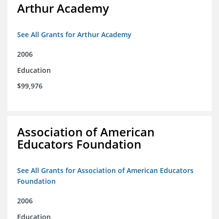
Arthur Academy
See All Grants for Arthur Academy
2006
Education
$99,976
Association of American
Educators Foundation
See All Grants for Association of American Educators
Foundation
2006
Education