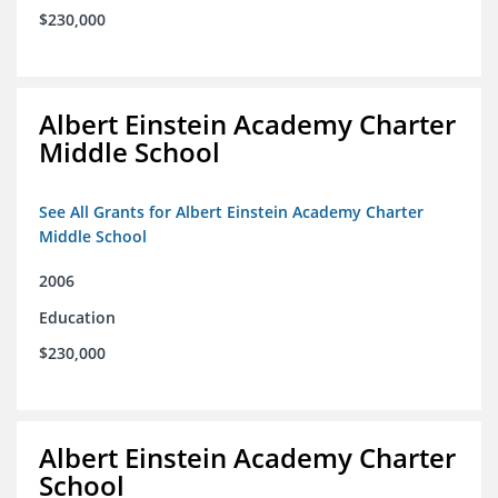
$230,000
Albert Einstein Academy Charter
Middle School
See All Grants for Albert Einstein Academy Charter
Middle School
2006
Education
$230,000
Albert Einstein Academy Charter
School