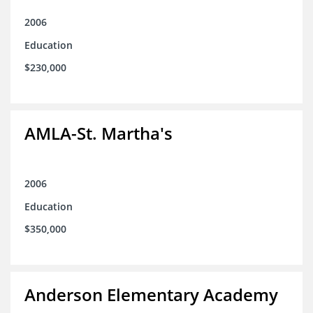
2006
Education
$230,000
AMLA-St. Martha's
2006
Education
$350,000
Anderson Elementary Academy