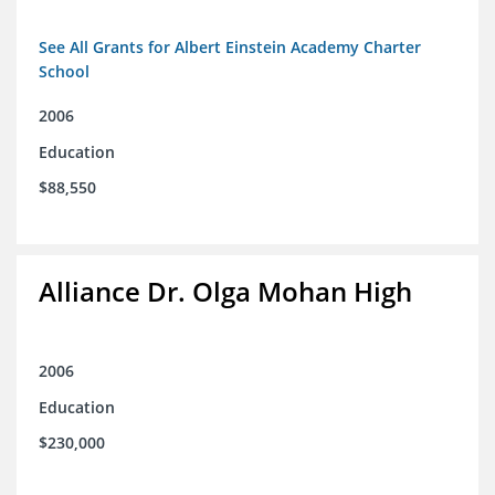
See All Grants for Albert Einstein Academy Charter
School
2006
Education
$88,550
Alliance Dr. Olga Mohan High
2006
Education
$230,000