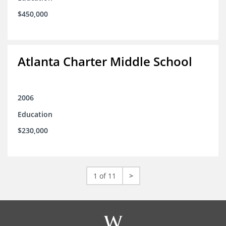
$450,000
Atlanta Charter Middle School
2006
Education
$230,000
1 of 11
>