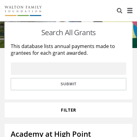
About Us
Staff
Stories
Search All Grants
Newsroom
Our Work
This database lists annual payments made to
grantees for each grant awarded.
Reports & Financials
Education
Learning
Contact Us
Environment
Knowledge Center
Grants
Home Region
Flashcards
Resources for Grantees
Careers
SUBMIT
Grants Database
Opportunity Survey 2026
FILTER
Design Excellence
Academy at High Point