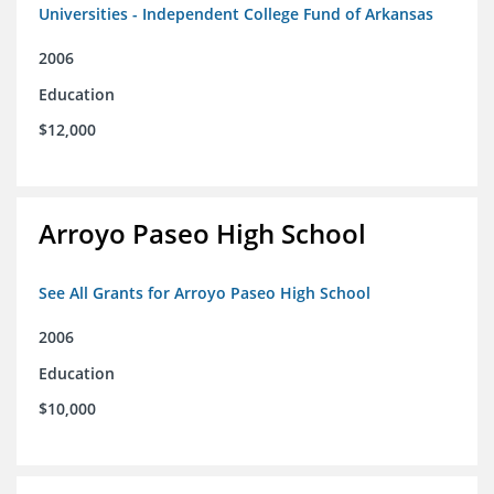
Universities - Independent College Fund of Arkansas
2006
Education
$12,000
Arroyo Paseo High School
See All Grants for Arroyo Paseo High School
2006
Education
$10,000