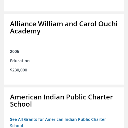
Alliance William and Carol Ouchi
Academy
2006
Education
$230,000
American Indian Public Charter
School
See All Grants for American Indian Public Charter
School