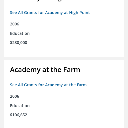
See All Grants for Academy at High Point
2006
Education
$230,000
Academy at the Farm
See All Grants for Academy at the Farm
2006
Education
$106,652