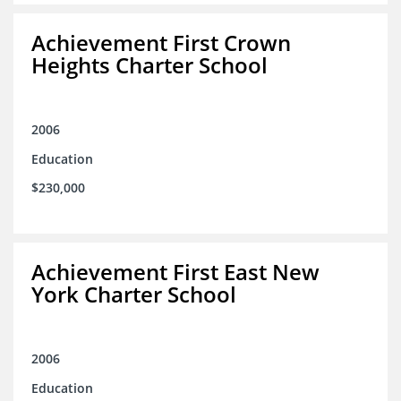
Achievement First Crown
Heights Charter School
2006
Education
$230,000
Achievement First East New
York Charter School
2006
Education