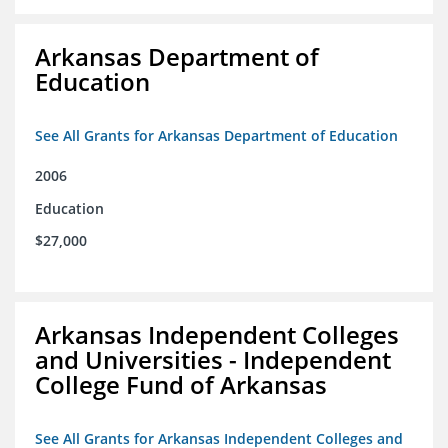
Arkansas Department of
Education
See All Grants for Arkansas Department of Education
2006
Education
$27,000
Arkansas Independent Colleges
and Universities - Independent
College Fund of Arkansas
See All Grants for Arkansas Independent Colleges and