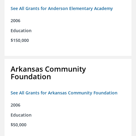
See All Grants for Anderson Elementary Academy
2006
Education
$150,000
Arkansas Community
Foundation
See All Grants for Arkansas Community Foundation
2006
Education
$50,000