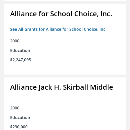
Alliance for School Choice, Inc.
See All Grants for Alliance for School Choice, Inc.
2006
Education
$2,247,095
Alliance Jack H. Skirball Middle
2006
Education
$230,000