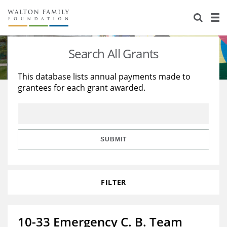
About Us
Staff
Stories
Search All Grants
Newsroom
Our Work
This database lists annual payments made to
grantees for each grant awarded.
Reports & Financials
Education
Learning
Contact Us
Environment
Knowledge Center
Grants
Home Region
Flashcards
Resources for Grantees
Careers
SUBMIT
Grants Database
Opportunity Survey 2026
FILTER
Design Excellence
10-33 Emergency C. B. Team