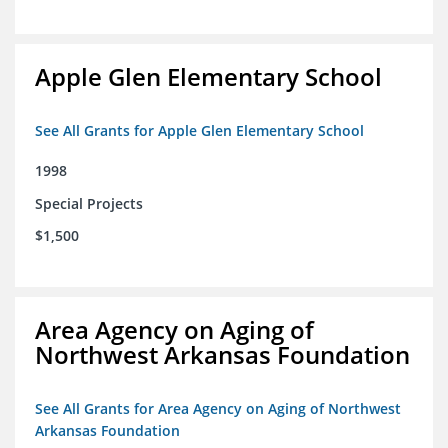
Apple Glen Elementary School
See All Grants for Apple Glen Elementary School
1998
Special Projects
$1,500
Area Agency on Aging of
Northwest Arkansas Foundation
See All Grants for Area Agency on Aging of Northwest
Arkansas Foundation