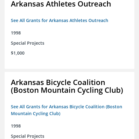
Arkansas Athletes Outreach
See All Grants for Arkansas Athletes Outreach
1998
Special Projects
$1,000
Arkansas Bicycle Coalition
(Boston Mountain Cycling Club)
See All Grants for Arkansas Bicycle Coalition (Boston
Mountain Cycling Club)
1998
Special Projects