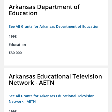
Arkansas Department of
Education
See All Grants for Arkansas Department of Education
1998
Education
$30,000
Arkansas Educational Television
Network - AETN
See All Grants for Arkansas Educational Television
Network - AETN
1998