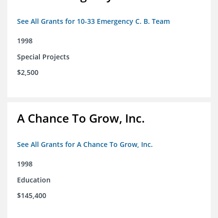
See All Grants for 10-33 Emergency C. B. Team
1998
Special Projects
$2,500
A Chance To Grow, Inc.
See All Grants for A Chance To Grow, Inc.
1998
Education
$145,400