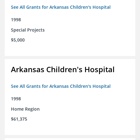
See All Grants for Arkansas Children's Hospital
1998
Special Projects
$5,000
Arkansas Children's Hospital
See All Grants for Arkansas Children's Hospital
1998
Home Region
$61,375