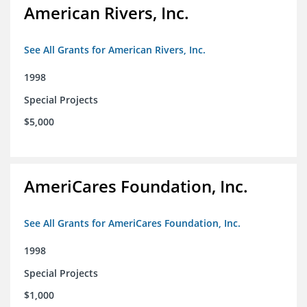
American Rivers, Inc.
See All Grants for American Rivers, Inc.
1998
Special Projects
$5,000
AmeriCares Foundation, Inc.
See All Grants for AmeriCares Foundation, Inc.
1998
Special Projects
$1,000