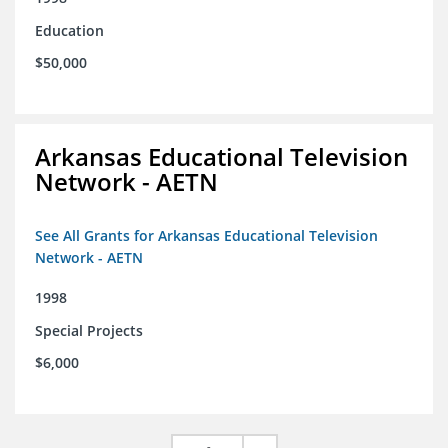
Education
$50,000
Arkansas Educational Television
Network - AETN
See All Grants for Arkansas Educational Television
Network - AETN
1998
Special Projects
$6,000