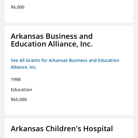
$6,000
Arkansas Business and
Education Alliance, Inc.
See All Grants for Arkansas Business and Education
Alliance, Inc.
1998
Education
$65,000
Arkansas Children's Hospital