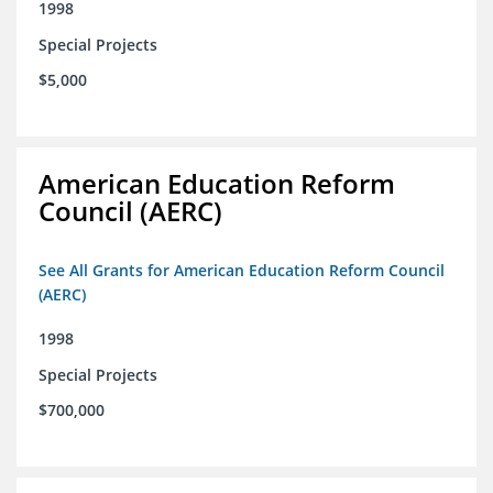
1998
Special Projects
$5,000
American Education Reform
Council (AERC)
See All Grants for American Education Reform Council
(AERC)
1998
Special Projects
$700,000