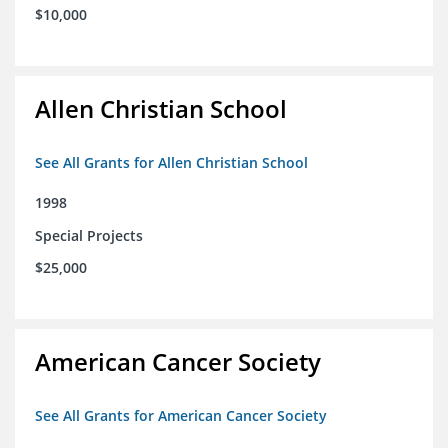
$10,000
Allen Christian School
See All Grants for Allen Christian School
1998
Special Projects
$25,000
American Cancer Society
See All Grants for American Cancer Society