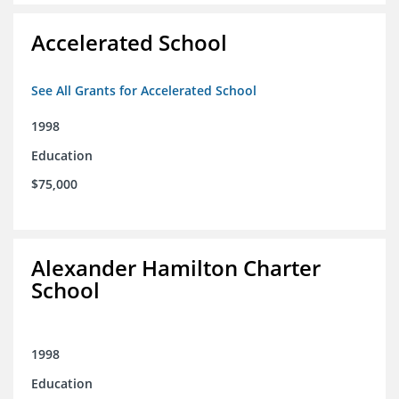
Accelerated School
See All Grants for Accelerated School
1998
Education
$75,000
Alexander Hamilton Charter
School
1998
Education