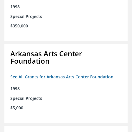
1998
Special Projects
$350,000
Arkansas Arts Center
Foundation
See All Grants for Arkansas Arts Center Foundation
1998
Special Projects
$5,000