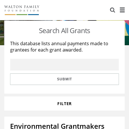
About Us
Staff
Stories
Search All Grants
Newsroom
Our Work
This database lists annual payments made to
grantees for each grant awarded.
Reports & Financials
Education
Learning
Contact Us
Environment
Knowledge Center
Grants
Home Region
Flashcards
Resources for Grantees
Careers
SUBMIT
Grants Database
Opportunity Survey 2026
FILTER
Design Excellence
Environmental Grantmakers