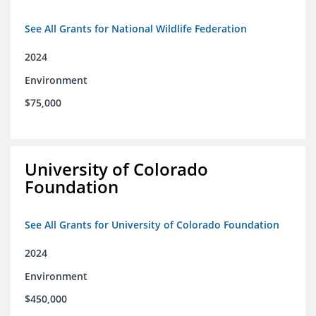
See All Grants for National Wildlife Federation
2024
Environment
$75,000
University of Colorado
Foundation
See All Grants for University of Colorado Foundation
2024
Environment
$450,000