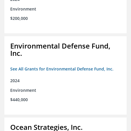
Environment
$200,000
Environmental Defense Fund,
Inc.
See All Grants for Environmental Defense Fund, Inc.
2024
Environment
$440,000
Ocean Strategies, Inc.