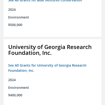
See All Grants for Blue Ventures Conservation
2024
Environment
$500,000
University of Georgia Research
Foundation, Inc.
See All Grants for University of Georgia Research
Foundation, Inc.
2024
Environment
$400,000