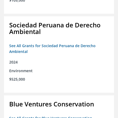
$105,000
Sociedad Peruana de Derecho
Ambiental
See All Grants for Sociedad Peruana de Derecho
Ambiental
2024
Environment
$525,000
Blue Ventures Conservation