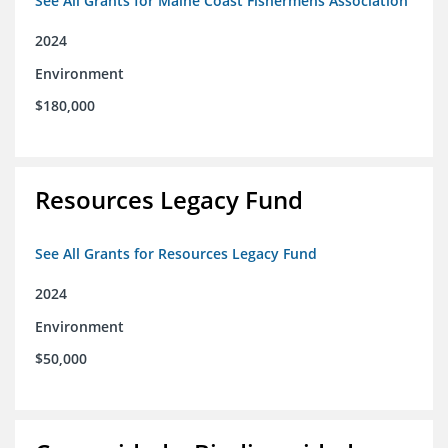
See All Grants for Maine Coast Fishermens Association
2024
Environment
$180,000
Resources Legacy Fund
See All Grants for Resources Legacy Fund
2024
Environment
$50,000