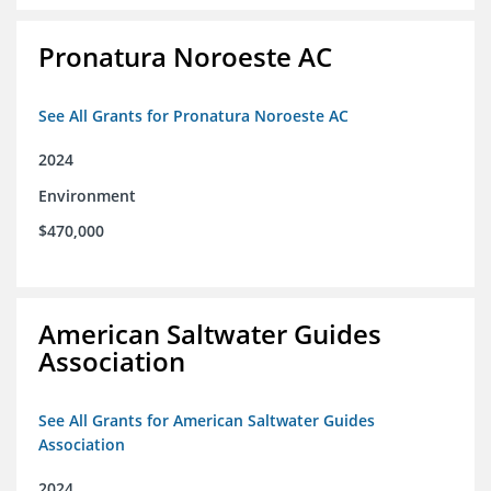
Pronatura Noroeste AC
See All Grants for Pronatura Noroeste AC
2024
Environment
$470,000
American Saltwater Guides
Association
See All Grants for American Saltwater Guides
Association
2024