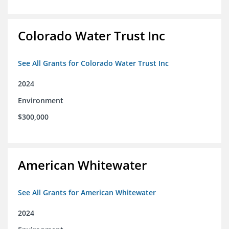
Colorado Water Trust Inc
See All Grants for Colorado Water Trust Inc
2024
Environment
$300,000
American Whitewater
See All Grants for American Whitewater
2024