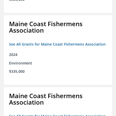
Maine Coast Fishermens
Association
See All Grants for Maine Coast Fishermens Association
2024
Environment
$335,000
Maine Coast Fishermens
Association