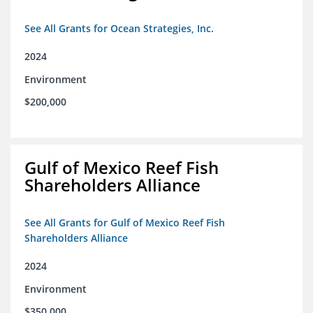
See All Grants for Ocean Strategies, Inc.
2024
Environment
$200,000
Gulf of Mexico Reef Fish
Shareholders Alliance
See All Grants for Gulf of Mexico Reef Fish
Shareholders Alliance
2024
Environment
$350,000