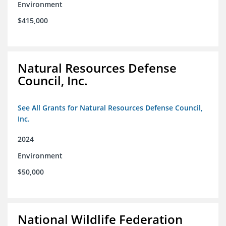
Environment
$415,000
Natural Resources Defense
Council, Inc.
See All Grants for Natural Resources Defense Council,
Inc.
2024
Environment
$50,000
National Wildlife Federation