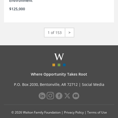
Environment
$125,000
1 of 153
>
Where Opportunity Takes Root
P.O. Box 2030, Bentonville, AR 72712 |
Social Media
© 2026 Walton Family Foundation |
Privacy Policy
|
Terms of Use