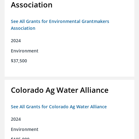
Association
See All Grants for Environmental Grantmakers
Association
2024
Environment
$37,500
Colorado Ag Water Alliance
See All Grants for Colorado Ag Water Alliance
2024
Environment