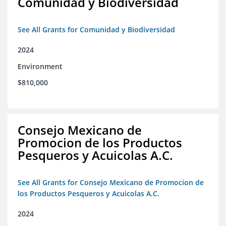
Comunidad y Biodiversidad
See All Grants for Comunidad y Biodiversidad
2024
Environment
$810,000
Consejo Mexicano de
Promocion de los Productos
Pesqueros y Acuicolas A.C.
See All Grants for Consejo Mexicano de Promocion de
los Productos Pesqueros y Acuicolas A.C.
2024