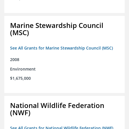
Marine Stewardship Council
(MSC)
See All Grants for Marine Stewardship Council (MSC)
2008
Environment
$1,675,000
National Wildlife Federation
(NWF)
See All Grants for National Wildlife Federation (NWF)