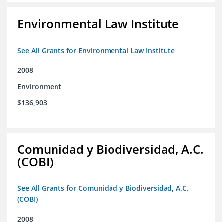
Environmental Law Institute
See All Grants for Environmental Law Institute
2008
Environment
$136,903
Comunidad y Biodiversidad, A.C.
(COBI)
See All Grants for Comunidad y Biodiversidad, A.C.
(COBI)
2008