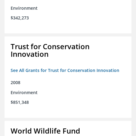
Environment
$342,273
Trust for Conservation
Innovation
See All Grants for Trust for Conservation Innovation
2008
Environment
$851,348
World Wildlife Fund