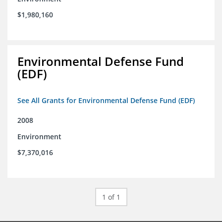
$1,980,160
Environmental Defense Fund
(EDF)
See All Grants for Environmental Defense Fund (EDF)
2008
Environment
$7,370,016
1 of 1