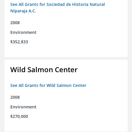
See All Grants for Sociedad de Historia Natural
Niparaja A.C.
2008
Environment
$352,833
Wild Salmon Center
See All Grants for Wild Salmon Center
2008
Environment
$270,000