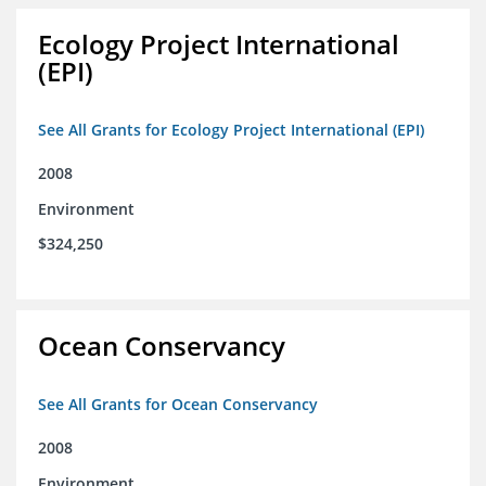
Ecology Project International
(EPI)
See All Grants for Ecology Project International (EPI)
2008
Environment
$324,250
Ocean Conservancy
See All Grants for Ocean Conservancy
2008
Environment