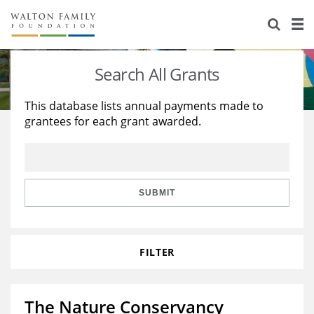
About Us
Staff
Stories
Search All Grants
Newsroom
Our Work
This database lists annual payments made to
grantees for each grant awarded.
Reports & Financials
Education
Learning
Contact Us
Environment
Knowledge Center
Grants
Home Region
Flashcards
Resources for Grantees
Careers
SUBMIT
Grants Database
Opportunity Survey 2026
FILTER
Design Excellence
The Nature Conservancy