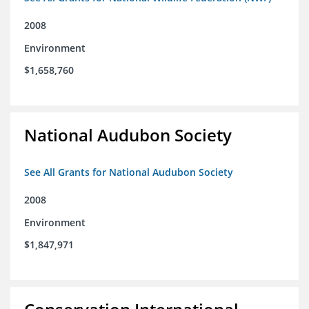
2008
Environment
$1,658,760
National Audubon Society
See All Grants for National Audubon Society
2008
Environment
$1,847,971