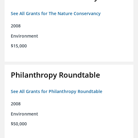
See All Grants for The Nature Conservancy
2008
Environment
$15,000
Philanthropy Roundtable
See All Grants for Philanthropy Roundtable
2008
Environment
$50,000