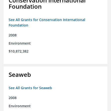
Conservation International
Foundation
See All Grants for Conservation International
Foundation
2008
Environment
$10,872,382
Seaweb
See All Grants for Seaweb
2008
Environment