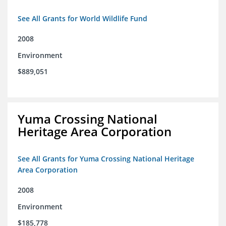
See All Grants for World Wildlife Fund
2008
Environment
$889,051
Yuma Crossing National
Heritage Area Corporation
See All Grants for Yuma Crossing National Heritage
Area Corporation
2008
Environment
$185,778