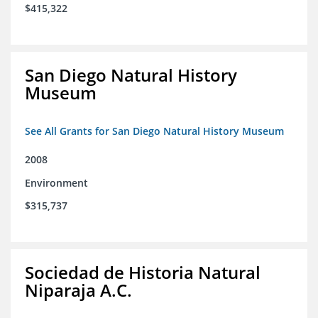
$415,322
San Diego Natural History
Museum
See All Grants for San Diego Natural History Museum
2008
Environment
$315,737
Sociedad de Historia Natural
Niparaja A.C.