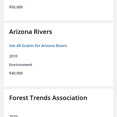
$50,000
Arizona Rivers
See All Grants for Arizona Rivers
2010
Environment
$40,000
Forest Trends Association
2010