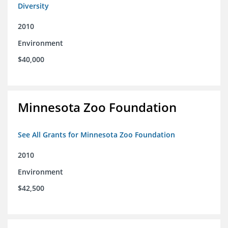
Diversity
2010
Environment
$40,000
Minnesota Zoo Foundation
See All Grants for Minnesota Zoo Foundation
2010
Environment
$42,500