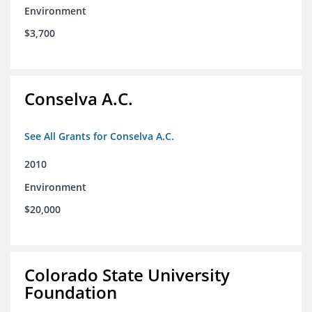
Environment
$3,700
Conselva A.C.
See All Grants for Conselva A.C.
2010
Environment
$20,000
Colorado State University
Foundation