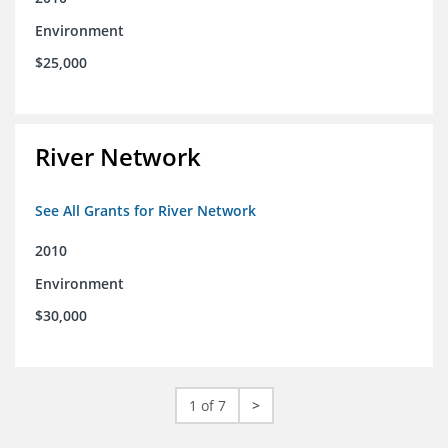
Environment
$25,000
River Network
See All Grants for River Network
2010
Environment
$30,000
1 of 7
>