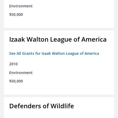
Environment
$50,000
Izaak Walton League of America
See All Grants for Izaak Walton League of America
2010
Environment
$50,000
Defenders of Wildlife