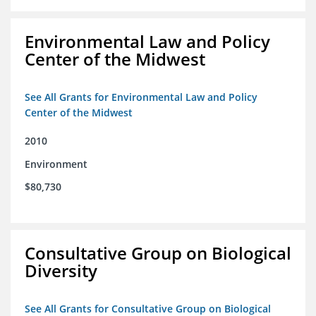
Environmental Law and Policy
Center of the Midwest
See All Grants for Environmental Law and Policy
Center of the Midwest
2010
Environment
$80,730
Consultative Group on Biological
Diversity
See All Grants for Consultative Group on Biological