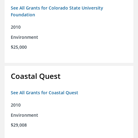
See All Grants for Colorado State University
Foundation
2010
Environment
$25,000
Coastal Quest
See All Grants for Coastal Quest
2010
Environment
$29,008