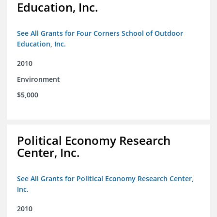
Education, Inc.
See All Grants for Four Corners School of Outdoor
Education, Inc.
2010
Environment
$5,000
Political Economy Research
Center, Inc.
See All Grants for Political Economy Research Center,
Inc.
2010