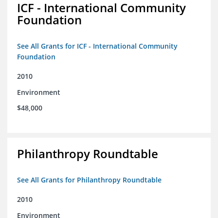
ICF - International Community
Foundation
See All Grants for ICF - International Community
Foundation
2010
Environment
$48,000
Philanthropy Roundtable
See All Grants for Philanthropy Roundtable
2010
Environment