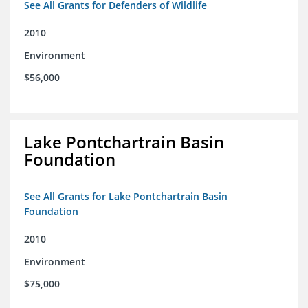
See All Grants for Defenders of Wildlife
2010
Environment
$56,000
Lake Pontchartrain Basin
Foundation
See All Grants for Lake Pontchartrain Basin
Foundation
2010
Environment
$75,000