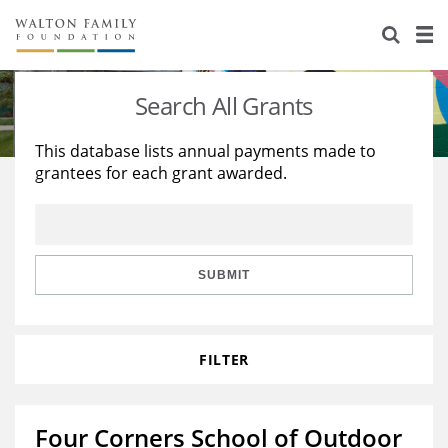
About Us
Staff
Stories
Search All Grants
Newsroom
Our Work
This database lists annual payments made to
grantees for each grant awarded.
Reports & Financials
Education
Learning
Contact Us
Environment
Knowledge Center
Grants
Home Region
Flashcards
Resources for Grantees
Careers
SUBMIT
Grants Database
Opportunity Survey 2026
FILTER
Design Excellence
Four Corners School of Outdoor