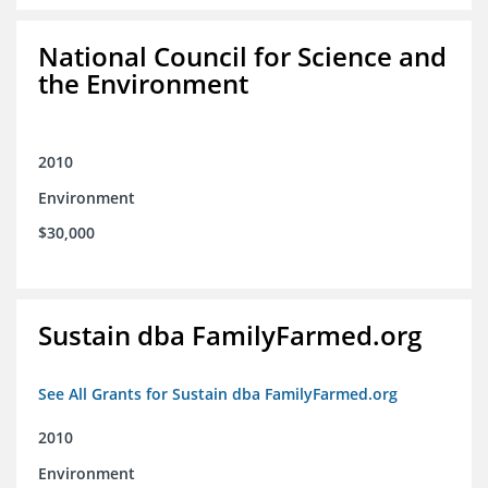
National Council for Science and
the Environment
2010
Environment
$30,000
Sustain dba FamilyFarmed.org
See All Grants for Sustain dba FamilyFarmed.org
2010
Environment