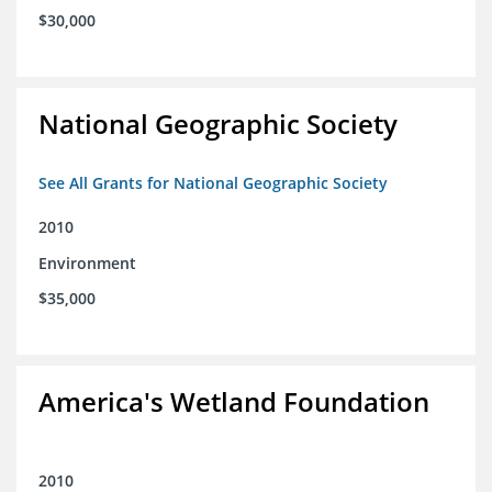
$30,000
National Geographic Society
See All Grants for National Geographic Society
2010
Environment
$35,000
America's Wetland Foundation
2010