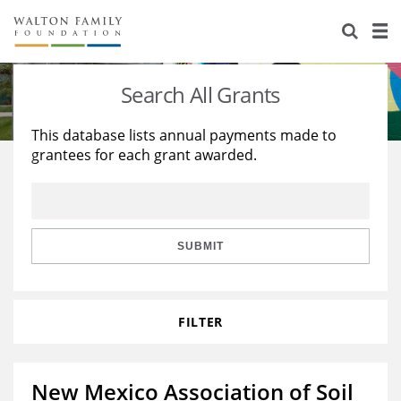
About Us
Staff
Stories
Search All Grants
Newsroom
Our Work
This database lists annual payments made to
grantees for each grant awarded.
Reports & Financials
Education
Learning
Contact Us
Environment
Knowledge Center
Grants
Home Region
Flashcards
Resources for Grantees
Careers
SUBMIT
Grants Database
Opportunity Survey 2026
FILTER
Design Excellence
New Mexico Association of Soil