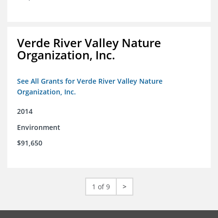
Verde River Valley Nature
Organization, Inc.
See All Grants for Verde River Valley Nature
Organization, Inc.
2014
Environment
$91,650
1 of 9
>