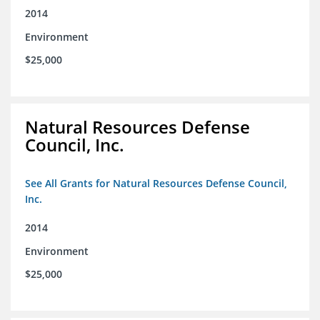
2014
Environment
$25,000
Natural Resources Defense
Council, Inc.
See All Grants for Natural Resources Defense Council,
Inc.
2014
Environment
$25,000