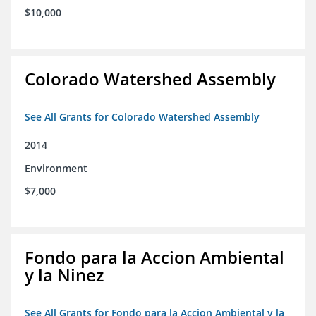
$10,000
Colorado Watershed Assembly
See All Grants for Colorado Watershed Assembly
2014
Environment
$7,000
Fondo para la Accion Ambiental
y la Ninez
See All Grants for Fondo para la Accion Ambiental y la