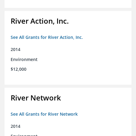
River Action, Inc.
See All Grants for River Action, Inc.
2014
Environment
$12,000
River Network
See All Grants for River Network
2014