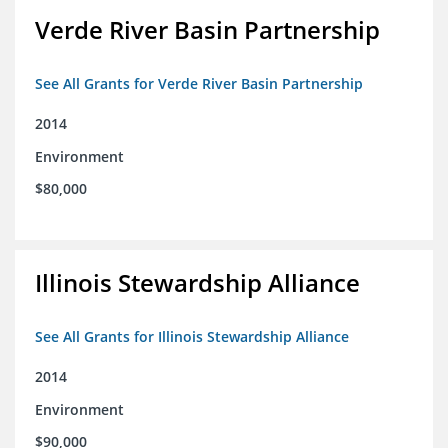
Verde River Basin Partnership
See All Grants for Verde River Basin Partnership
2014
Environment
$80,000
Illinois Stewardship Alliance
See All Grants for Illinois Stewardship Alliance
2014
Environment
$90,000