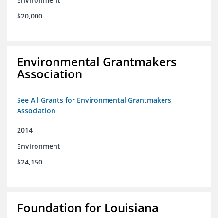
Environment
$20,000
Environmental Grantmakers
Association
See All Grants for Environmental Grantmakers
Association
2014
Environment
$24,150
Foundation for Louisiana