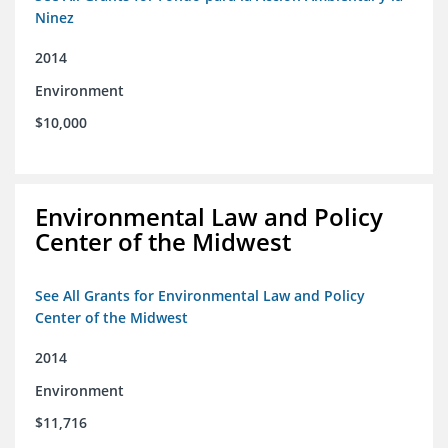
Ninez
2014
Environment
$10,000
Environmental Law and Policy
Center of the Midwest
See All Grants for Environmental Law and Policy
Center of the Midwest
2014
Environment
$11,716