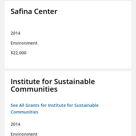
Safina Center
2014
Environment
$22,000
Institute for Sustainable
Communities
See All Grants for Institute for Sustainable
Communities
2014
Environment