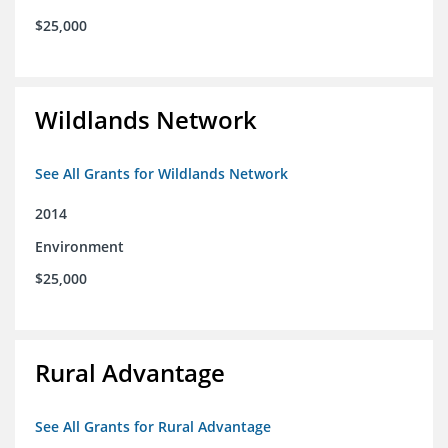
$25,000
Wildlands Network
See All Grants for Wildlands Network
2014
Environment
$25,000
Rural Advantage
See All Grants for Rural Advantage