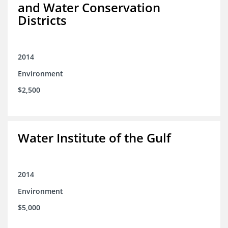
and Water Conservation
Districts
2014
Environment
$2,500
Water Institute of the Gulf
2014
Environment
$5,000