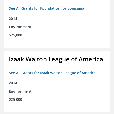
See All Grants for Foundation for Louisiana
2014
Environment
$25,000
Izaak Walton League of America
See All Grants for Izaak Walton League of America
2014
Environment
$25,000