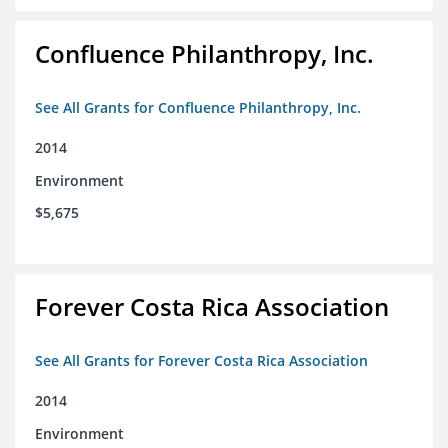
Confluence Philanthropy, Inc.
See All Grants for Confluence Philanthropy, Inc.
2014
Environment
$5,675
Forever Costa Rica Association
See All Grants for Forever Costa Rica Association
2014
Environment