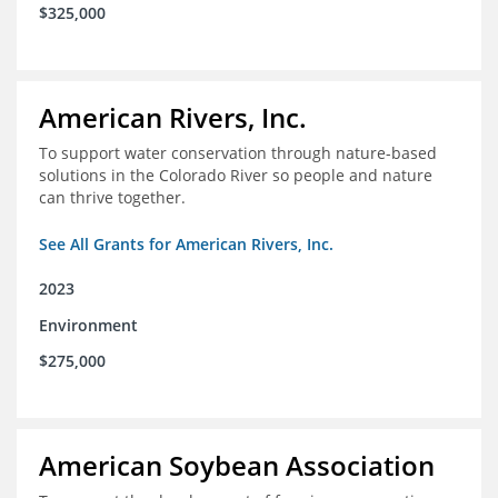
$325,000
American Rivers, Inc.
To support water conservation through nature-based
solutions in the Colorado River so people and nature
can thrive together.
See All Grants for American Rivers, Inc.
2023
Environment
$275,000
American Soybean Association