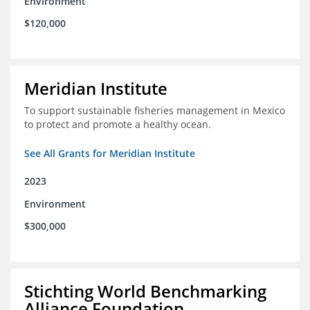
Environment
$120,000
Meridian Institute
To support sustainable fisheries management in Mexico
to protect and promote a healthy ocean.
See All Grants for Meridian Institute
2023
Environment
$300,000
Stichting World Benchmarking
Alliance Foundation