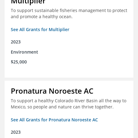
Multiplier
To support sustainable fisheries management to protect
and promote a healthy ocean.
See All Grants for Multiplier
2023
Environment
$25,000
Pronatura Noroeste AC
To support a healthy Colorado River Basin all the way to
Mexico, so people and nature can thrive together.
See All Grants for Pronatura Noroeste AC
2023