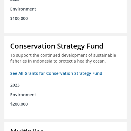
Environment
$100,000
Conservation Strategy Fund
To support the continued development of sustainable
fisheries in Indonesia to protect a healthy ocean.
See All Grants for Conservation Strategy Fund
2023
Environment
$200,000