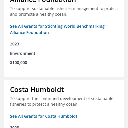
To support sustainable fisheries management to protect
and promote a healthy ocean.
See All Grants for Stichting World Benchmarking
Alliance Foundation
2023
Environment
$100,000
Costa Humboldt
To support the continued development of sustainable
fisheries to protect a healthy ocean.
See All Grants for Costa Humboldt
2023