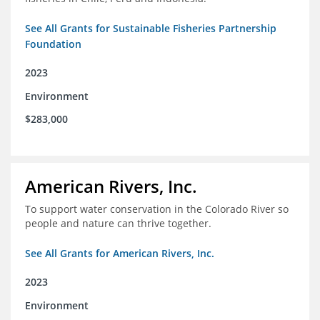
See All Grants for Sustainable Fisheries Partnership
Foundation
2023
Environment
$283,000
American Rivers, Inc.
To support water conservation in the Colorado River so
people and nature can thrive together.
See All Grants for American Rivers, Inc.
2023
Environment