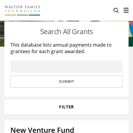
About Us
Staff
Stories
Search All Grants
Newsroom
Our Work
This database lists annual payments made to
grantees for each grant awarded.
Reports & Financials
Education
Learning
Contact Us
Environment
Knowledge Center
Grants
Home Region
Flashcards
Resources for Grantees
Careers
SUBMIT
Grants Database
Opportunity Survey 2026
FILTER
Design Excellence
New Venture Fund