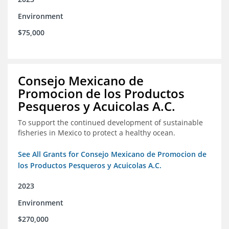
Environment
$75,000
Consejo Mexicano de
Promocion de los Productos
Pesqueros y Acuicolas A.C.
To support the continued development of sustainable
fisheries in Mexico to protect a healthy ocean.
See All Grants for Consejo Mexicano de Promocion de
los Productos Pesqueros y Acuicolas A.C.
2023
Environment
$270,000