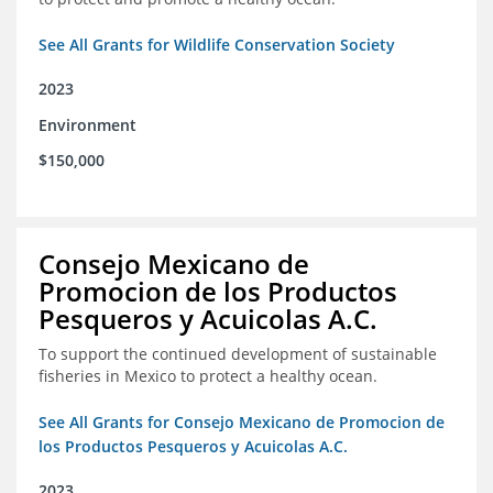
See All Grants for Wildlife Conservation Society
2023
Environment
$150,000
Consejo Mexicano de
Promocion de los Productos
Pesqueros y Acuicolas A.C.
To support the continued development of sustainable
fisheries in Mexico to protect a healthy ocean.
See All Grants for Consejo Mexicano de Promocion de
los Productos Pesqueros y Acuicolas A.C.
2023