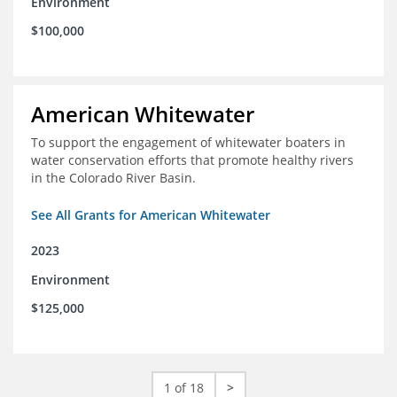
Environment
$100,000
American Whitewater
To support the engagement of whitewater boaters in
water conservation efforts that promote healthy rivers
in the Colorado River Basin.
See All Grants for American Whitewater
2023
Environment
$125,000
1 of 18
>