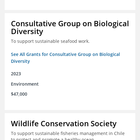
Consultative Group on Biological
Diversity
To support sustainable seafood work.
See All Grants for Consultative Group on Biological
Diversity
2023
Environment
$47,000
Wildlife Conservation Society
To support sustainable fisheries management in Chile
to protect and promote a healthy ocean.