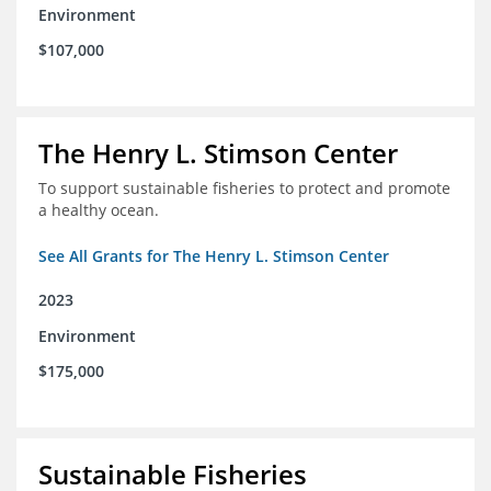
Environment
$107,000
The Henry L. Stimson Center
To support sustainable fisheries to protect and promote
a healthy ocean.
See All Grants for The Henry L. Stimson Center
2023
Environment
$175,000
Sustainable Fisheries