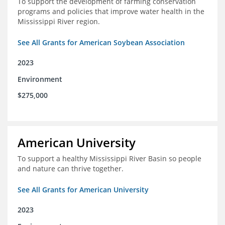
To support the development of farming conservation
programs and policies that improve water health in the
Mississippi River region.
See All Grants for American Soybean Association
2023
Environment
$275,000
American University
To support a healthy Mississippi River Basin so people
and nature can thrive together.
See All Grants for American University
2023