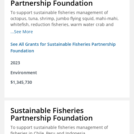
Partnership Foundation
To support sustainable fisheries management of
octopus, tuna, shrimp, jumbo flying squid, mahi-mahi,
whitefish, reduction fisheries, warm water crab and
snapper-grouper to protect and promote a healthy
...See More
ocean.
See All Grants for Sustainable Fisheries Partnership
Foundation
2023
Environment
$1,345,730
Sustainable Fisheries
Partnership Foundation
To support sustainable fisheries management of
fisheries in Chile, Peru and Indonesia.