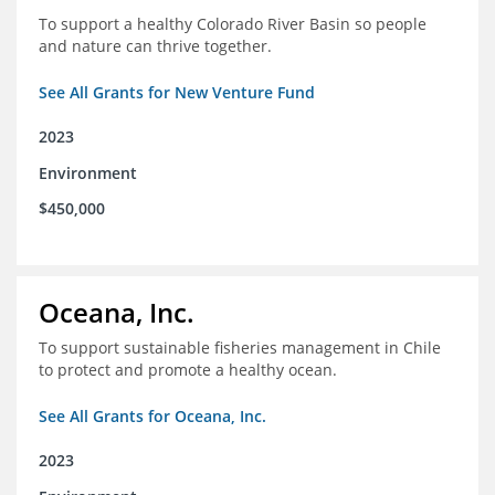
To support a healthy Colorado River Basin so people
and nature can thrive together.
See All Grants for New Venture Fund
2023
Environment
$450,000
Oceana, Inc.
To support sustainable fisheries management in Chile
to protect and promote a healthy ocean.
See All Grants for Oceana, Inc.
2023