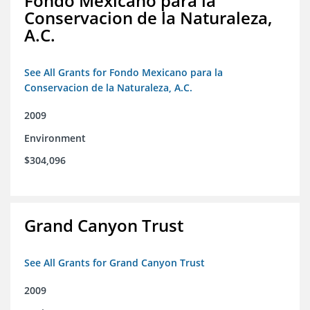
Fondo Mexicano para la
Conservacion de la Naturaleza,
A.C.
See All Grants for Fondo Mexicano para la
Conservacion de la Naturaleza, A.C.
2009
Environment
$304,096
Grand Canyon Trust
See All Grants for Grand Canyon Trust
2009