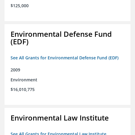
$125,000
Environmental Defense Fund
(EDF)
See All Grants for Environmental Defense Fund (EDF)
2009
Environment
$16,010,775
Environmental Law Institute
See All Grants for Environmental Law Institute