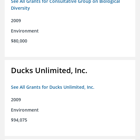
See All Grants for Consultative Group on Biological
Diversity
2009
Environment
$80,000
Ducks Unlimited, Inc.
See All Grants for Ducks Unlimited, Inc.
2009
Environment
$94,075