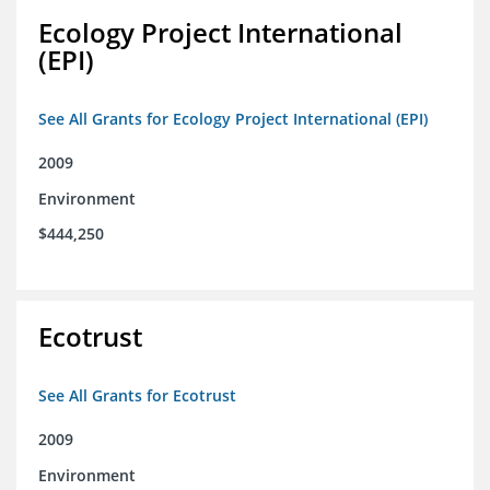
Ecology Project International
(EPI)
See All Grants for Ecology Project International (EPI)
2009
Environment
$444,250
Ecotrust
See All Grants for Ecotrust
2009
Environment