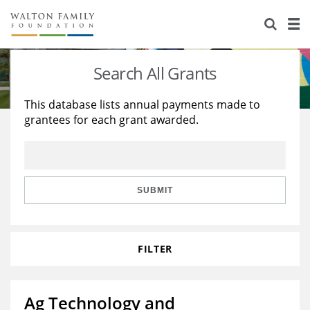
About Us
Staff
Stories
Search All Grants
Newsroom
Our Work
This database lists annual payments made to
grantees for each grant awarded.
Reports & Financials
Education
Learning
Contact Us
Environment
Knowledge Center
Grants
Home Region
Flashcards
Resources for Grantees
Careers
SUBMIT
Grants Database
Opportunity Survey 2026
FILTER
Design Excellence
Ag Technology and