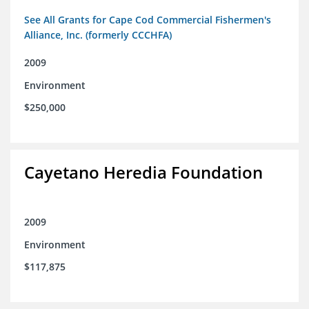
See All Grants for Cape Cod Commercial Fishermen's
Alliance, Inc. (formerly CCCHFA)
2009
Environment
$250,000
Cayetano Heredia Foundation
2009
Environment
$117,875