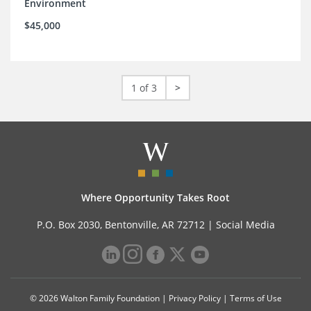
Environment
$45,000
1 of 3
>
Where Opportunity Takes Root
P.O. Box 2030, Bentonville, AR 72712 |
Social Media
© 2026 Walton Family Foundation |
Privacy Policy
|
Terms of Use