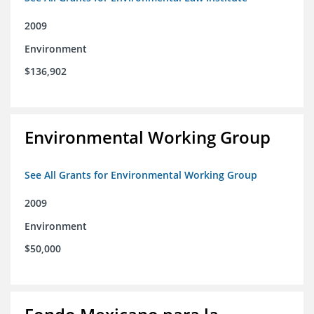
2009
Environment
$136,902
Environmental Working Group
See All Grants for Environmental Working Group
2009
Environment
$50,000