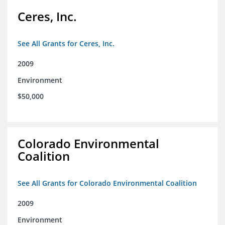
Ceres, Inc.
See All Grants for Ceres, Inc.
2009
Environment
$50,000
Colorado Environmental
Coalition
See All Grants for Colorado Environmental Coalition
2009
Environment