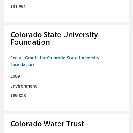
$31,991
Colorado State University
Foundation
See All Grants for Colorado State University
Foundation
2009
Environment
$89,828
Colorado Water Trust