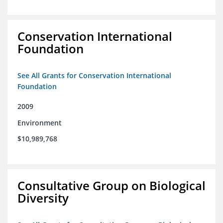
Conservation International
Foundation
See All Grants for Conservation International
Foundation
2009
Environment
$10,989,768
Consultative Group on Biological
Diversity