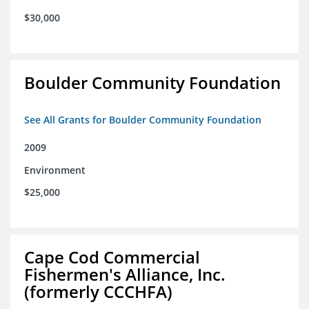
$30,000
Boulder Community Foundation
See All Grants for Boulder Community Foundation
2009
Environment
$25,000
Cape Cod Commercial
Fishermen's Alliance, Inc.
(formerly CCCHFA)