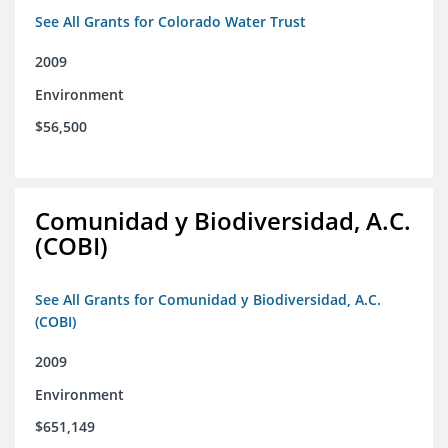
See All Grants for Colorado Water Trust
2009
Environment
$56,500
Comunidad y Biodiversidad, A.C.
(COBI)
See All Grants for Comunidad y Biodiversidad, A.C.
(COBI)
2009
Environment
$651,149