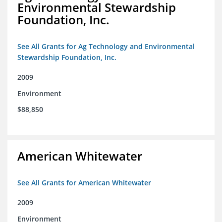
Environmental Stewardship
Foundation, Inc.
See All Grants for Ag Technology and Environmental
Stewardship Foundation, Inc.
2009
Environment
$88,850
American Whitewater
See All Grants for American Whitewater
2009
Environment