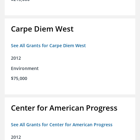
Carpe Diem West
See All Grants for Carpe Diem West
2012
Environment
$75,000
Center for American Progress
See All Grants for Center for American Progress
2012