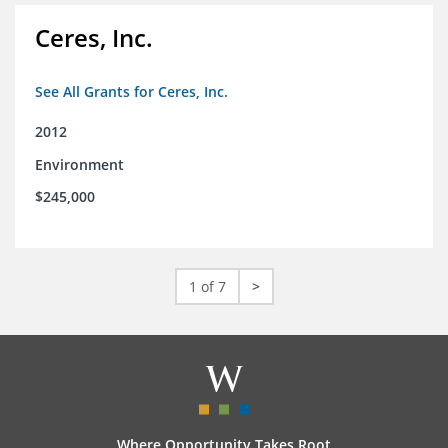
Ceres, Inc.
See All Grants for Ceres, Inc.
2012
Environment
$245,000
1 of 7
>
Where Opportunity Takes Root