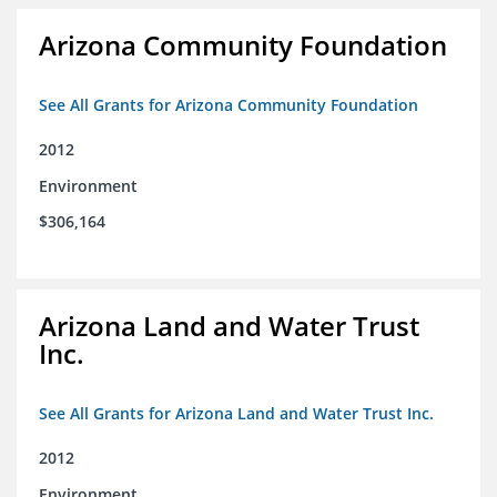
Arizona Community Foundation
See All Grants for Arizona Community Foundation
2012
Environment
$306,164
Arizona Land and Water Trust
Inc.
See All Grants for Arizona Land and Water Trust Inc.
2012
Environment