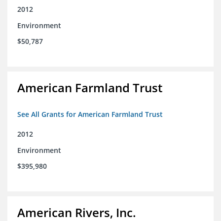
2012
Environment
$50,787
American Farmland Trust
See All Grants for American Farmland Trust
2012
Environment
$395,980
American Rivers, Inc.