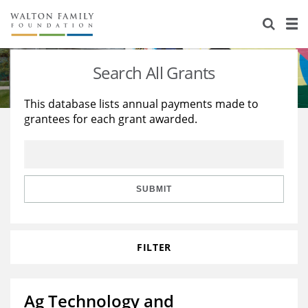
About Us
Staff
Stories
Search All Grants
Newsroom
Our Work
This database lists annual payments made to
grantees for each grant awarded.
Reports & Financials
Education
Learning
Contact Us
Environment
Knowledge Center
Grants
Home Region
Flashcards
Resources for Grantees
Careers
SUBMIT
Grants Database
Opportunity Survey 2026
FILTER
Design Excellence
Ag Technology and