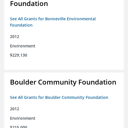
Foundation
See All Grants for Bonneville Environmental
Foundation
2012
Environment
$229,130
Boulder Community Foundation
See All Grants for Boulder Community Foundation
2012
Environment
$215,000