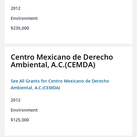
2012
Environment
$235,000
Centro Mexicano de Derecho
Ambiental, A.C.(CEMDA)
See All Grants for Centro Mexicano de Derecho
Ambiental, A.C.(CEMDA)
2012
Environment
$125,000