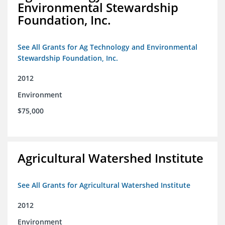
Environmental Stewardship
Foundation, Inc.
See All Grants for Ag Technology and Environmental
Stewardship Foundation, Inc.
2012
Environment
$75,000
Agricultural Watershed Institute
See All Grants for Agricultural Watershed Institute
2012
Environment