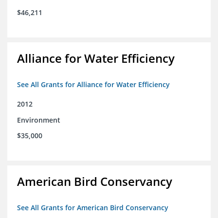
$46,211
Alliance for Water Efficiency
See All Grants for Alliance for Water Efficiency
2012
Environment
$35,000
American Bird Conservancy
See All Grants for American Bird Conservancy