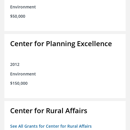
Environment
$50,000
Center for Planning Excellence
2012
Environment
$150,000
Center for Rural Affairs
See All Grants for Center for Rural Affairs