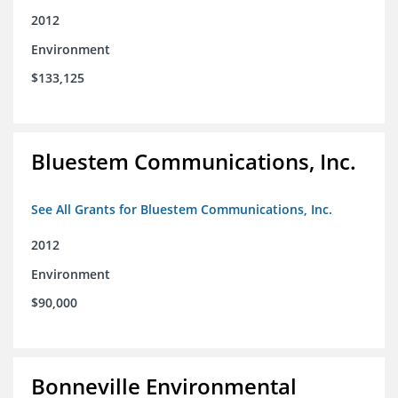
2012
Environment
$133,125
Bluestem Communications, Inc.
See All Grants for Bluestem Communications, Inc.
2012
Environment
$90,000
Bonneville Environmental