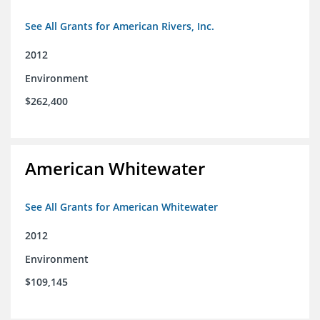
See All Grants for American Rivers, Inc.
2012
Environment
$262,400
American Whitewater
See All Grants for American Whitewater
2012
Environment
$109,145