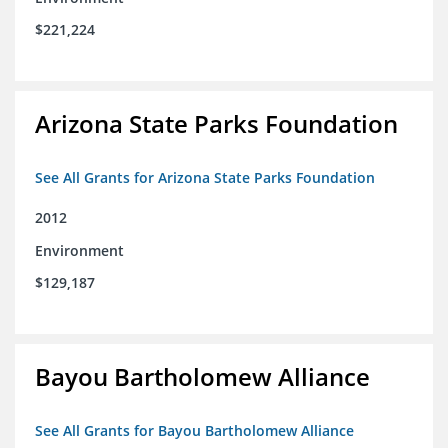
$221,224
Arizona State Parks Foundation
See All Grants for Arizona State Parks Foundation
2012
Environment
$129,187
Bayou Bartholomew Alliance
See All Grants for Bayou Bartholomew Alliance