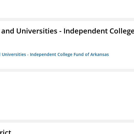
and Universities - Independent Colleg
 Universities - Independent College Fund of Arkansas
rict