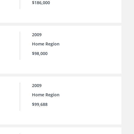
$186,000
2009
Home Region
$98,000
2009
Home Region
$99,688