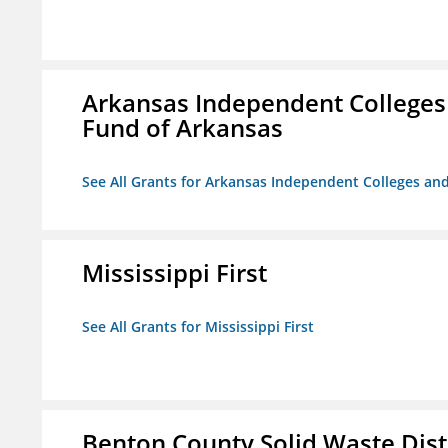
Arkansas Independent Colleges 
Fund of Arkansas
See All Grants for Arkansas Independent Colleges and
Mississippi First
See All Grants for Mississippi First
Benton County Solid Waste Dist