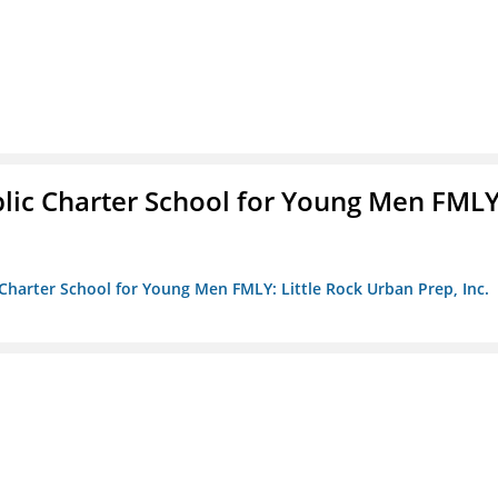
blic Charter School for Young Men FMLY
c Charter School for Young Men FMLY: Little Rock Urban Prep, Inc.