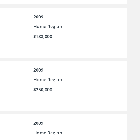
2009
Home Region
$188,000
2009
Home Region
$250,000
2009
Home Region