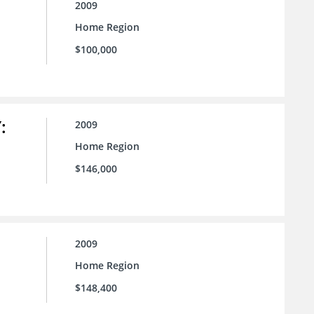
2009
Home Region
$100,000
:
2009
Home Region
$146,000
2009
Home Region
$148,400