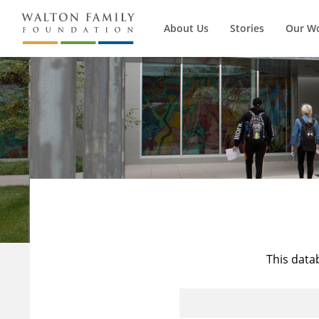
About Us
Stories
Our W
This data