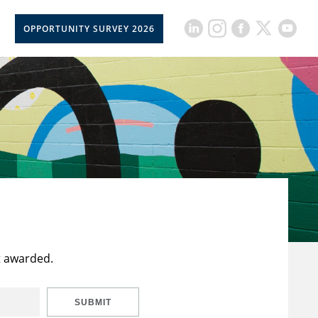
OPPORTUNITY SURVEY 2026
t awarded.
SUBMIT