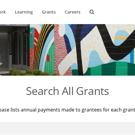
ork
Learning
Grants
Careers
Search All Grants
base lists annual payments made to grantees for each gran