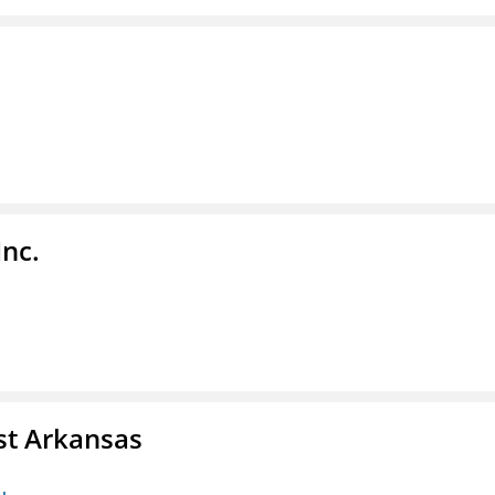
Inc.
st Arkansas