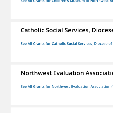
See All Grants for Children's Museum of Northwest A
Catholic Social Services, Diocese
See All Grants for Catholic Social Services, Diocese of
Northwest Evaluation Associat
See All Grants for Northwest Evaluation Association