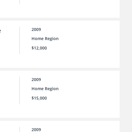
e
2009
Home Region
$12,000
2009
Home Region
$15,000
2009