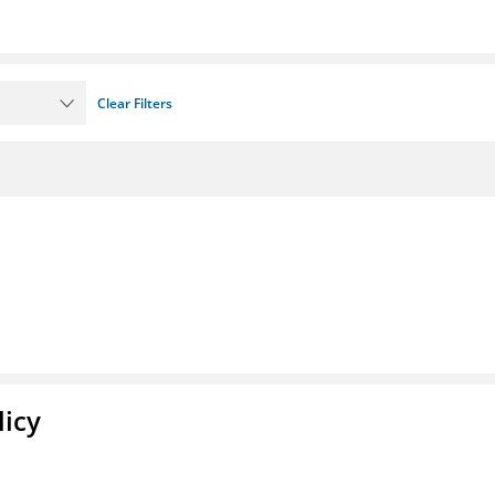
Clear Filters
licy