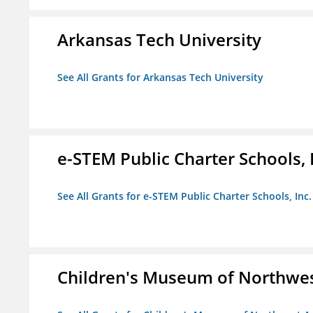
Arkansas Tech University
See All Grants for Arkansas Tech University
e-STEM Public Charter Schools, 
See All Grants for e-STEM Public Charter Schools, Inc.
Children's Museum of Northwe