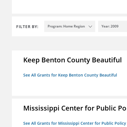
FILTER BY:
Program: Home Region
Year: 2009
Keep Benton County Beautiful
See All Grants for Keep Benton County Beautiful
Mississippi Center for Public Po
See All Grants for Mississippi Center for Public Policy