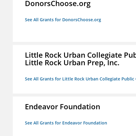
DonorsChoose.org
See All Grants for DonorsChoose.org
Little Rock Urban Collegiate Pu
Little Rock Urban Prep, Inc.
See All Grants for Little Rock Urban Collegiate Publi
Endeavor Foundation
See All Grants for Endeavor Foundation