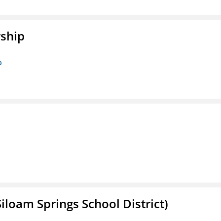
rship
p
iloam Springs School District)