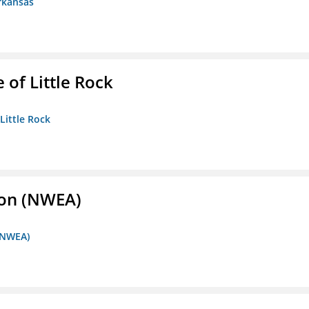
rkansas
 of Little Rock
 Little Rock
ion (NWEA)
 (NWEA)