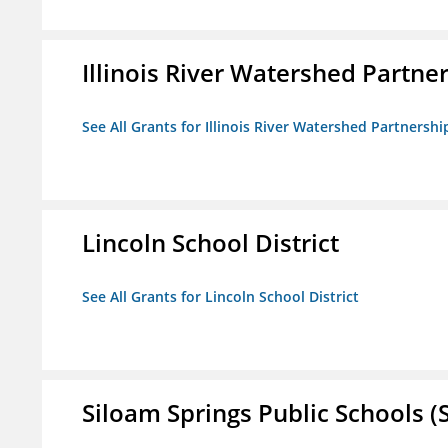
Illinois River Watershed Partne
See All Grants for Illinois River Watershed Partnershi
Lincoln School District
See All Grants for Lincoln School District
Siloam Springs Public Schools (S