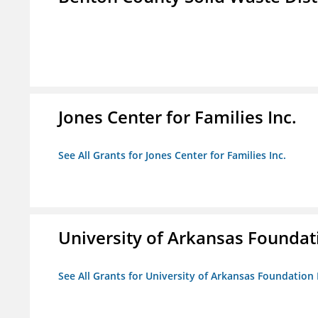
Jones Center for Families Inc.
See All Grants for Jones Center for Families Inc.
University of Arkansas Foundat
See All Grants for University of Arkansas Foundation 