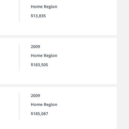
Home Region
$13,835
2009
Home Region
$183,505
2009
Home Region
$185,087