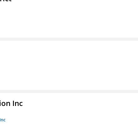
ion Inc
Inc