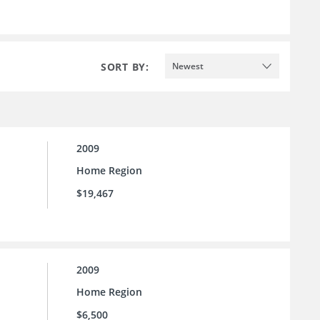
SORT BY:
Newest
2009
Home Region
$19,467
2009
Home Region
$6,500