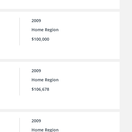
2009
Home Region
$100,000
2009
Home Region
$106,678
2009
Home Region