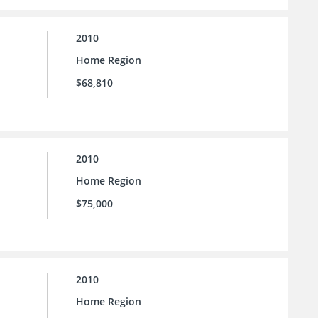
2010
Home Region
$68,810
2010
Home Region
$75,000
2010
Home Region