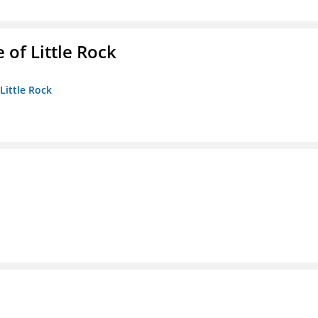
 of Little Rock
 Little Rock