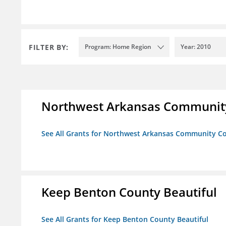
FILTER BY:
Program: Home Region
Year: 2010
Northwest Arkansas Community
See All Grants for Northwest Arkansas Community Co
Keep Benton County Beautiful
See All Grants for Keep Benton County Beautiful