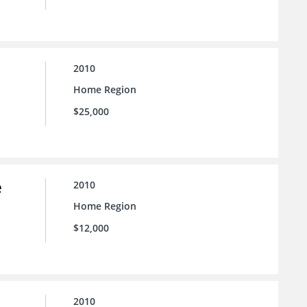
2010
Home Region
$25,000
e
2010
Home Region
$12,000
2010