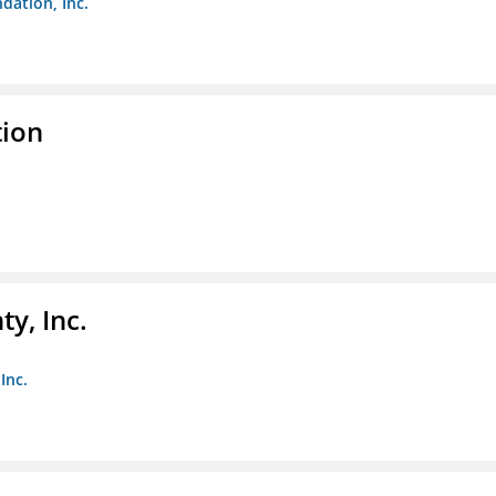
dation, Inc.
tion
y, Inc.
Inc.