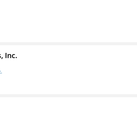
 Inc.
c.