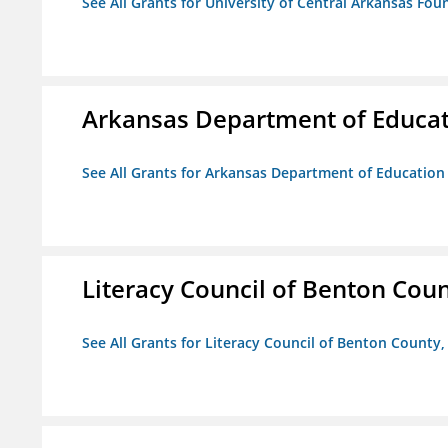
See All Grants for University of Central Arkansas Foun
Arkansas Department of Educa
See All Grants for Arkansas Department of Education
Literacy Council of Benton Count
See All Grants for Literacy Council of Benton County, 