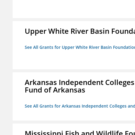
Upper White River Basin Found
See All Grants for Upper White River Basin Foundatio
Arkansas Independent Colleges 
Fund of Arkansas
See All Grants for Arkansas Independent Colleges and
Mississippi Fish and Wildlife F