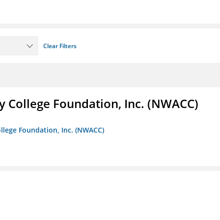
Clear Filters
 College Foundation, Inc. (NWACC)
llege Foundation, Inc. (NWACC)