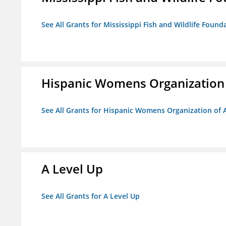
See All Grants for Mississippi Fish and Wildlife Found
Hispanic Womens Organization
See All Grants for Hispanic Womens Organization of 
A Level Up
See All Grants for A Level Up