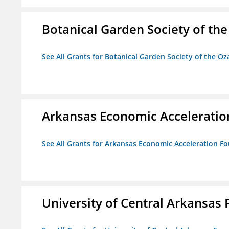
Botanical Garden Society of th
See All Grants for Botanical Garden Society of the Oz
Arkansas Economic Acceleratio
See All Grants for Arkansas Economic Acceleration F
University of Central Arkansas 