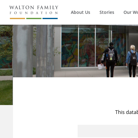
About Us
Stories
Our W
This data