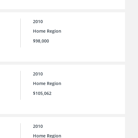
2010
Home Region
$98,000
2010
Home Region
$105,062
2010
Home Region