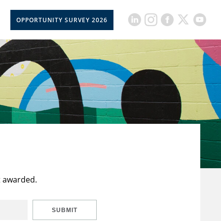
OPPORTUNITY SURVEY 2026
t awarded.
SUBMIT