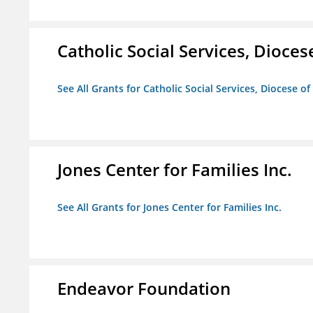
Catholic Social Services, Diocese
See All Grants for Catholic Social Services, Diocese of
Jones Center for Families Inc.
See All Grants for Jones Center for Families Inc.
Endeavor Foundation