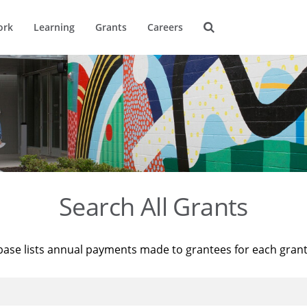
ork
Learning
Grants
Careers
Search All Grants
base lists annual payments made to grantees for each gran