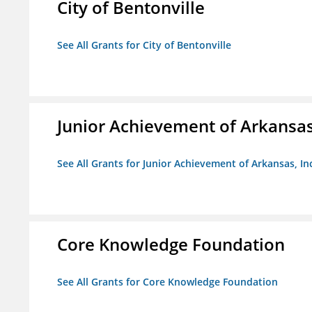
City of Bentonville
See All Grants for City of Bentonville
Junior Achievement of Arkansas,
See All Grants for Junior Achievement of Arkansas, In
Core Knowledge Foundation
See All Grants for Core Knowledge Foundation