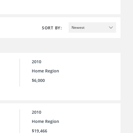
SORT BY:
Newest
2010
Home Region
$6,000
2010
Home Region
$19,466