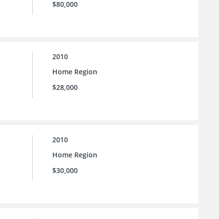
$80,000
2010
Home Region
$28,000
2010
Home Region
$30,000