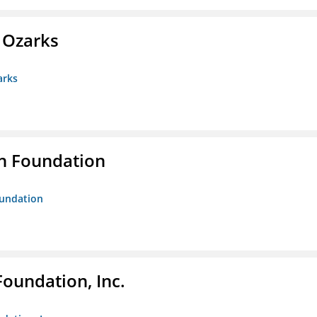
e Ozarks
arks
n Foundation
oundation
Foundation, Inc.