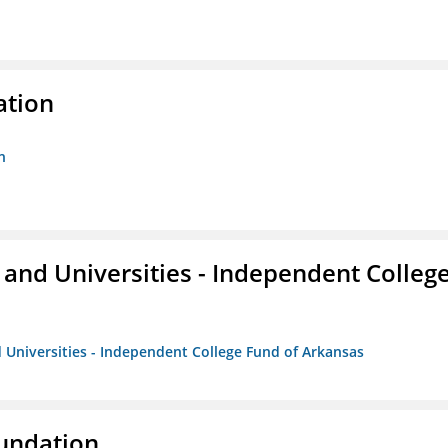
ation
n
and Universities - Independent Colleg
 Universities - Independent College Fund of Arkansas
oundation