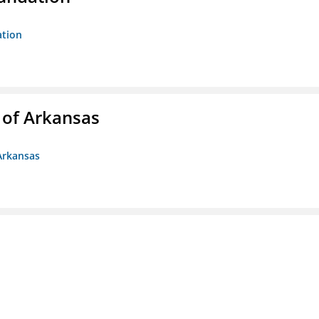
ation
 of Arkansas
Arkansas