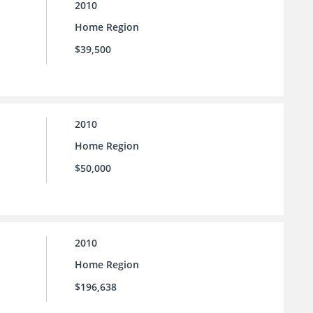
2010
Home Region
$39,500
2010
Home Region
$50,000
2010
Home Region
$196,638