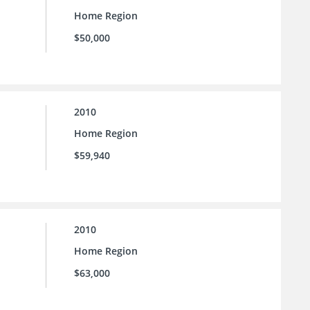
Home Region
$50,000
2010
Home Region
$59,940
2010
Home Region
$63,000