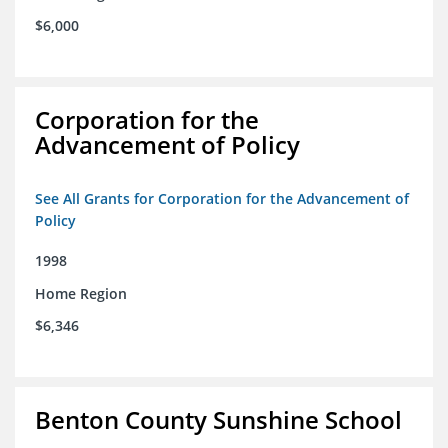
$6,000
Corporation for the
Advancement of Policy
See All Grants for Corporation for the Advancement of
Policy
1998
Home Region
$6,346
Benton County Sunshine School