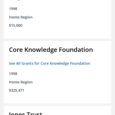
1998
Home Region
$15,000
Core Knowledge Foundation
See All Grants for Core Knowledge Foundation
1998
Home Region
$325,471
Jones Trust