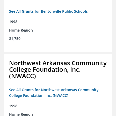
See All Grants for Bentonville Public Schools
1998
Home Region
$1,750
Northwest Arkansas Community
College Foundation, Inc.
(NWACC)
See All Grants for Northwest Arkansas Community
College Foundation, Inc. (NWACC)
1998
Home Region