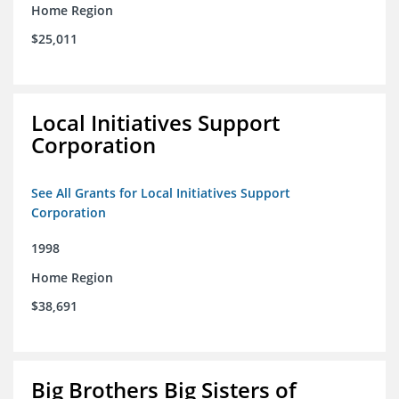
Home Region
$25,011
Local Initiatives Support
Corporation
See All Grants for Local Initiatives Support
Corporation
1998
Home Region
$38,691
Big Brothers Big Sisters of