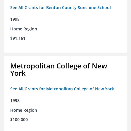
See All Grants for Benton County Sunshine School
1998
Home Region
$91,161
Metropolitan College of New
York
See All Grants for Metropolitan College of New York
1998
Home Region
$100,000