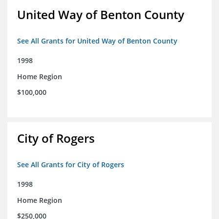
United Way of Benton County
See All Grants for United Way of Benton County
1998
Home Region
$100,000
City of Rogers
See All Grants for City of Rogers
1998
Home Region
$250,000