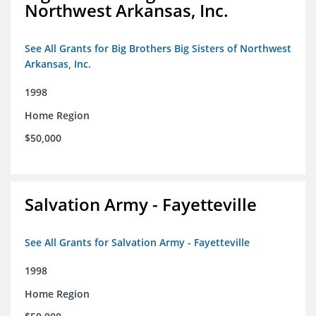
Northwest Arkansas, Inc.
See All Grants for Big Brothers Big Sisters of Northwest
Arkansas, Inc.
1998
Home Region
$50,000
Salvation Army - Fayetteville
See All Grants for Salvation Army - Fayetteville
1998
Home Region