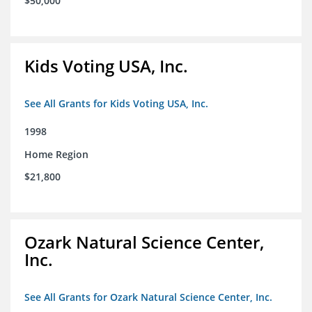
$50,000
Kids Voting USA, Inc.
See All Grants for Kids Voting USA, Inc.
1998
Home Region
$21,800
Ozark Natural Science Center,
Inc.
See All Grants for Ozark Natural Science Center, Inc.