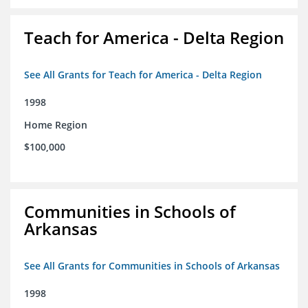
Teach for America - Delta Region
See All Grants for Teach for America - Delta Region
1998
Home Region
$100,000
Communities in Schools of
Arkansas
See All Grants for Communities in Schools of Arkansas
1998