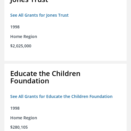
See All Grants for Jones Trust
1998
Home Region
$2,025,000
Educate the Children
Foundation
See All Grants for Educate the Children Foundation
1998
Home Region
$280,105