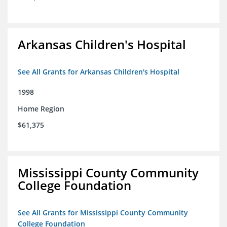
Arkansas Children's Hospital
See All Grants for Arkansas Children's Hospital
1998
Home Region
$61,375
Mississippi County Community
College Foundation
See All Grants for Mississippi County Community
College Foundation