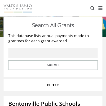
About Us
Staff
Stories
Search All Grants
Newsroom
Our Work
This database lists annual payments made to
grantees for each grant awarded.
Reports & Financials
Education
Learning
Contact Us
Environment
Knowledge Center
Grants
Home Region
Flashcards
Resources for Grantees
Careers
SUBMIT
Grants Database
Opportunity Survey 2026
FILTER
Design Excellence
Bentonville Public Schools