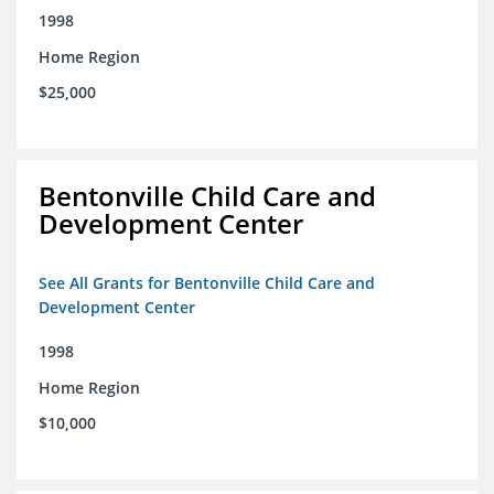
1998
Home Region
$25,000
Bentonville Child Care and
Development Center
See All Grants for Bentonville Child Care and
Development Center
1998
Home Region
$10,000