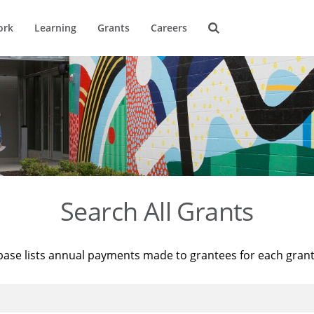
ork
Learning
Grants
Careers
Search All Grants
base lists annual payments made to grantees for each gran