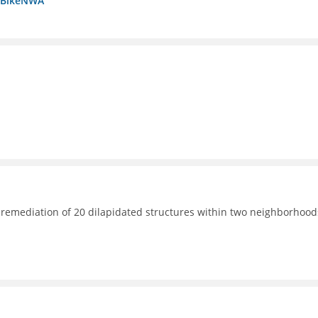
a BikeNWA
 remediation of 20 dilapidated structures within two neighborhood