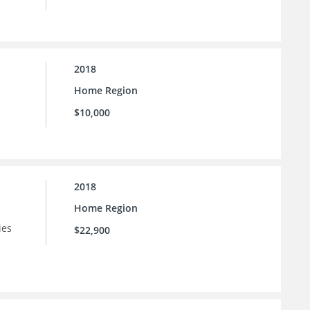
2018
Home Region
$10,000
2018
Home Region
ies
$22,900