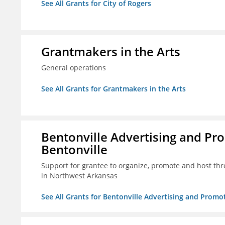
See All Grants for City of Rogers
Grantmakers in the Arts
General operations
See All Grants for Grantmakers in the Arts
Bentonville Advertising and Pr
Bentonville
Support for grantee to organize, promote and host th
in Northwest Arkansas
See All Grants for Bentonville Advertising and Promo