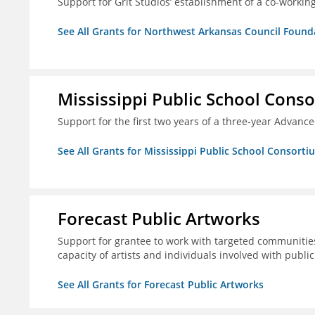
Support for Grit Studios’ establishment of a co-workin
See All Grants for Northwest Arkansas Council Found
Mississippi Public School Conso
Support for the first two years of a three-year Advan
See All Grants for Mississippi Public School Consorti
Forecast Public Artworks
Support for grantee to work with targeted communitie
capacity of artists and individuals involved with publ
See All Grants for Forecast Public Artworks