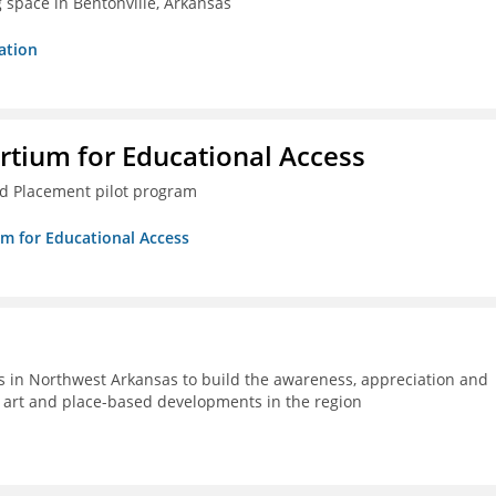
g space in Bentonville, Arkansas
ation
rtium for Educational Access
ced Placement pilot program
um for Educational Access
s in Northwest Arkansas to build the awareness, appreciation and
ic art and place-based developments in the region