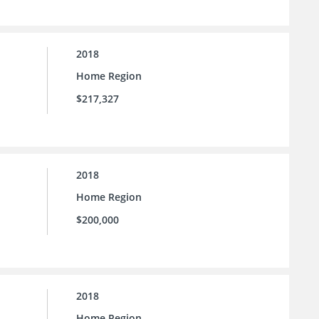
2018
Home Region
$217,327
2018
Home Region
$200,000
2018
Home Region