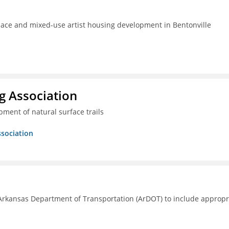
pace and mixed-use artist housing development in Bentonville
g Association
ment of natural surface trails
ssociation
Arkansas Department of Transportation (ArDOT) to include appropr