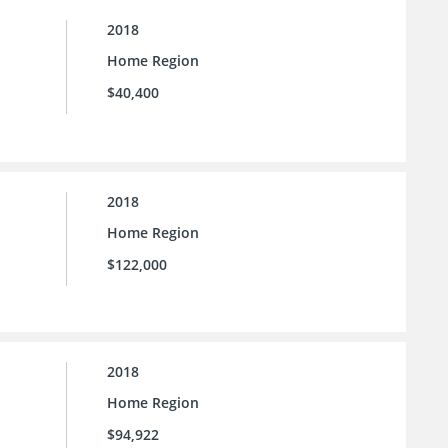
2018
Home Region
$40,400
2018
Home Region
$122,000
2018
Home Region
$94,922