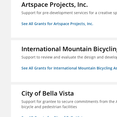
Artspace Projects, Inc.
Support for pre-development services for a creative s
See All Grants for Artspace Projects, Inc.
International Mountain Bicyclin
Support to review and evaluate the design and develop
See All Grants for International Mountain Bicycling A
City of Bella Vista
Support for grantee to secure commitments from the 
bicycle and pedestrian facilities