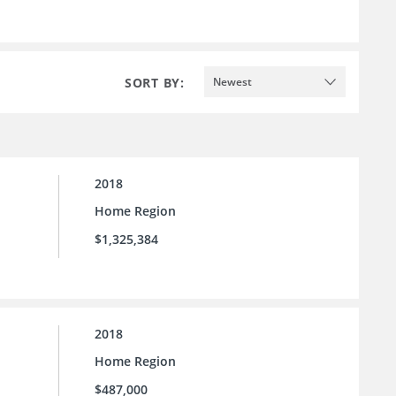
SORT BY:
Newest
2018
Home Region
$1,325,384
2018
Home Region
$487,000