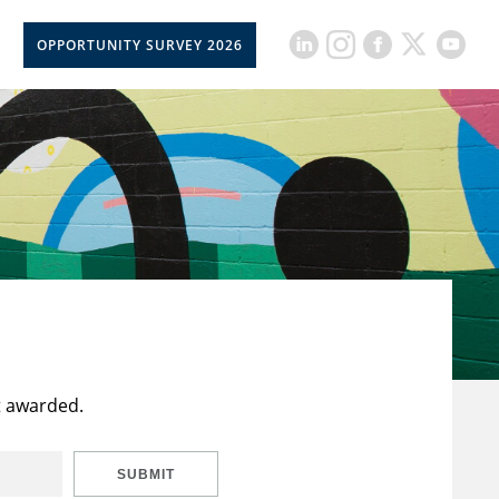
OPPORTUNITY SURVEY 2026
t awarded.
SUBMIT