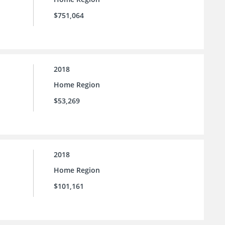
$751,064
2018
Home Region
$53,269
2018
Home Region
$101,161