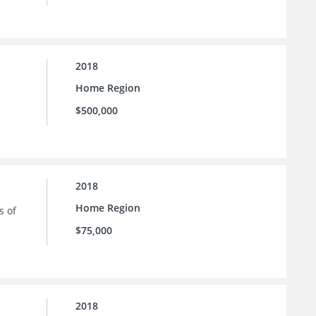
2018
Home Region
$500,000
2018
Home Region
s of
$75,000
2018