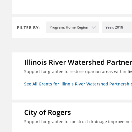
FILTER BY:
Program: Home Region
Year: 2018
Illinois River Watershed Partne
Support for grantee to restore riparian areas within f
See All Grants for Illinois River Watershed Partnershi
City of Rogers
Support for grantee to construct drainage improvement