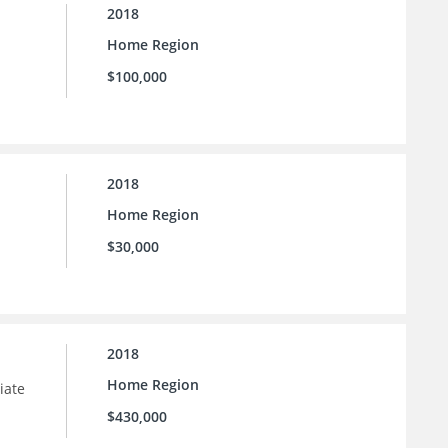
2018
Home Region
$100,000
2018
Home Region
$30,000
2018
Home Region
iate
$430,000