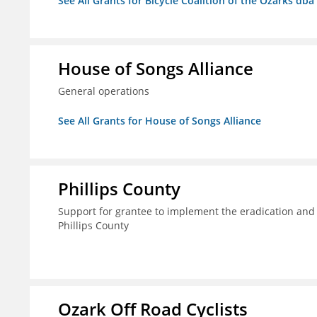
See All Grants for Bicycle Coalition of the Ozarks db
House of Songs Alliance
General operations
See All Grants for House of Songs Alliance
Phillips County
Support for grantee to implement the eradication and
Phillips County
Ozark Off Road Cyclists