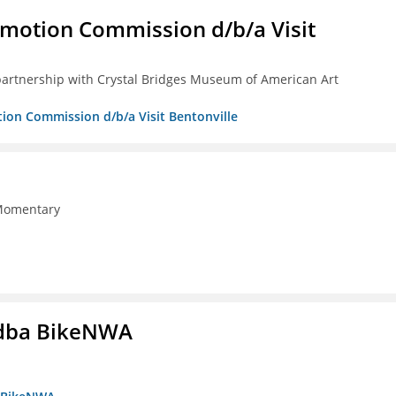
omotion Commission d/b/a Visit
partnership with Crystal Bridges Museum of American Art
tion Commission d/b/a Visit Bentonville
 Momentary
s dba BikeNWA