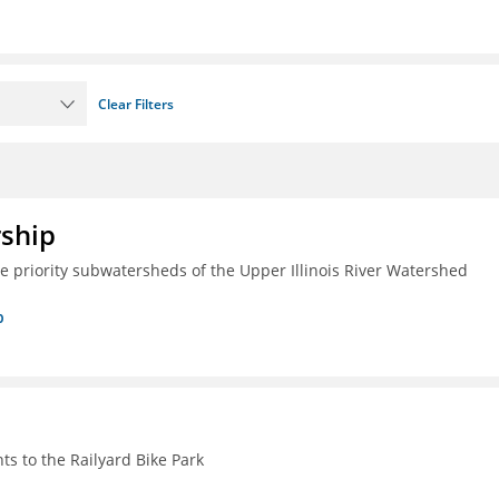
Clear Filters
rship
ive priority subwatersheds of the Upper Illinois River Watershed
p
s to the Railyard Bike Park