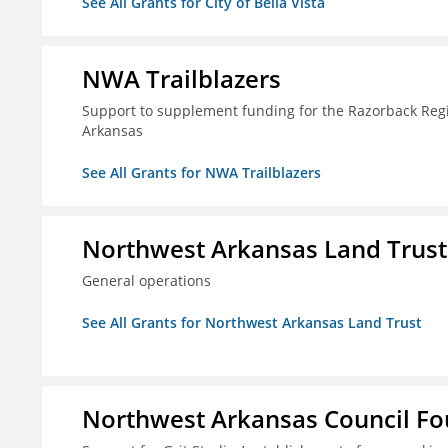
See All Grants for City of Bella Vista
NWA Trailblazers
Support to supplement funding for the Razorback Regio
Arkansas
See All Grants for NWA Trailblazers
Northwest Arkansas Land Trust
General operations
See All Grants for Northwest Arkansas Land Trust
Northwest Arkansas Council F