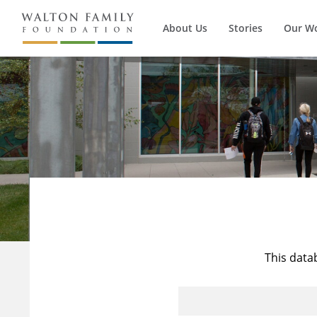
About Us
Stories
Our W
This data