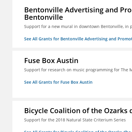
Bentonville Advertising and Pr
Bentonville
Support for a new mural in downtown Bentonville, in 
See All Grants for Bentonville Advertising and Promo
Fuse Box Austin
Support for research on music programming for The
See All Grants for Fuse Box Austin
Bicycle Coalition of the Ozark
Support for the 2018 Natural State Criterium Series