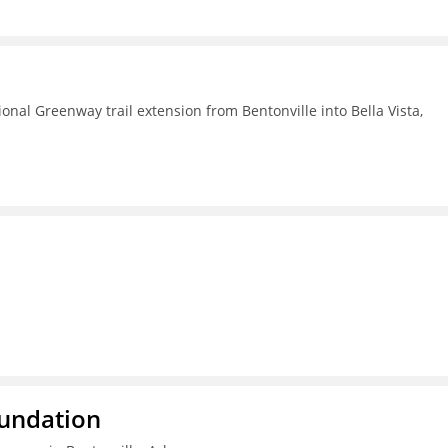
nal Greenway trail extension from Bentonville into Bella Vista,
oundation