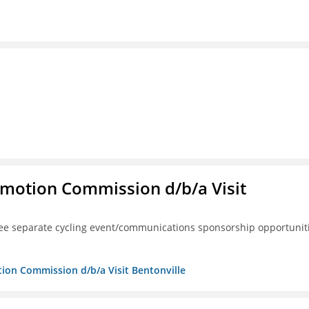
omotion Commission d/b/a Visit
ree separate cycling event/communications sponsorship opportunit
tion Commission d/b/a Visit Bentonville