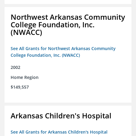
Northwest Arkansas Community
College Foundation, Inc.
(NWACC)
See All Grants for Northwest Arkansas Community
College Foundation, Inc. (NWACC)
2002
Home Region
$149,557
Arkansas Children's Hospital
See All Grants for Arkansas Children's Hospital