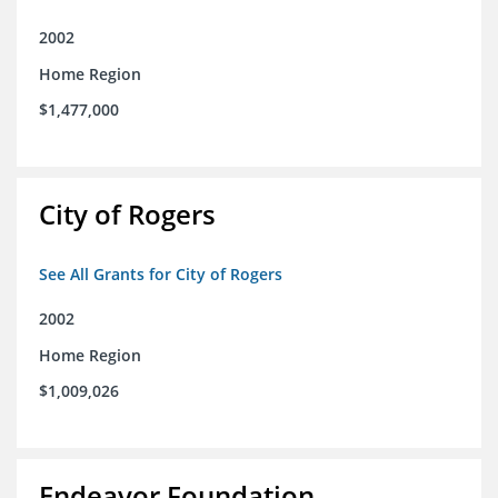
2002
Home Region
$1,477,000
City of Rogers
See All Grants for City of Rogers
2002
Home Region
$1,009,026
Endeavor Foundation