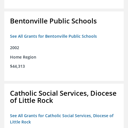
Bentonville Public Schools
See All Grants for Bentonville Public Schools
2002
Home Region
$44,313
Catholic Social Services, Diocese
of Little Rock
See All Grants for Catholic Social Services, Diocese of
Little Rock