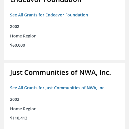
See All Grants for Endeavor Foundation
2002
Home Region
$60,000
Just Communities of NWA, Inc.
See All Grants for Just Communities of NWA, Inc.
2002
Home Region
$110,413