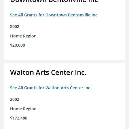
See All Grants for Downtown Bentonville Inc
2002
Home Region
$20,000
Walton Arts Center Inc.
See All Grants for Walton Arts Center Inc.
2002
Home Region
$172,488