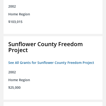
2002
Home Region
$103,015
Sunflower County Freedom
Project
See All Grants for Sunflower County Freedom Project
2002
Home Region
$25,000