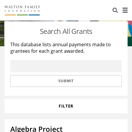
About Us
Staff
Stories
Search All Grants
Newsroom
Our Work
This database lists annual payments made to
grantees for each grant awarded.
Reports & Financials
Education
Learning
Contact Us
Environment
Knowledge Center
Grants
Home Region
Flashcards
Resources for Grantees
Careers
SUBMIT
Grants Database
Opportunity Survey 2026
FILTER
Design Excellence
Algebra Project