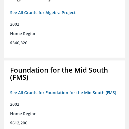
See All Grants for Algebra Project
2002
Home Region
$346,326
Foundation for the Mid South
(FMS)
See All Grants for Foundation for the Mid South (FMS)
2002
Home Region
$612,206