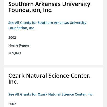
Southern Arkansas University
Foundation, Inc.
See All Grants for Southern Arkansas University
Foundation, Inc.
2002
Home Region
$69,049
Ozark Natural Science Center,
Inc.
See All Grants for Ozark Natural Science Center, Inc.
2002