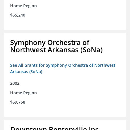
Home Region
$65,240
Symphony Orchestra of
Northwest Arkansas (SoNa)
See All Grants for Symphony Orchestra of Northwest
Arkansas (SoNa)
2002
Home Region
$69,758
Downtown Bentonville Inc