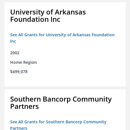
University of Arkansas
Foundation Inc
See All Grants for University of Arkansas Foundation
Inc
2002
Home Region
$499,078
Southern Bancorp Community
Partners
See All Grants for Southern Bancorp Community
Partners