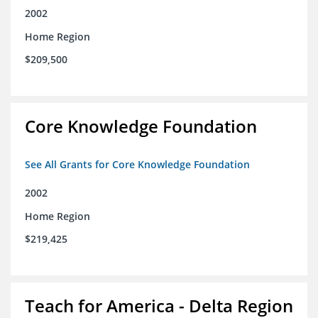
2002
Home Region
$209,500
Core Knowledge Foundation
See All Grants for Core Knowledge Foundation
2002
Home Region
$219,425
Teach for America - Delta Region