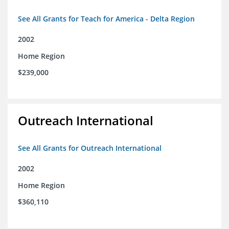
See All Grants for Teach for America - Delta Region
2002
Home Region
$239,000
Outreach International
See All Grants for Outreach International
2002
Home Region
$360,110