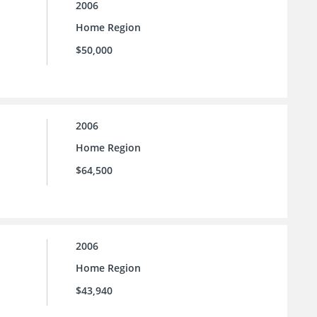
2006
Home Region
$50,000
2006
Home Region
$64,500
2006
Home Region
$43,940