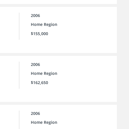
2006
Home Region
$155,000
2006
Home Region
$162,650
2006
Home Region