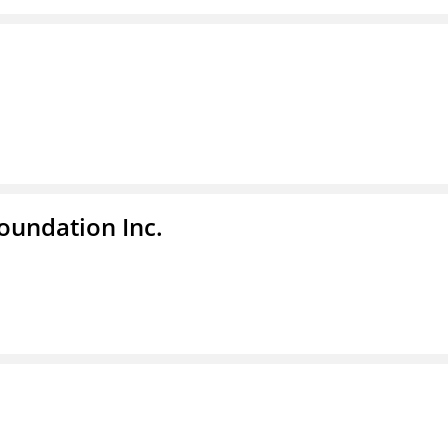
undation Inc.