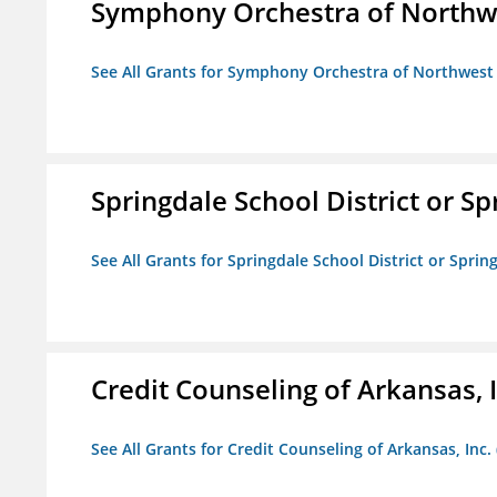
Symphony Orchestra of Northw
See All Grants for Symphony Orchestra of Northwest
Springdale School District or Sp
See All Grants for Springdale School District or Sprin
Credit Counseling of Arkansas, 
See All Grants for Credit Counseling of Arkansas, Inc.