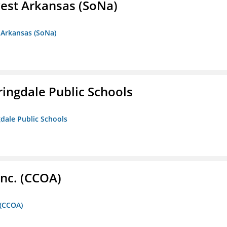
est Arkansas (SoNa)
 Arkansas (SoNa)
ringdale Public Schools
gdale Public Schools
Inc. (CCOA)
 (CCOA)