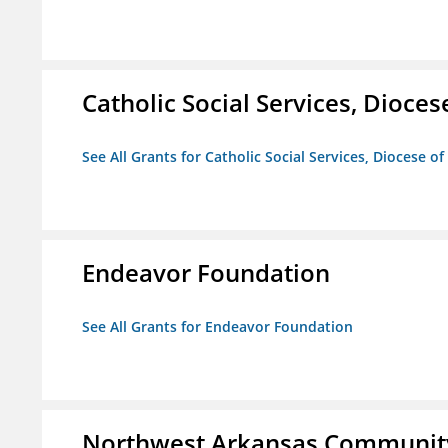
Catholic Social Services, Diocese
See All Grants for Catholic Social Services, Diocese of
Endeavor Foundation
See All Grants for Endeavor Foundation
Northwest Arkansas Community