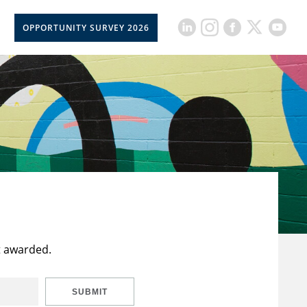
OPPORTUNITY SURVEY 2026
t awarded.
SUBMIT