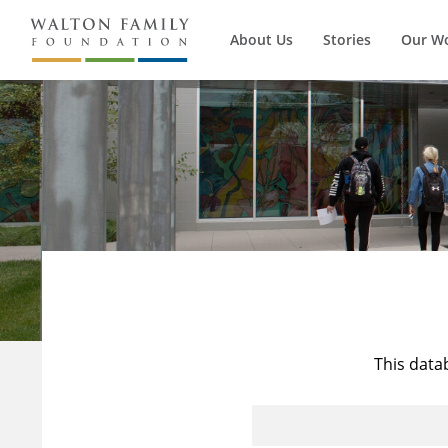
About Us
Stories
Our W
This data