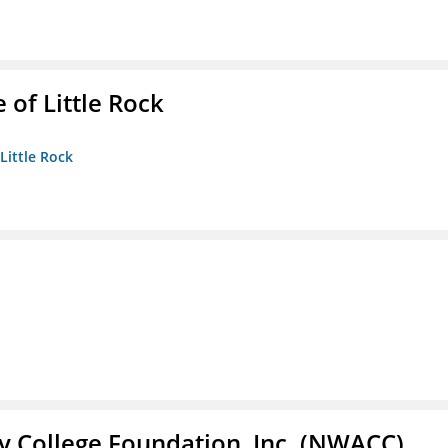
 of Little Rock
 Little Rock
 College Foundation, Inc. (NWACC)