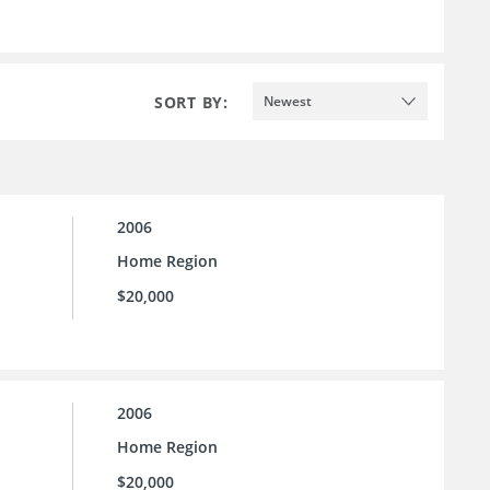
SORT BY:
Newest
2006
Home Region
$20,000
2006
Home Region
$20,000