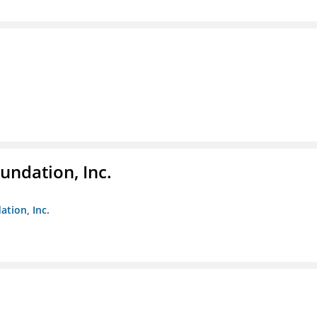
undation, Inc.
ation, Inc.