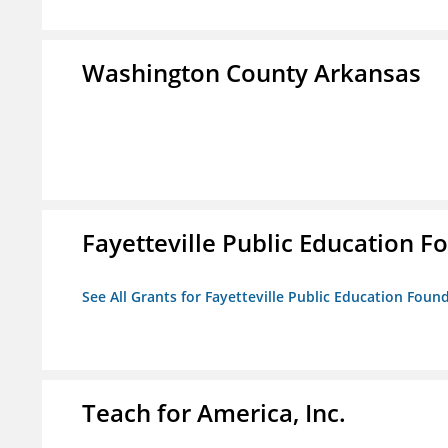
Washington County Arkansas
Fayetteville Public Education Fo
See All Grants for Fayetteville Public Education Found
Teach for America, Inc.