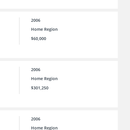
2006
Home Region
$60,000
2006
Home Region
$301,250
2006
Home Region