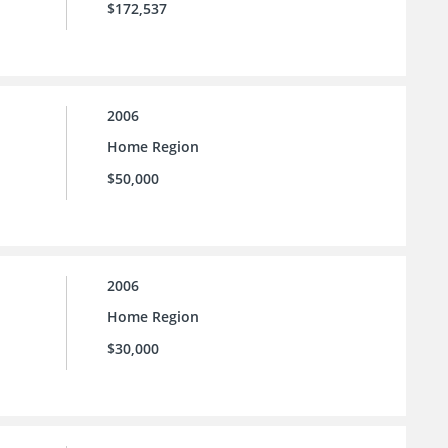
$172,537
2006
Home Region
$50,000
2006
Home Region
$30,000