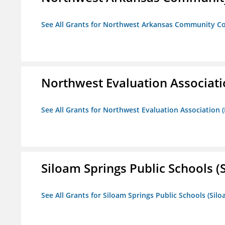
See All Grants for Northwest Arkansas Community Co
Northwest Evaluation Associat
See All Grants for Northwest Evaluation Association
Siloam Springs Public Schools (S
See All Grants for Siloam Springs Public Schools (Silo