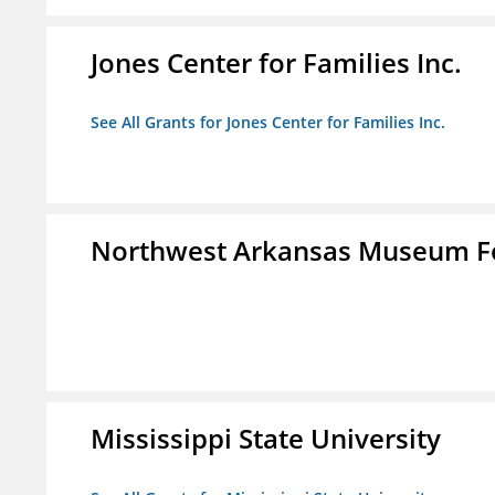
Jones Center for Families Inc.
See All Grants for Jones Center for Families Inc.
Northwest Arkansas Museum Fo
Mississippi State University