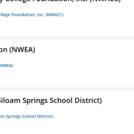
llege Foundation, Inc. (NWACC)
ion (NWEA)
 (NWEA)
iloam Springs School District)
am Springs School District)