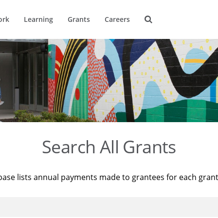
ork
Learning
Grants
Careers
Search All Grants
base lists annual payments made to grantees for each gran