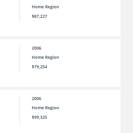
Home Region
$87,227
2006
Home Region
$79,254
2006
Home Region
$99,325