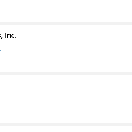
 Inc.
c.