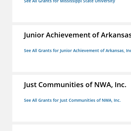
See All Grants for Mississippi State University
Junior Achievement of Arkansas,
See All Grants for Junior Achievement of Arkansas, In
Just Communities of NWA, Inc.
See All Grants for Just Communities of NWA, Inc.