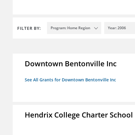
FILTER BY:
Program: Home Region
Year: 2006
Downtown Bentonville Inc
See All Grants for Downtown Bentonville Inc
Hendrix College Charter School