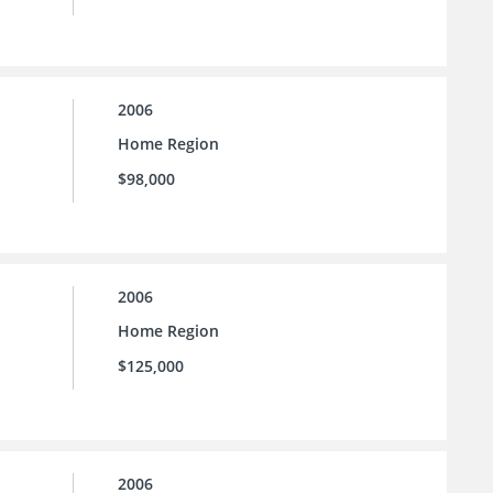
2006
Home Region
$98,000
2006
Home Region
$125,000
2006