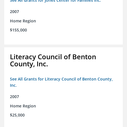
See All Grants for Jones Center for Families Inc.
2007
Home Region
$155,000
Literacy Council of Benton
County, Inc.
See All Grants for Literacy Council of Benton County,
Inc.
2007
Home Region
$25,000