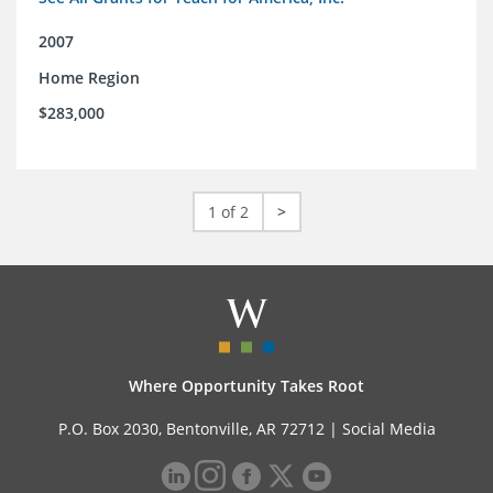
2007
Home Region
$283,000
1 of 2
>
Where Opportunity Takes Root
P.O. Box 2030, Bentonville, AR 72712 |
Social Media