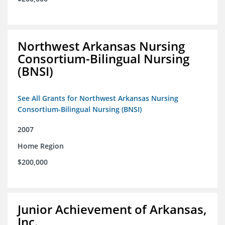
Northwest Arkansas Nursing
Consortium-Bilingual Nursing
(BNSI)
See All Grants for Northwest Arkansas Nursing
Consortium-Bilingual Nursing (BNSI)
2007
Home Region
$200,000
Junior Achievement of Arkansas,
Inc.