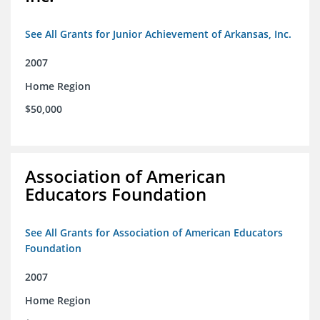
See All Grants for Junior Achievement of Arkansas, Inc.
2007
Home Region
$50,000
Association of American
Educators Foundation
See All Grants for Association of American Educators
Foundation
2007
Home Region