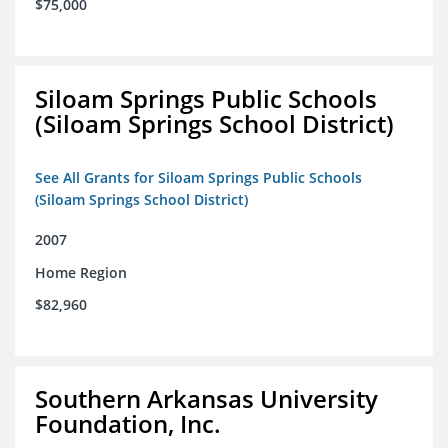
$75,000
Siloam Springs Public Schools
(Siloam Springs School District)
See All Grants for Siloam Springs Public Schools
(Siloam Springs School District)
2007
Home Region
$82,960
Southern Arkansas University
Foundation, Inc.