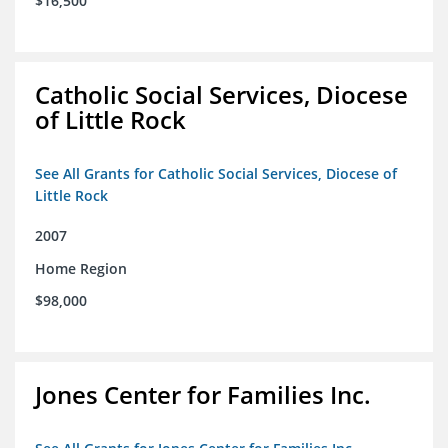
$16,500
Catholic Social Services, Diocese
of Little Rock
See All Grants for Catholic Social Services, Diocese of
Little Rock
2007
Home Region
$98,000
Jones Center for Families Inc.