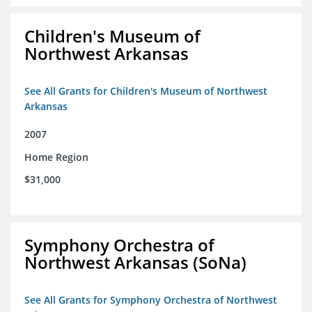
Children's Museum of
Northwest Arkansas
See All Grants for Children's Museum of Northwest
Arkansas
2007
Home Region
$31,000
Symphony Orchestra of
Northwest Arkansas (SoNa)
See All Grants for Symphony Orchestra of Northwest