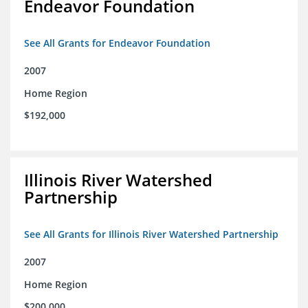
Endeavor Foundation
See All Grants for Endeavor Foundation
2007
Home Region
$192,000
Illinois River Watershed
Partnership
See All Grants for Illinois River Watershed Partnership
2007
Home Region
$200,000