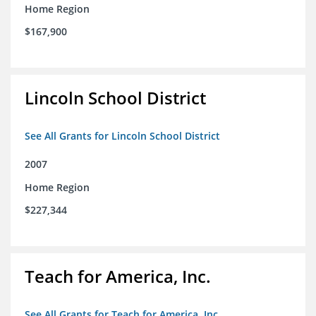
Home Region
$167,900
Lincoln School District
See All Grants for Lincoln School District
2007
Home Region
$227,344
Teach for America, Inc.
See All Grants for Teach for America, Inc.