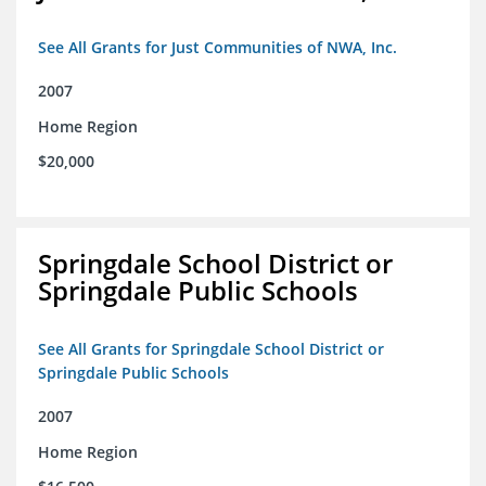
See All Grants for Just Communities of NWA, Inc.
2007
Home Region
$20,000
Springdale School District or
Springdale Public Schools
See All Grants for Springdale School District or
Springdale Public Schools
2007
Home Region