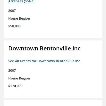
Arkansas (SoNa)
2007
Home Region
$50,000
Downtown Bentonville Inc
See All Grants for Downtown Bentonville Inc
2007
Home Region
$170,000