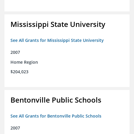
Mississippi State University
See All Grants for Mississippi State University
2007
Home Region
$204,023
Bentonville Public Schools
See All Grants for Bentonville Public Schools
2007