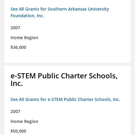
See All Grants for Southern Arkansas University
Foundation, Inc.
2007
Home Region
$36,000
e-STEM Public Charter Schools,
Inc.
See All Grants for e-STEM Public Charter Schools, Inc.
2007
Home Region
$50,000