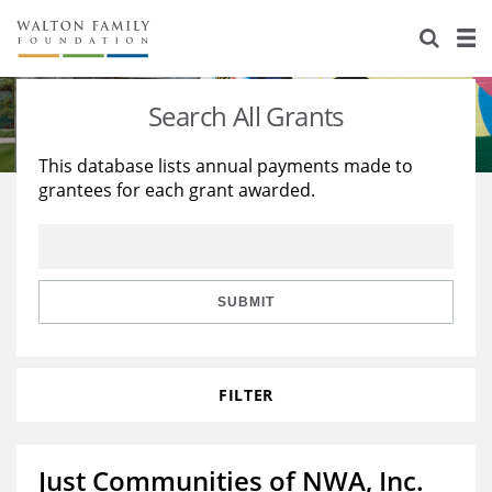
About Us
Staff
Stories
Search All Grants
Newsroom
Our Work
This database lists annual payments made to
grantees for each grant awarded.
Reports & Financials
Education
Learning
Contact Us
Environment
Knowledge Center
Grants
Home Region
Flashcards
Resources for Grantees
Careers
SUBMIT
Grants Database
Opportunity Survey 2026
FILTER
Design Excellence
Just Communities of NWA, Inc.