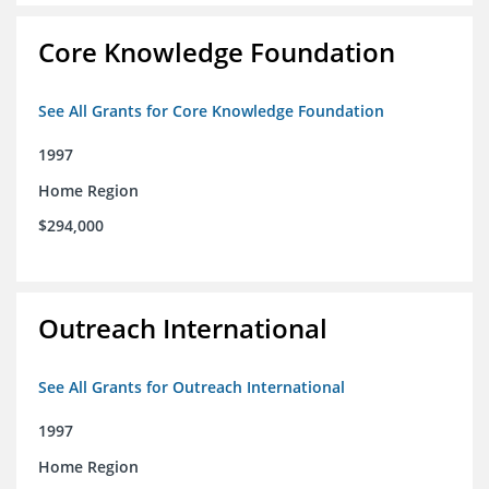
Core Knowledge Foundation
See All Grants for Core Knowledge Foundation
1997
Home Region
$294,000
Outreach International
See All Grants for Outreach International
1997
Home Region