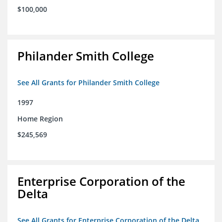
$100,000
Philander Smith College
See All Grants for Philander Smith College
1997
Home Region
$245,569
Enterprise Corporation of the
Delta
See All Grants for Enterprise Corporation of the Delta