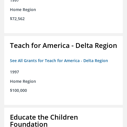
1997
Home Region
$72,562
Teach for America - Delta Region
See All Grants for Teach for America - Delta Region
1997
Home Region
$100,000
Educate the Children
Foundation