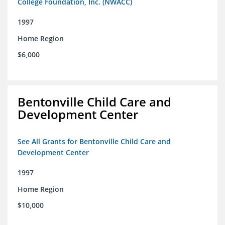
College Foundation, Inc. (NWACC)
1997
Home Region
$6,000
Bentonville Child Care and
Development Center
See All Grants for Bentonville Child Care and
Development Center
1997
Home Region
$10,000