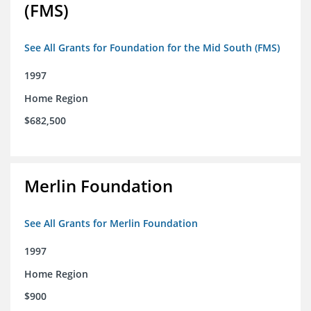
(FMS)
See All Grants for Foundation for the Mid South (FMS)
1997
Home Region
$682,500
Merlin Foundation
See All Grants for Merlin Foundation
1997
Home Region
$900