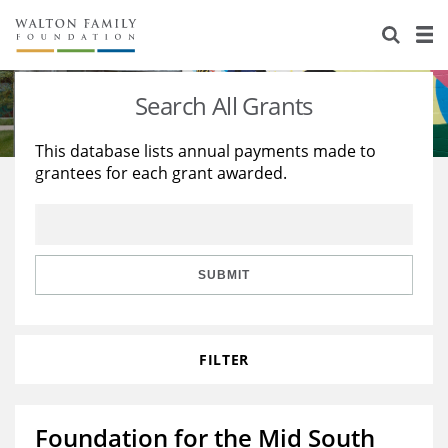
About Us
Staff
Stories
Search All Grants
Newsroom
Our Work
This database lists annual payments made to
grantees for each grant awarded.
Reports & Financials
Education
Learning
Contact Us
Environment
Knowledge Center
Grants
Home Region
Flashcards
Resources for Grantees
Careers
SUBMIT
Grants Database
Opportunity Survey 2026
FILTER
Design Excellence
Foundation for the Mid South