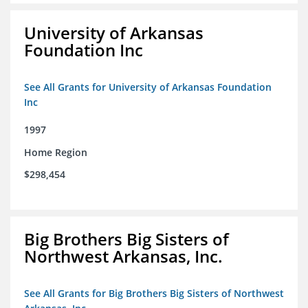
University of Arkansas
Foundation Inc
See All Grants for University of Arkansas Foundation
Inc
1997
Home Region
$298,454
Big Brothers Big Sisters of
Northwest Arkansas, Inc.
See All Grants for Big Brothers Big Sisters of Northwest