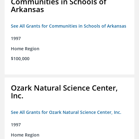
Communities in Schools of
Arkansas
See All Grants for Communities in Schools of Arkansas
1997
Home Region
$100,000
Ozark Natural Science Center,
Inc.
See All Grants for Ozark Natural Science Center, Inc.
1997
Home Region