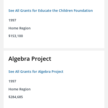
See All Grants for Educate the Children Foundation
1997
Home Region
$153,100
Algebra Project
See All Grants for Algebra Project
1997
Home Region
$284,685