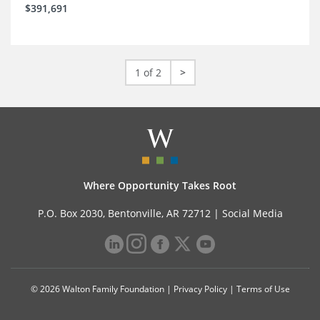
$391,691
1 of 2
>
Where Opportunity Takes Root
P.O. Box 2030, Bentonville, AR 72712 |
Social Media
© 2026 Walton Family Foundation |
Privacy Policy
|
Terms of Use