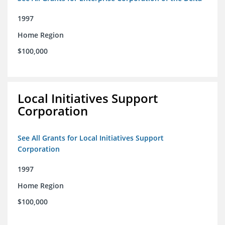
1997
Home Region
$100,000
Local Initiatives Support
Corporation
See All Grants for Local Initiatives Support
Corporation
1997
Home Region
$100,000