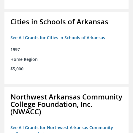
Cities in Schools of Arkansas
See All Grants for Cities in Schools of Arkansas
1997
Home Region
$5,000
Northwest Arkansas Community
College Foundation, Inc.
(NWACC)
See All Grants for Northwest Arkansas Community