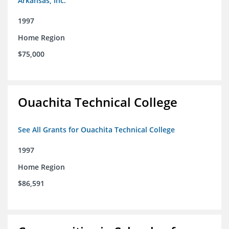
Arkansas, Inc.
1997
Home Region
$75,000
Ouachita Technical College
See All Grants for Ouachita Technical College
1997
Home Region
$86,591