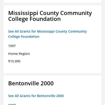
Mississippi County Community
College Foundation
See All Grants for Mississippi County Community
College Foundation
1997
Home Region
$15,000
Bentonville 2000
See All Grants for Bentonville 2000