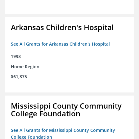
Arkansas Children's Hospital
See All Grants for Arkansas Children's Hospital
1998
Home Region
$61,375
Mississippi County Community
College Foundation
See All Grants for Mississippi County Community
College Foundation