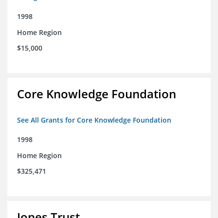
1998
Home Region
$15,000
Core Knowledge Foundation
See All Grants for Core Knowledge Foundation
1998
Home Region
$325,471
Jones Trust