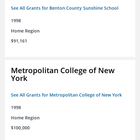
See All Grants for Benton County Sunshine School
1998
Home Region
$91,161
Metropolitan College of New
York
See All Grants for Metropolitan College of New York
1998
Home Region
$100,000