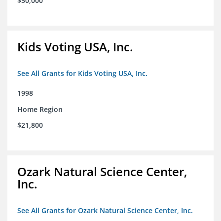
$50,000
Kids Voting USA, Inc.
See All Grants for Kids Voting USA, Inc.
1998
Home Region
$21,800
Ozark Natural Science Center,
Inc.
See All Grants for Ozark Natural Science Center, Inc.