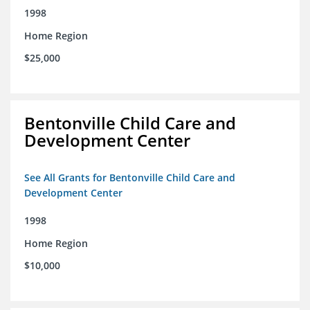
1998
Home Region
$25,000
Bentonville Child Care and
Development Center
See All Grants for Bentonville Child Care and
Development Center
1998
Home Region
$10,000