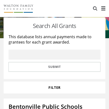
About Us
Staff
Stories
Search All Grants
Newsroom
Our Work
This database lists annual payments made to
grantees for each grant awarded.
Reports & Financials
Education
Learning
Contact Us
Environment
Knowledge Center
Grants
Home Region
Flashcards
Resources for Grantees
Careers
SUBMIT
Grants Database
Opportunity Survey 2026
FILTER
Design Excellence
Bentonville Public Schools