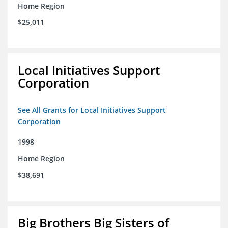
Home Region
$25,011
Local Initiatives Support
Corporation
See All Grants for Local Initiatives Support
Corporation
1998
Home Region
$38,691
Big Brothers Big Sisters of