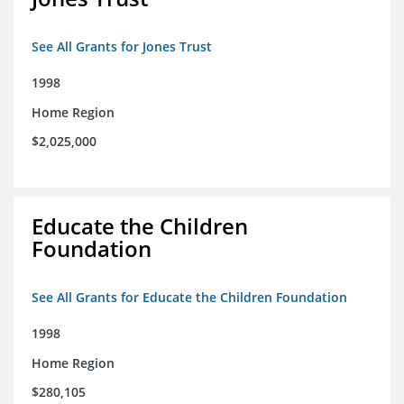
See All Grants for Jones Trust
1998
Home Region
$2,025,000
Educate the Children
Foundation
See All Grants for Educate the Children Foundation
1998
Home Region
$280,105