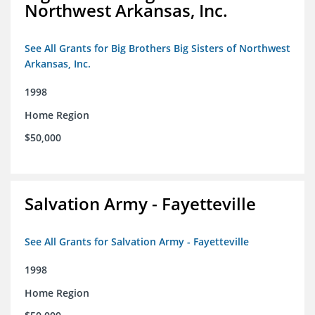
Northwest Arkansas, Inc.
See All Grants for Big Brothers Big Sisters of Northwest
Arkansas, Inc.
1998
Home Region
$50,000
Salvation Army - Fayetteville
See All Grants for Salvation Army - Fayetteville
1998
Home Region