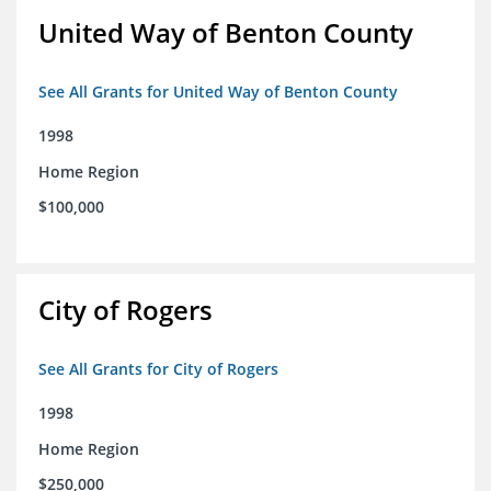
United Way of Benton County
See All Grants for United Way of Benton County
1998
Home Region
$100,000
City of Rogers
See All Grants for City of Rogers
1998
Home Region
$250,000