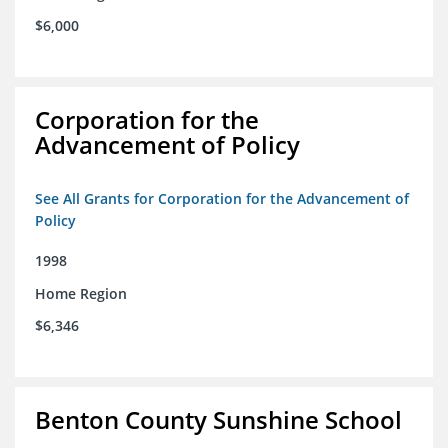
$6,000
Corporation for the
Advancement of Policy
See All Grants for Corporation for the Advancement of
Policy
1998
Home Region
$6,346
Benton County Sunshine School