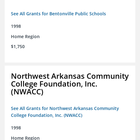
See All Grants for Bentonville Public Schools
1998
Home Region
$1,750
Northwest Arkansas Community
College Foundation, Inc.
(NWACC)
See All Grants for Northwest Arkansas Community
College Foundation, Inc. (NWACC)
1998
Home Region