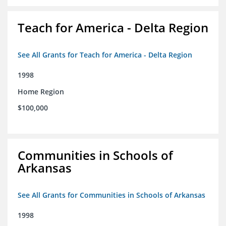
Teach for America - Delta Region
See All Grants for Teach for America - Delta Region
1998
Home Region
$100,000
Communities in Schools of
Arkansas
See All Grants for Communities in Schools of Arkansas
1998