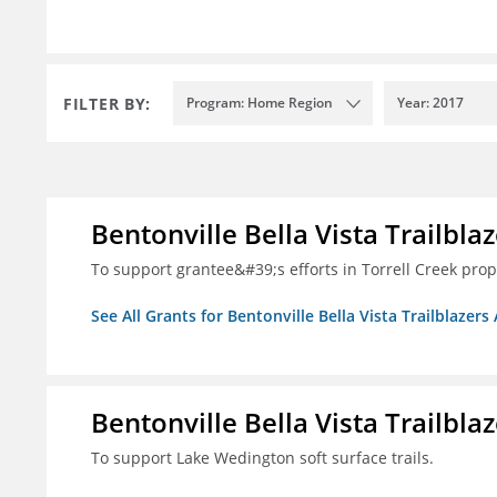
FILTER BY:
Program: Home Region
Year: 2017
Bentonville Bella Vista Trailblaz
To support grantee&#39;s efforts in Torrell Creek prop
See All Grants for Bentonville Bella Vista Trailblazers 
Bentonville Bella Vista Trailblaz
To support Lake Wedington soft surface trails.