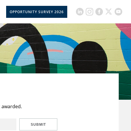
OPPORTUNITY SURVEY 2026
t awarded.
SUBMIT