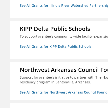
See All Grants for Illinois River Watershed Partnershi
KIPP Delta Public Schools
To support grantee's community wide facility expansi
See All Grants for KIPP Delta Public Schools
Northwest Arkansas Council F
Support for grantee's initiative to partner with The H
residency program in Bentonville, Arkansas.
See All Grants for Northwest Arkansas Council Found