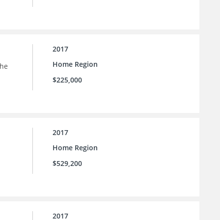
2017
Home Region
the
$225,000
2017
Home Region
$529,200
2017