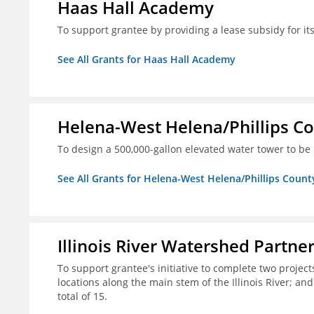
Haas Hall Academy
To support grantee by providing a lease subsidy for it
See All Grants for Haas Hall Academy
Helena-West Helena/Phillips Co
To design a 500,000-gallon elevated water tower to be 
See All Grants for Helena-West Helena/Phillips Count
Illinois River Watershed Partne
To support grantee's initiative to complete two project
locations along the main stem of the Illinois River; an
total of 15.