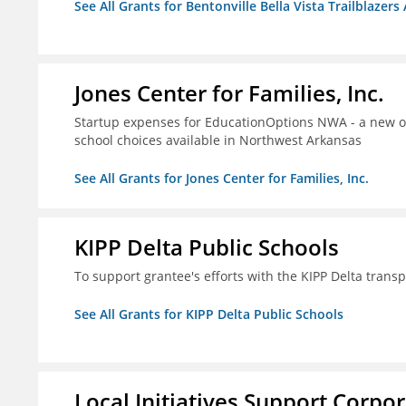
See All Grants for Bentonville Bella Vista Trailblazers 
Jones Center for Families, Inc.
Startup expenses for EducationOptions NWA - a new or
school choices available in Northwest Arkansas
See All Grants for Jones Center for Families, Inc.
KIPP Delta Public Schools
To support grantee's efforts with the KIPP Delta trans
See All Grants for KIPP Delta Public Schools
Local Initiatives Support Corpo