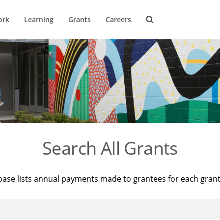
ork
Learning
Grants
Careers
Search All Grants
base lists annual payments made to grantees for each gran