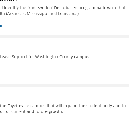
ll identify the framework of Delta-based programmatic work that
lta (Arkansas, Mississippi and Louisiana,)
on
 Lease Support for Washington County campus.
on the Fayetteville campus that will expand the student body and to
ol for current and future growth.