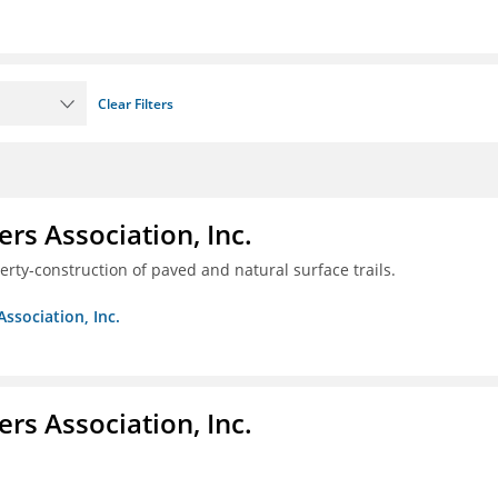
Clear Filters
ers Association, Inc.
erty-construction of paved and natural surface trails.
Association, Inc.
ers Association, Inc.