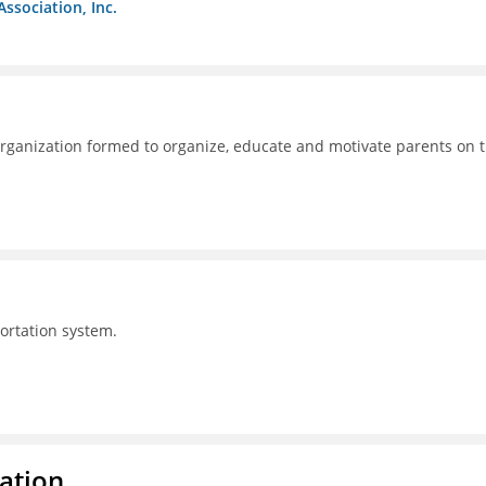
Association, Inc.
ganization formed to organize, educate and motivate parents on 
portation system.
ration