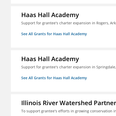
Haas Hall Academy
Support for grantee's charter expansion in Rogers, Ar
See All Grants for Haas Hall Academy
Haas Hall Academy
Support for grantee's charter expansion in Springdale
See All Grants for Haas Hall Academy
Illinois River Watershed Partne
To support grantee's efforts in growing conservation in