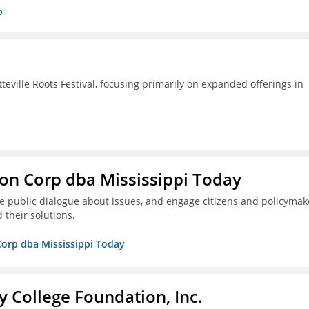
p
ille Roots Festival, focusing primarily on expanded offerings in
on Corp dba Mississippi Today
ive public dialogue about issues, and engage citizens and policymak
 their solutions.
Corp dba Mississippi Today
College Foundation, Inc.