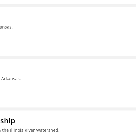
kansas.
, Arkansas.
rship
 the Illinois River Watershed.