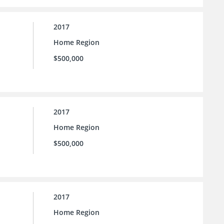
2017
Home Region
$500,000
2017
Home Region
$500,000
2017
Home Region