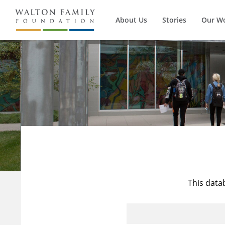
About Us
Stories
Our W
This data