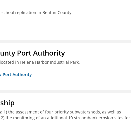
s school replication in Benton County.
unty Port Authority
located in Helena Harbor Industrial Park.
y Port Authority
rship
s: 1) the assessment of four priority subwatersheds, as well as
d 2) the monitoring of an additional 10 streambank erosion sites for