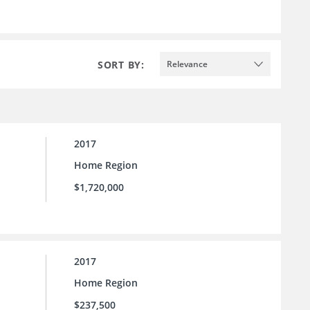
SORT BY:
Relevance
2017
Home Region
$1,720,000
2017
Home Region
$237,500