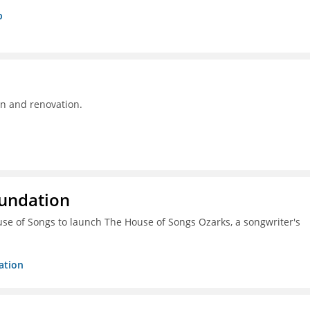
p
on and renovation.
oundation
ouse of Songs to launch The House of Songs Ozarks, a songwriter's
ation