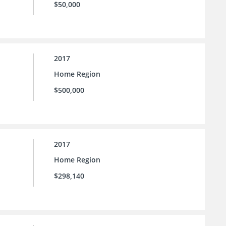
$50,000
2017
Home Region
$500,000
2017
Home Region
$298,140