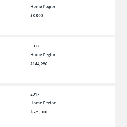
Home Region
$3,000
2017
Home Region
$144,286
2017
Home Region
$525,000