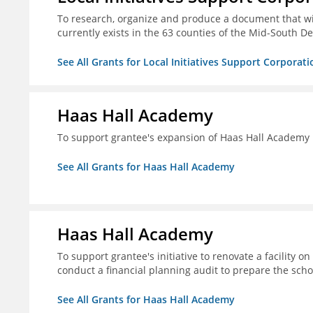
To research, organize and produce a document that wi
currently exists in the 63 counties of the Mid-South De
See All Grants for Local Initiatives Support Corporati
Haas Hall Academy
To support grantee's expansion of Haas Hall Academy
See All Grants for Haas Hall Academy
Haas Hall Academy
To support grantee's initiative to renovate a facility 
conduct a financial planning audit to prepare the scho
See All Grants for Haas Hall Academy