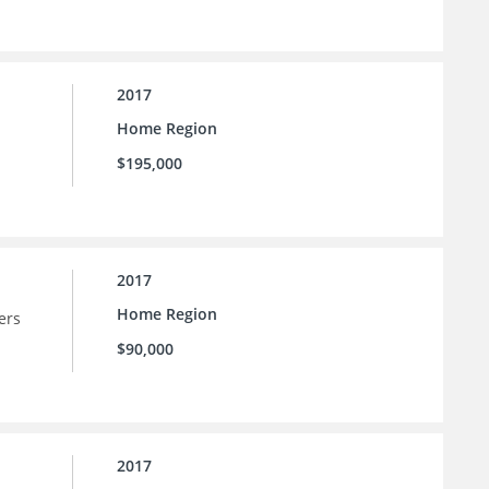
2017
Home Region
$195,000
2017
Home Region
ers
$90,000
2017