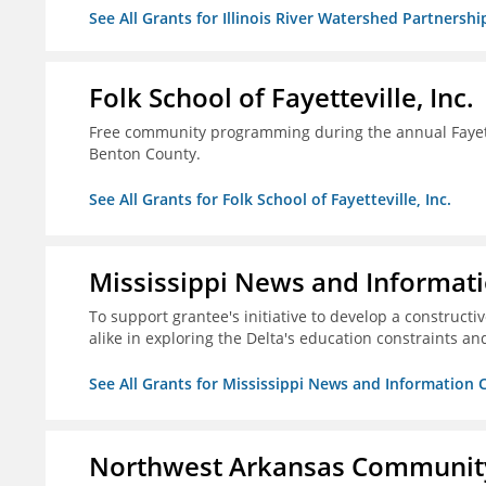
See All Grants for Illinois River Watershed Partnershi
Folk School of Fayetteville, Inc.
Free community programming during the annual Fayettev
Benton County.
See All Grants for Folk School of Fayetteville, Inc.
Mississippi News and Informati
To support grantee's initiative to develop a construct
alike in exploring the Delta's education constraints and
See All Grants for Mississippi News and Information 
Northwest Arkansas Community 