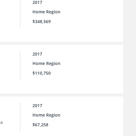
2017
Home Region
$348,569
2017
Home Region
$110,750
2017
Home Region
 a
$67,258