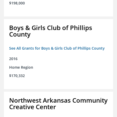
$198,000
Boys & Girls Club of Phillips
County
See All Grants for Boys & Girls Club of Phillips County
2016
Home Region
$170,332
Northwest Arkansas Community
Creative Center