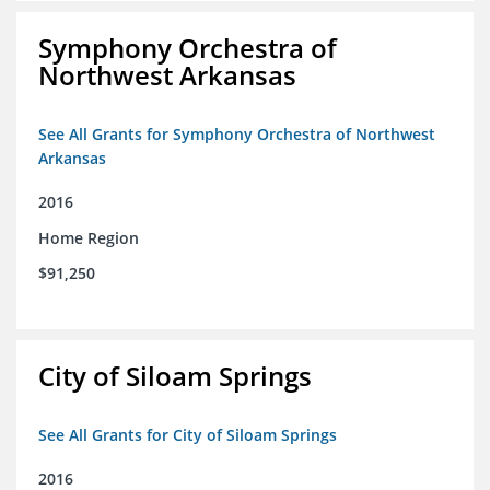
Symphony Orchestra of
Northwest Arkansas
See All Grants for Symphony Orchestra of Northwest
Arkansas
2016
Home Region
$91,250
City of Siloam Springs
See All Grants for City of Siloam Springs
2016