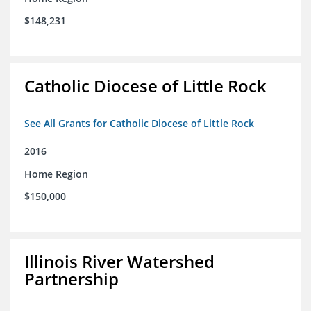
$148,231
Catholic Diocese of Little Rock
See All Grants for Catholic Diocese of Little Rock
2016
Home Region
$150,000
Illinois River Watershed
Partnership