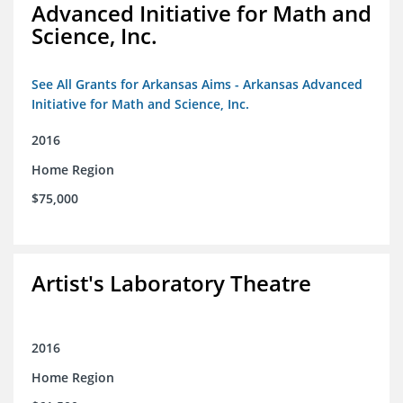
Advanced Initiative for Math and
Science, Inc.
See All Grants for Arkansas Aims - Arkansas Advanced
Initiative for Math and Science, Inc.
2016
Home Region
$75,000
Artist's Laboratory Theatre
2016
Home Region