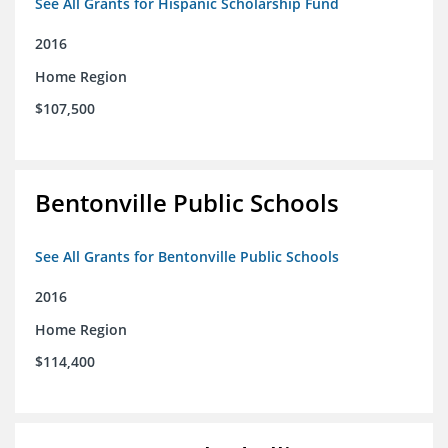
See All Grants for Hispanic Scholarship Fund
2016
Home Region
$107,500
Bentonville Public Schools
See All Grants for Bentonville Public Schools
2016
Home Region
$114,400