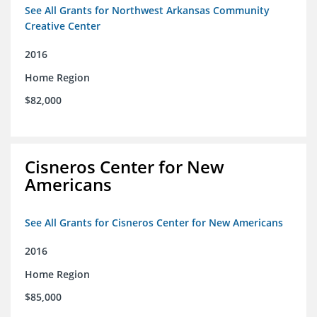
See All Grants for Northwest Arkansas Community
Creative Center
2016
Home Region
$82,000
Cisneros Center for New
Americans
See All Grants for Cisneros Center for New Americans
2016
Home Region
$85,000