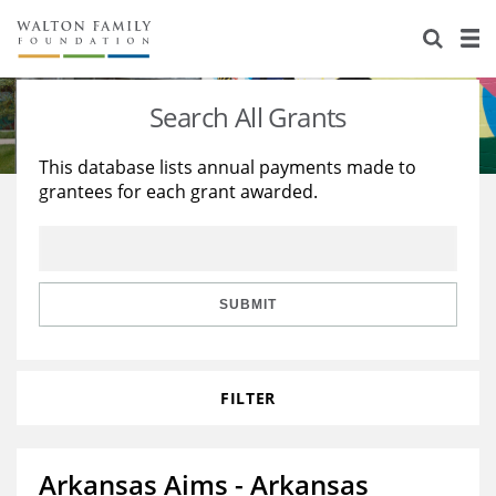
About Us
Staff
Stories
Search All Grants
Newsroom
Our Work
This database lists annual payments made to
grantees for each grant awarded.
Reports & Financials
Education
Learning
Contact Us
Environment
Knowledge Center
Grants
Home Region
Flashcards
Resources for Grantees
Careers
SUBMIT
Grants Database
Opportunity Survey 2026
FILTER
Design Excellence
Arkansas Aims - Arkansas