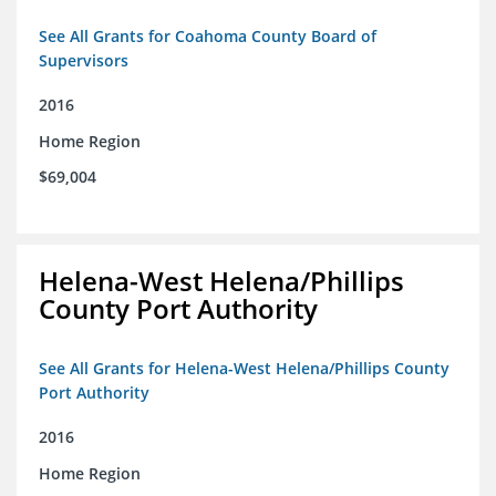
See All Grants for Coahoma County Board of
Supervisors
2016
Home Region
$69,004
Helena-West Helena/Phillips
County Port Authority
See All Grants for Helena-West Helena/Phillips County
Port Authority
2016
Home Region