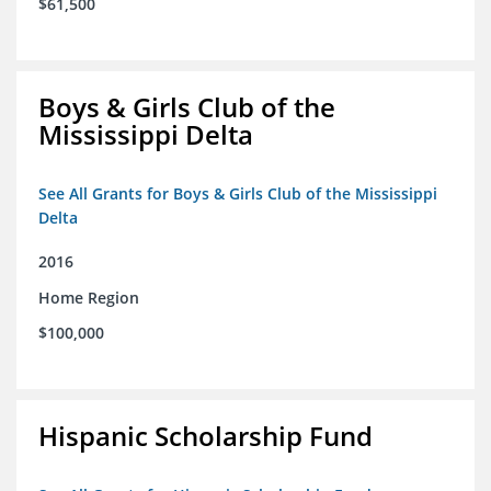
$61,500
Boys & Girls Club of the
Mississippi Delta
See All Grants for Boys & Girls Club of the Mississippi
Delta
2016
Home Region
$100,000
Hispanic Scholarship Fund