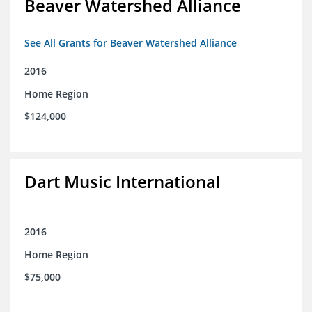
Beaver Watershed Alliance
See All Grants for Beaver Watershed Alliance
2016
Home Region
$124,000
Dart Music International
2016
Home Region
$75,000