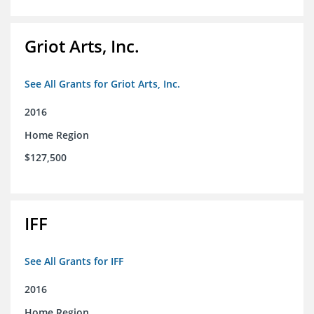
Griot Arts, Inc.
See All Grants for Griot Arts, Inc.
2016
Home Region
$127,500
IFF
See All Grants for IFF
2016
Home Region