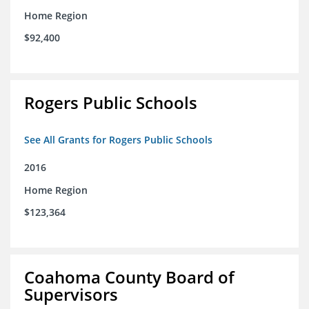
Home Region
$92,400
Rogers Public Schools
See All Grants for Rogers Public Schools
2016
Home Region
$123,364
Coahoma County Board of
Supervisors