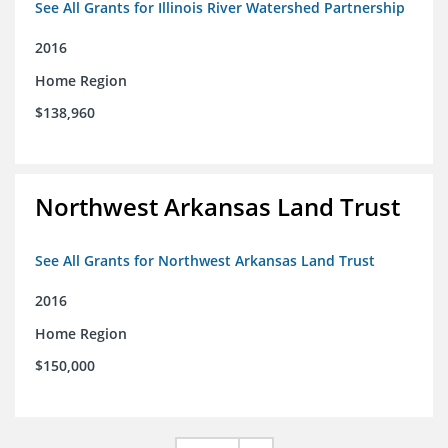
See All Grants for Illinois River Watershed Partnership
2016
Home Region
$138,960
Northwest Arkansas Land Trust
See All Grants for Northwest Arkansas Land Trust
2016
Home Region
$150,000