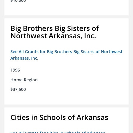
$10,000
Big Brothers Big Sisters of
Northwest Arkansas, Inc.
See All Grants for Big Brothers Big Sisters of Northwest
Arkansas, Inc.
1996
Home Region
$37,500
Cities in Schools of Arkansas