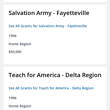
Salvation Army - Fayetteville
See All Grants for Salvation Army - Fayetteville
1996
Home Region
$50,000
Teach for America - Delta Region
See All Grants for Teach for America - Delta Region
1996
Home Region