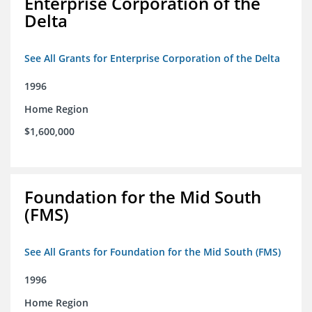
Enterprise Corporation of the
Delta
See All Grants for Enterprise Corporation of the Delta
1996
Home Region
$1,600,000
Foundation for the Mid South
(FMS)
See All Grants for Foundation for the Mid South (FMS)
1996
Home Region