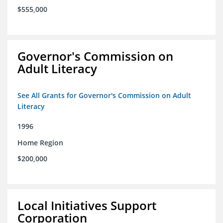
$555,000
Governor's Commission on
Adult Literacy
See All Grants for Governor's Commission on Adult
Literacy
1996
Home Region
$200,000
Local Initiatives Support
Corporation