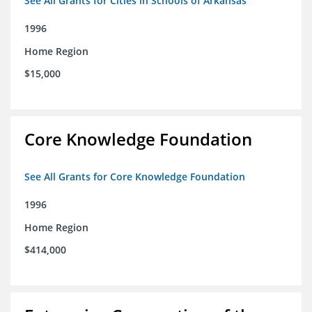
See All Grants for Cities in Schools of Arkansas
1996
Home Region
$15,000
Core Knowledge Foundation
See All Grants for Core Knowledge Foundation
1996
Home Region
$414,000