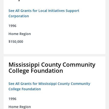
See All Grants for Local Initiatives Support
Corporation
1996
Home Region
$150,000
Mississippi County Community
College Foundation
See All Grants for Mississippi County Community
College Foundation
1996
Home Region