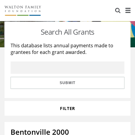
About Us
Staff
Stories
Search All Grants
Newsroom
Our Work
This database lists annual payments made to
grantees for each grant awarded.
Reports & Financials
Education
Learning
Contact Us
Environment
Knowledge Center
Grants
Home Region
Flashcards
Resources for Grantees
Careers
SUBMIT
Grants Database
Opportunity Survey 2026
FILTER
Design Excellence
Bentonville 2000