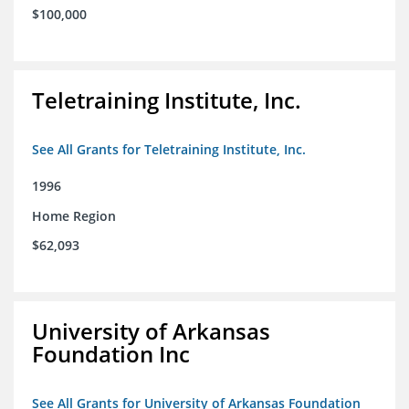
$100,000
Teletraining Institute, Inc.
See All Grants for Teletraining Institute, Inc.
1996
Home Region
$62,093
University of Arkansas
Foundation Inc
See All Grants for University of Arkansas Foundation