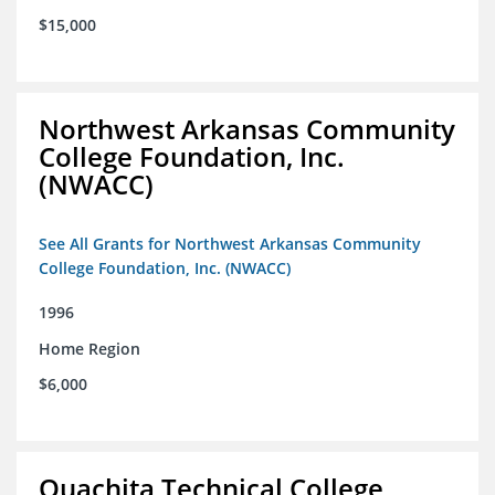
$15,000
Northwest Arkansas Community
College Foundation, Inc.
(NWACC)
See All Grants for Northwest Arkansas Community
College Foundation, Inc. (NWACC)
1996
Home Region
$6,000
Ouachita Technical College