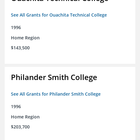
See All Grants for Ouachita Technical College
1996
Home Region
$143,500
Philander Smith College
See All Grants for Philander Smith College
1996
Home Region
$203,700