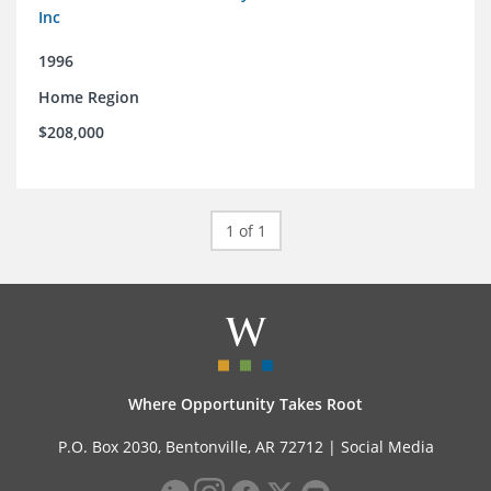
Inc
1996
Home Region
$208,000
1 of 1
Where Opportunity Takes Root
P.O. Box 2030, Bentonville, AR 72712 |
Social Media