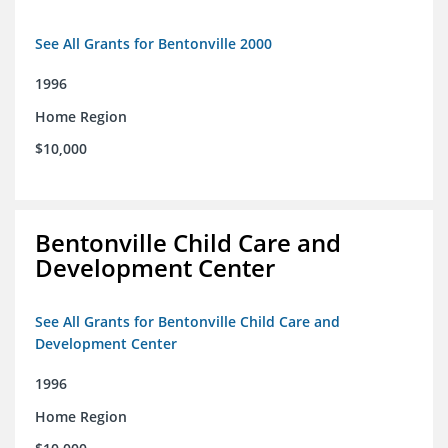
See All Grants for Bentonville 2000
1996
Home Region
$10,000
Bentonville Child Care and
Development Center
See All Grants for Bentonville Child Care and
Development Center
1996
Home Region