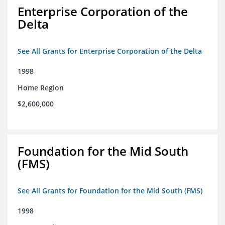
Enterprise Corporation of the
Delta
See All Grants for Enterprise Corporation of the Delta
1998
Home Region
$2,600,000
Foundation for the Mid South
(FMS)
See All Grants for Foundation for the Mid South (FMS)
1998