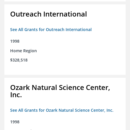
Outreach International
See All Grants for Outreach International
1998
Home Region
$328,518
Ozark Natural Science Center,
Inc.
See All Grants for Ozark Natural Science Center, Inc.
1998