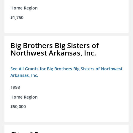
Home Region
$1,750
Big Brothers Big Sisters of
Northwest Arkansas, Inc.
See All Grants for Big Brothers Big Sisters of Northwest
Arkansas, Inc.
1998
Home Region
$50,000