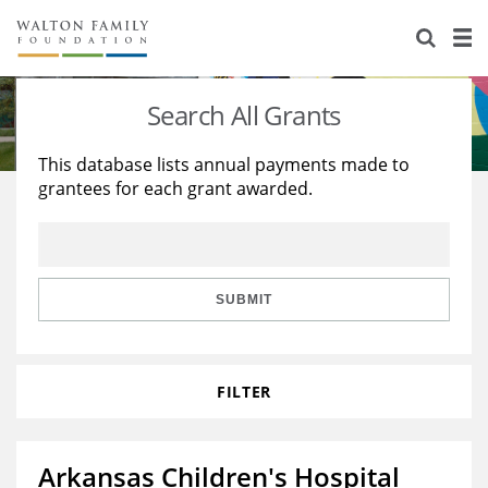
About Us
Staff
Stories
Search All Grants
Newsroom
Our Work
This database lists annual payments made to
grantees for each grant awarded.
Reports & Financials
Education
Learning
Contact Us
Environment
Knowledge Center
Grants
Home Region
Flashcards
Resources for Grantees
Careers
SUBMIT
Grants Database
Opportunity Survey 2026
FILTER
Design Excellence
Arkansas Children's Hospital