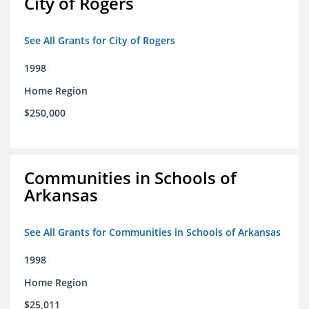
City of Rogers
See All Grants for City of Rogers
1998
Home Region
$250,000
Communities in Schools of
Arkansas
See All Grants for Communities in Schools of Arkansas
1998
Home Region
$25,011