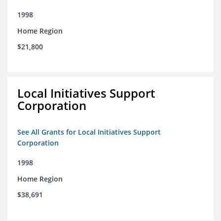
1998
Home Region
$21,800
Local Initiatives Support
Corporation
See All Grants for Local Initiatives Support
Corporation
1998
Home Region
$38,691