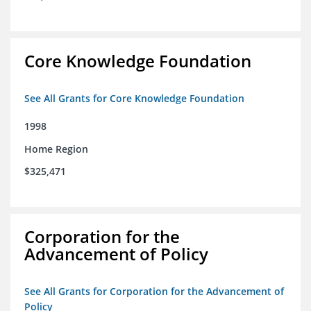
Core Knowledge Foundation
See All Grants for Core Knowledge Foundation
1998
Home Region
$325,471
Corporation for the
Advancement of Policy
See All Grants for Corporation for the Advancement of
Policy