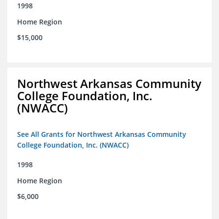
1998
Home Region
$15,000
Northwest Arkansas Community
College Foundation, Inc.
(NWACC)
See All Grants for Northwest Arkansas Community
College Foundation, Inc. (NWACC)
1998
Home Region
$6,000