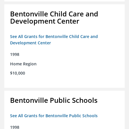
Bentonville Child Care and
Development Center
See All Grants for Bentonville Child Care and
Development Center
1998
Home Region
$10,000
Bentonville Public Schools
See All Grants for Bentonville Public Schools
1998