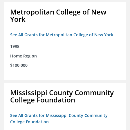
Metropolitan College of New
York
See All Grants for Metropolitan College of New York
1998
Home Region
$100,000
Mississippi County Community
College Foundation
See All Grants for Mississippi County Community
College Foundation