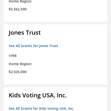
Home Region
$3,562,500
Jones Trust
See All Grants for Jones Trust
1998
Home Region
$2,025,000
Kids Voting USA, Inc.
See All Grants for Kids Voting USA, Inc.