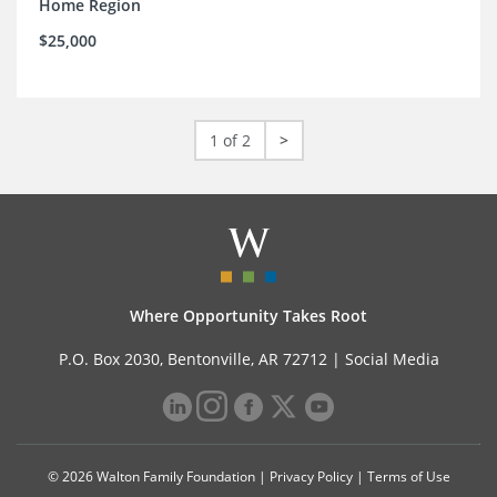
Home Region
$25,000
1 of 2
>
Where Opportunity Takes Root
P.O. Box 2030, Bentonville, AR 72712 |
Social Media
© 2026 Walton Family Foundation |
Privacy Policy
|
Terms of Use