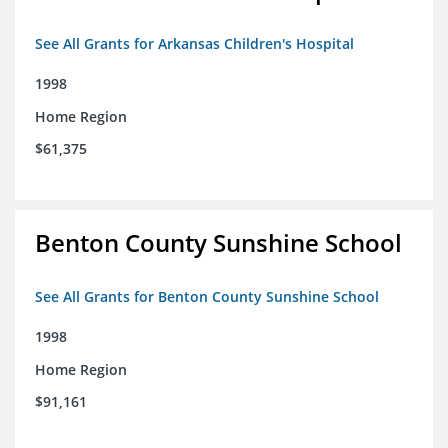
See All Grants for Arkansas Children's Hospital
1998
Home Region
$61,375
Benton County Sunshine School
See All Grants for Benton County Sunshine School
1998
Home Region
$91,161