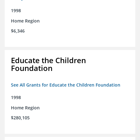
1998
Home Region
$6,346
Educate the Children
Foundation
See All Grants for Educate the Children Foundation
1998
Home Region
$280,105