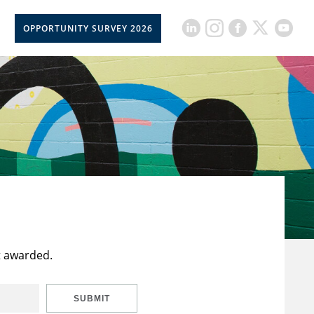
OPPORTUNITY SURVEY 2026
t awarded.
SUBMIT