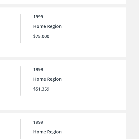
1999
Home Region
$75,000
1999
Home Region
$51,359
1999
Home Region