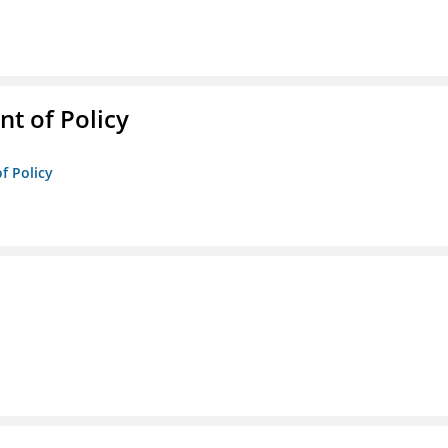
t of Policy
f Policy