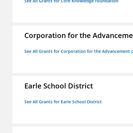
See All Grants for Core Knowledge Foundation
Corporation for the Advancemen
See All Grants for Corporation for the Advancement o
Earle School District
See All Grants for Earle School District