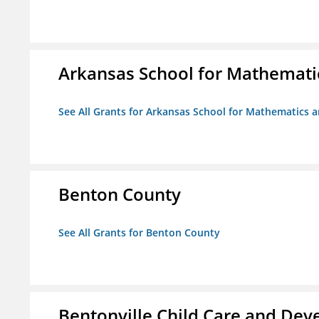
Arkansas School for Mathemati
See All Grants for Arkansas School for Mathematics 
Benton County
See All Grants for Benton County
Bentonville Child Care and De