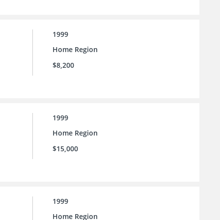
1999
Home Region
$8,200
1999
Home Region
$15,000
1999
Home Region