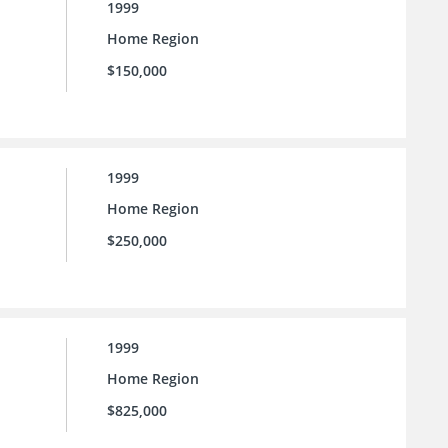
1999
Home Region
$150,000
1999
Home Region
$250,000
1999
Home Region
$825,000