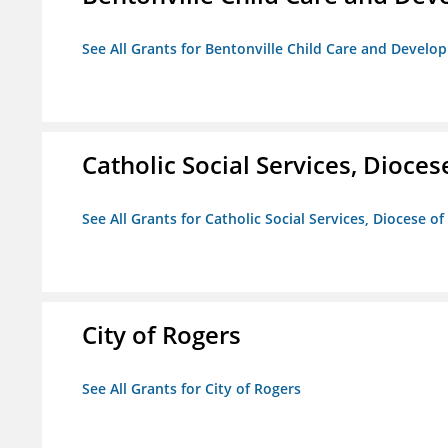
See All Grants for Bentonville Child Care and Devel
Catholic Social Services, Diocese
See All Grants for Catholic Social Services, Diocese of
City of Rogers
See All Grants for City of Rogers