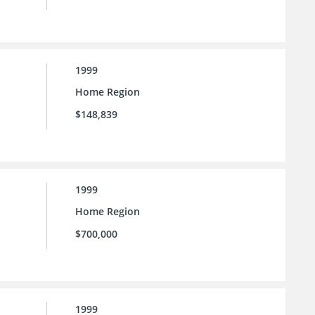
1999
Home Region
$148,839
1999
Home Region
$700,000
1999