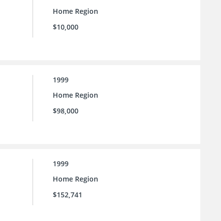
Home Region
$10,000
1999
Home Region
$98,000
1999
Home Region
$152,741