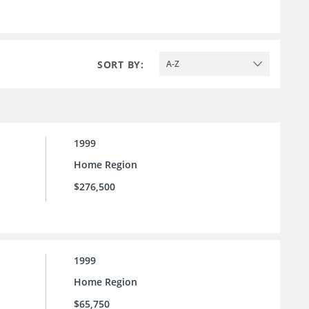
SORT BY:
A-Z
1999
Home Region
$276,500
1999
Home Region
$65,750