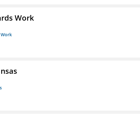
ards Work
s Work
ansas
s