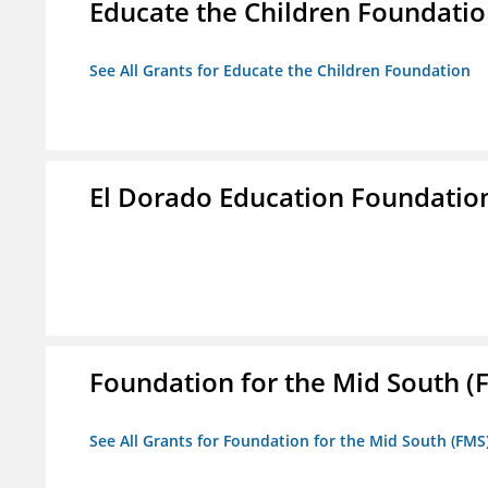
Educate the Children Foundati
See All Grants for Educate the Children Foundation
El Dorado Education Foundatio
Foundation for the Mid South (
See All Grants for Foundation for the Mid South (FMS