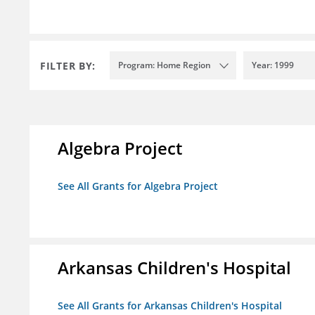
FILTER BY:
Program: Home Region
Year: 1999
Algebra Project
See All Grants for Algebra Project
Arkansas Children's Hospital
See All Grants for Arkansas Children's Hospital