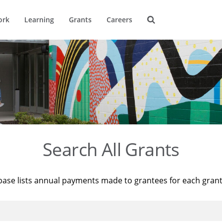
ork
Learning
Grants
Careers
Search All Grants
base lists annual payments made to grantees for each gran