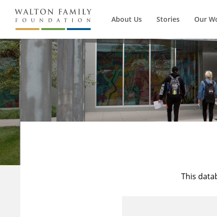
About Us
Stories
Our W
This data