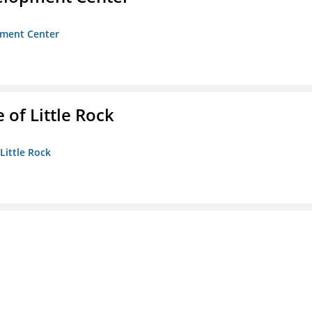
opment Center
 of Little Rock
 Little Rock