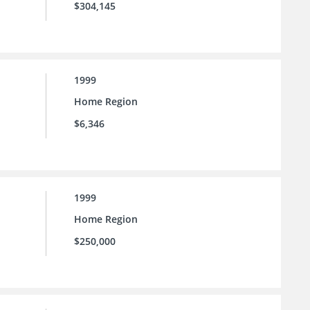
$304,145
1999
Home Region
$6,346
1999
Home Region
$250,000