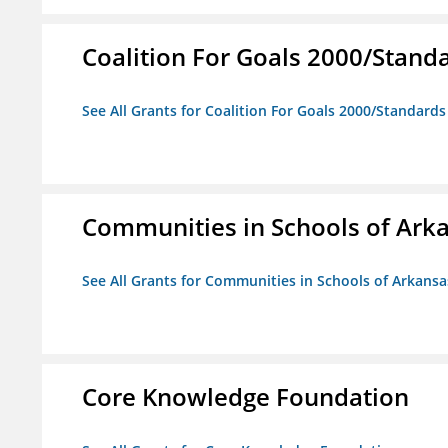
Coalition For Goals 2000/Stand
See All Grants for Coalition For Goals 2000/Standard
Communities in Schools of Ark
See All Grants for Communities in Schools of Arkansa
Core Knowledge Foundation