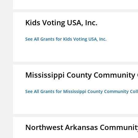
Kids Voting USA, Inc.
See All Grants for Kids Voting USA, Inc.
Mississippi County Community 
See All Grants for Mississippi County Community Col
Northwest Arkansas Community