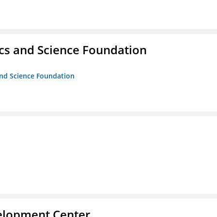
cs and Science Foundation
and Science Foundation
velopment Center