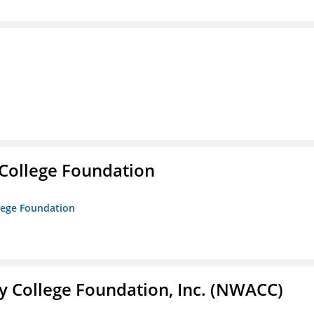
College Foundation
lege Foundation
 College Foundation, Inc. (NWACC)