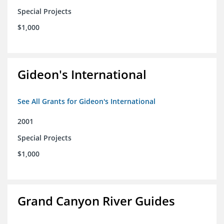
Special Projects
$1,000
Gideon's International
See All Grants for Gideon's International
2001
Special Projects
$1,000
Grand Canyon River Guides