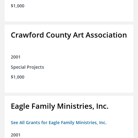
$1,000
Crawford County Art Association
2001
Special Projects
$1,000
Eagle Family Ministries, Inc.
See All Grants for Eagle Family Ministries, Inc.
2001