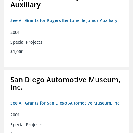
Auxiliary
See All Grants for Rogers Bentonville Junior Auxiliary
2001
Special Projects
$1,000
San Diego Automotive Museum,
Inc.
See All Grants for San Diego Automotive Museum, Inc.
2001
Special Projects