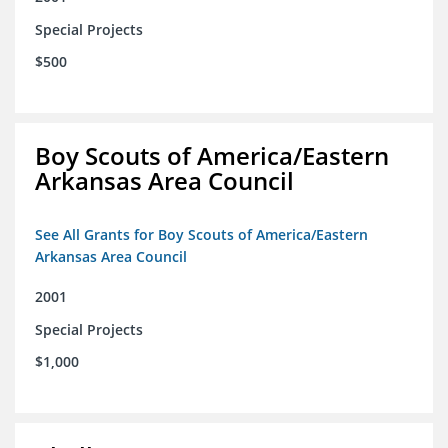
Special Projects
$500
Boy Scouts of America/Eastern
Arkansas Area Council
See All Grants for Boy Scouts of America/Eastern
Arkansas Area Council
2001
Special Projects
$1,000