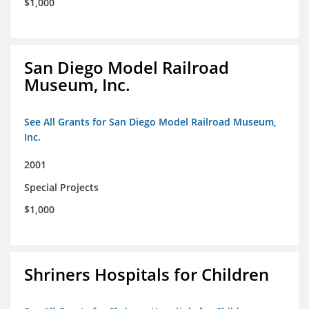
$1,000
San Diego Model Railroad
Museum, Inc.
See All Grants for San Diego Model Railroad Museum,
Inc.
2001
Special Projects
$1,000
Shriners Hospitals for Children