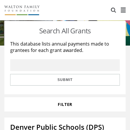
About Us
Staff
Stories
Search All Grants
Newsroom
Our Work
This database lists annual payments made to
grantees for each grant awarded.
Reports & Financials
Education
Learning
Contact Us
Environment
Knowledge Center
Grants
Home Region
Flashcards
Resources for Grantees
Careers
SUBMIT
Grants Database
Opportunity Survey 2026
FILTER
Design Excellence
Denver Public Schools (DPS)