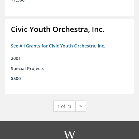
Civic Youth Orchestra, Inc.
See All Grants for Civic Youth Orchestra, Inc.
2001
Special Projects
$500
1 of 23
>