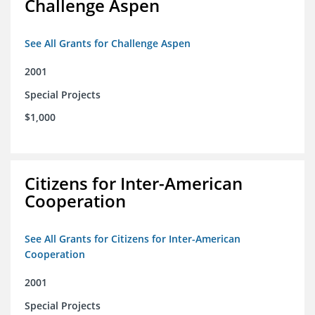
Challenge Aspen
See All Grants for Challenge Aspen
2001
Special Projects
$1,000
Citizens for Inter-American
Cooperation
See All Grants for Citizens for Inter-American
Cooperation
2001
Special Projects