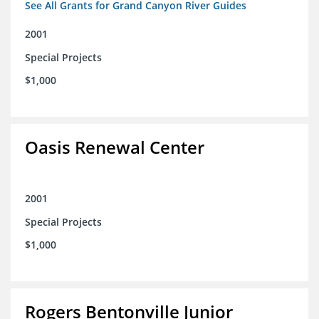
See All Grants for Grand Canyon River Guides
2001
Special Projects
$1,000
Oasis Renewal Center
2001
Special Projects
$1,000
Rogers Bentonville Junior