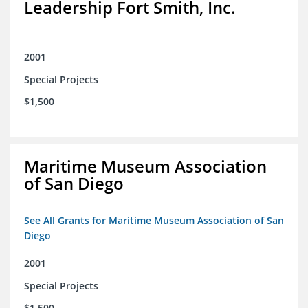
Leadership Fort Smith, Inc.
2001
Special Projects
$1,500
Maritime Museum Association
of San Diego
See All Grants for Maritime Museum Association of San
Diego
2001
Special Projects
$1,500