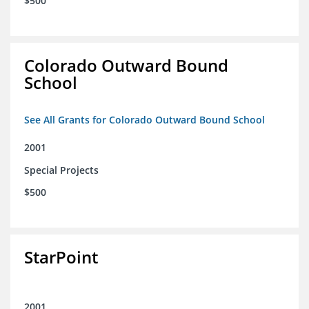
$500
Colorado Outward Bound
School
See All Grants for Colorado Outward Bound School
2001
Special Projects
$500
StarPoint
2001