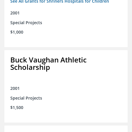
See All Grants for Shriners Hospitals for Children
2001
Special Projects
$1,000
Buck Vaughan Athletic
Scholarship
2001
Special Projects
$1,500