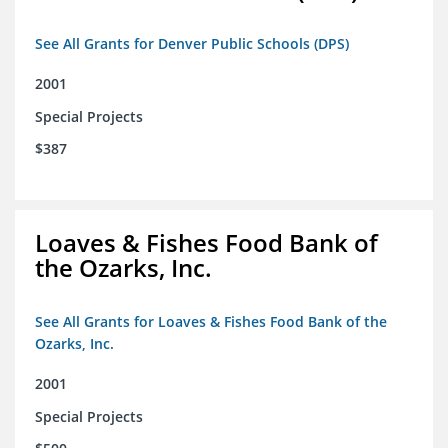
See All Grants for Denver Public Schools (DPS)
2001
Special Projects
$387
Loaves & Fishes Food Bank of
the Ozarks, Inc.
See All Grants for Loaves & Fishes Food Bank of the
Ozarks, Inc.
2001
Special Projects