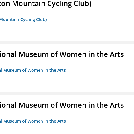
ton Mountain Cycling Club)
 Mountain Cycling Club)
ional Museum of Women in the Arts
nal Museum of Women in the Arts
ional Museum of Women in the Arts
nal Museum of Women in the Arts