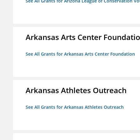
See All Grants for Arizona League of Conservation V
Arkansas Arts Center Foundati
See All Grants for Arkansas Arts Center Foundation
Arkansas Athletes Outreach
See All Grants for Arkansas Athletes Outreach