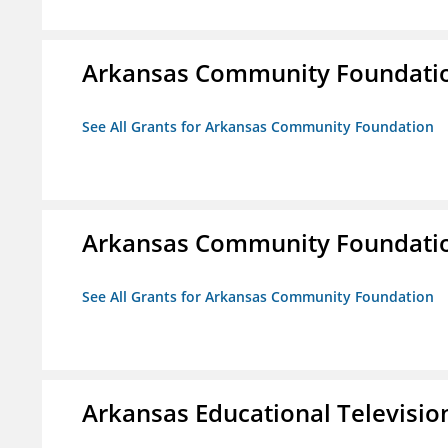
Arkansas Community Foundati
See All Grants for Arkansas Community Foundation
Arkansas Community Foundati
See All Grants for Arkansas Community Foundation
Arkansas Educational Televisi