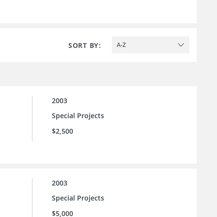
SORT BY:
A-Z
2003
Special Projects
$2,500
2003
Special Projects
$5,000