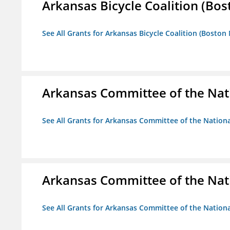
Arkansas Bicycle Coalition (Bos
See All Grants for Arkansas Bicycle Coalition (Boston
Arkansas Committee of the Nat
See All Grants for Arkansas Committee of the Natio
Arkansas Committee of the Nat
See All Grants for Arkansas Committee of the Natio