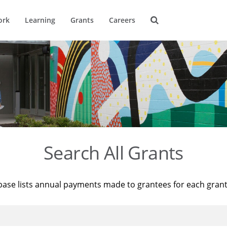
ork
Learning
Grants
Careers
Search All Grants
base lists annual payments made to grantees for each gran