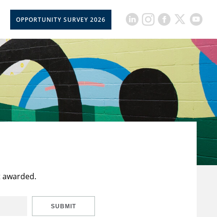
OPPORTUNITY SURVEY 2026
t awarded.
SUBMIT