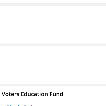
 Voters Education Fund