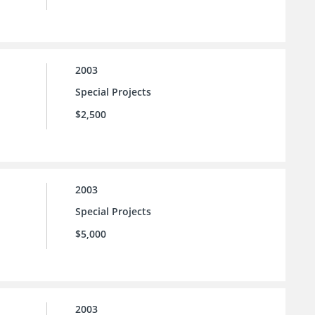
2003
Special Projects
$2,500
2003
Special Projects
$5,000
2003