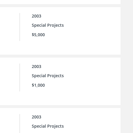
2003
Special Projects
$5,000
2003
Special Projects
$1,000
2003
Special Projects