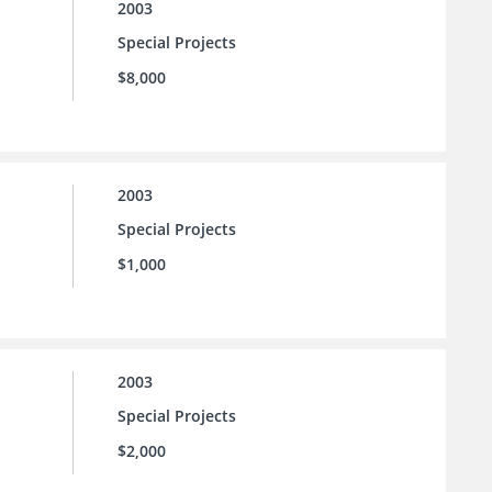
2003
Special Projects
$8,000
2003
Special Projects
$1,000
2003
Special Projects
$2,000