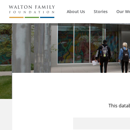
About Us
Stories
Our W
This data