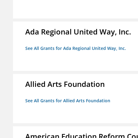
Ada Regional United Way, Inc.
See All Grants for Ada Regional United Way, Inc.
Allied Arts Foundation
See All Grants for Allied Arts Foundation
American Education Reform Cou