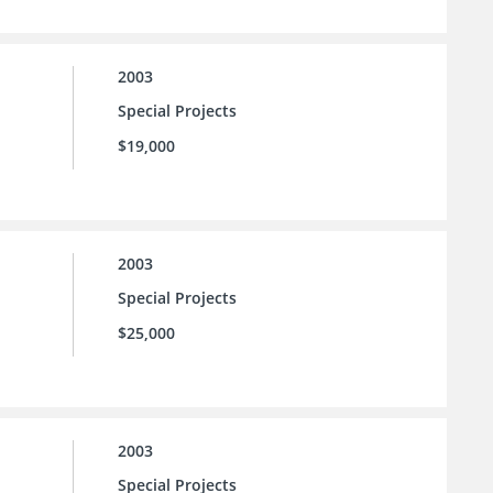
2003
Special Projects
$19,000
2003
Special Projects
$25,000
2003
Special Projects