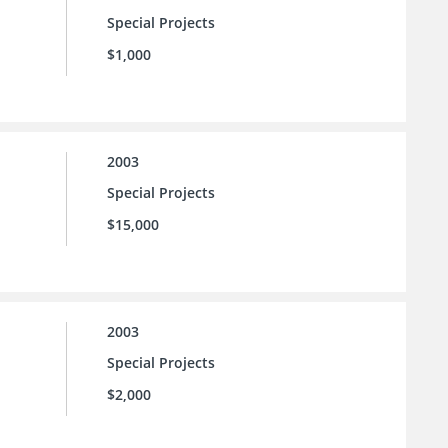
Special Projects
$1,000
2003
Special Projects
$15,000
2003
Special Projects
$2,000