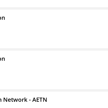
on
on
on Network - AETN