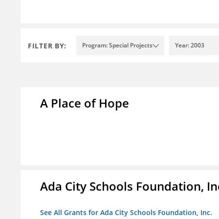
FILTER BY:
Program: Special Projects
Year: 2003
A Place of Hope
Ada City Schools Foundation, In
See All Grants for Ada City Schools Foundation, Inc.