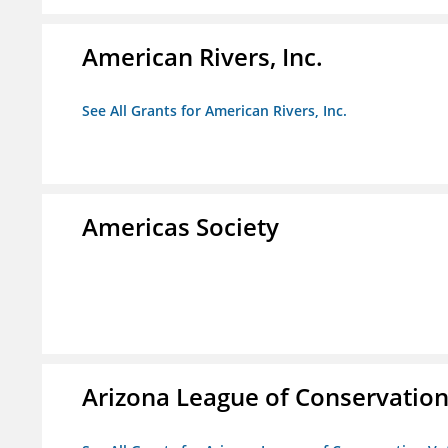
American Rivers, Inc.
See All Grants for American Rivers, Inc.
Americas Society
Arizona League of Conservation