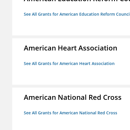
See All Grants for American Education Reform Counci
American Heart Association
See All Grants for American Heart Association
American National Red Cross
See All Grants for American National Red Cross