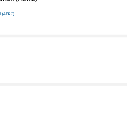
l (AERC)