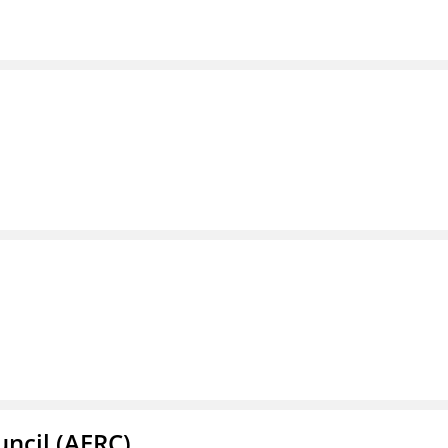
ncil (AERC)