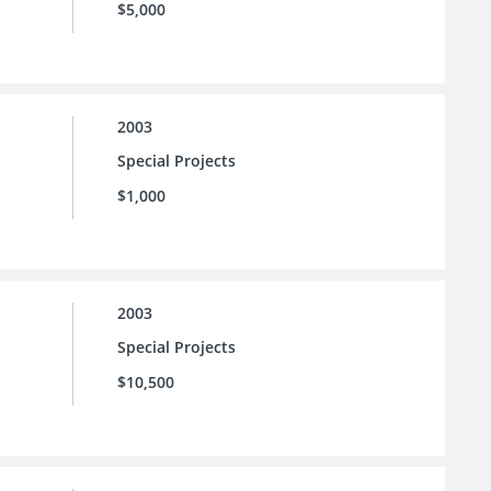
$5,000
2003
Special Projects
$1,000
2003
Special Projects
$10,500