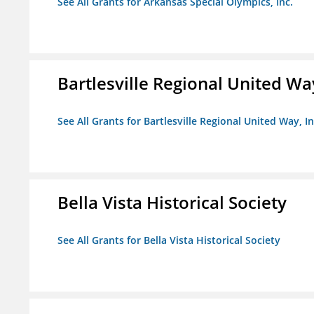
See All Grants for Arkansas Special Olympics, Inc.
Bartlesville Regional United Way
See All Grants for Bartlesville Regional United Way, In
Bella Vista Historical Society
See All Grants for Bella Vista Historical Society