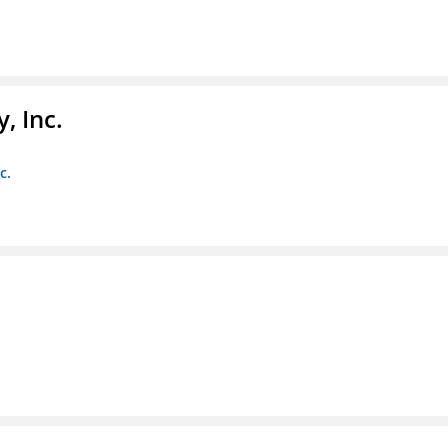
, Inc.
c.