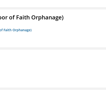
Door of Faith Orphanage)
 of Faith Orphanage)