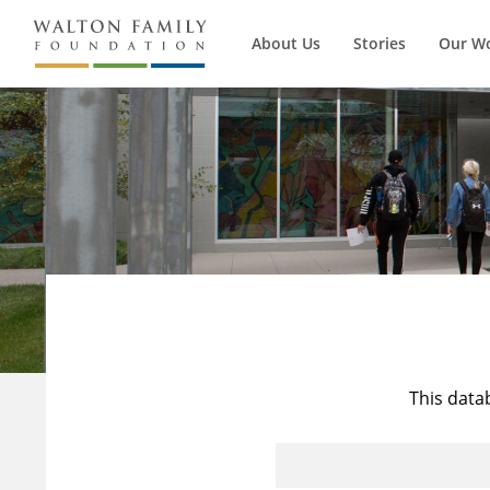
About Us
Stories
Our W
This data