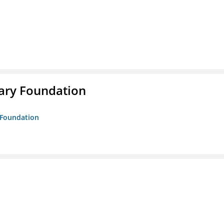
rary Foundation
y Foundation