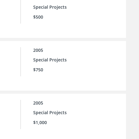
Special Projects
$500
2005
Special Projects
$750
2005
Special Projects
$1,000