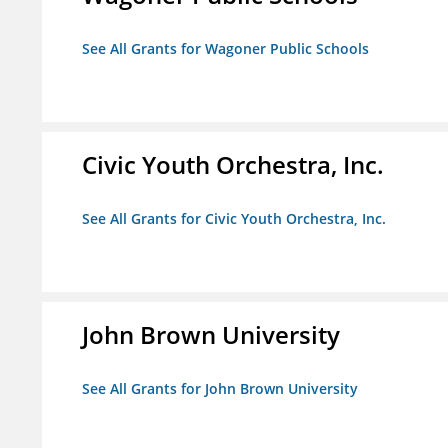
See All Grants for Wagoner Public Schools
Civic Youth Orchestra, Inc.
See All Grants for Civic Youth Orchestra, Inc.
John Brown University
See All Grants for John Brown University