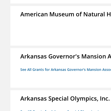
American Museum of Natural H
Arkansas Governor's Mansion A
See All Grants for Arkansas Governor's Mansion Asso
Arkansas Special Olympics, Inc.