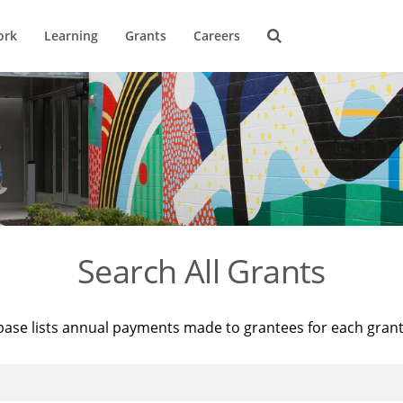
ork
Learning
Grants
Careers
Search All Grants
base lists annual payments made to grantees for each gran