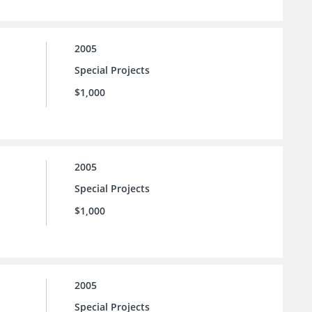
2005
Special Projects
$1,000
2005
Special Projects
$1,000
2005
Special Projects