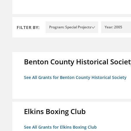
FILTER BY:
Program: Special Projects
Year: 2005
Benton County Historical Socie
See All Grants for Benton County Historical Society
Elkins Boxing Club
See All Grants for Elkins Boxing Club