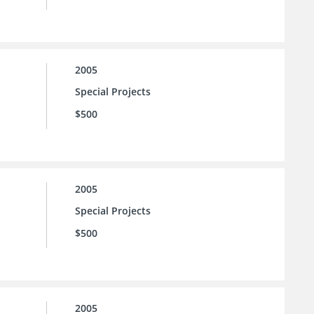
2005
Special Projects
$500
2005
Special Projects
$500
2005