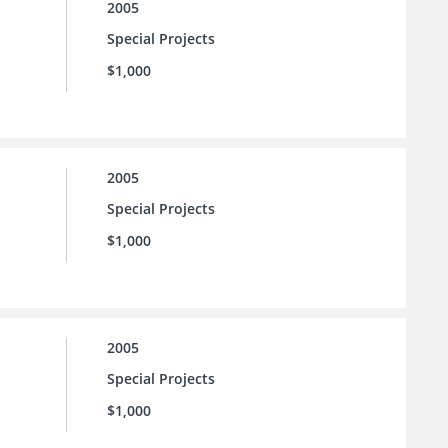
2005
Special Projects
$1,000
2005
Special Projects
$1,000
2005
Special Projects
$1,000