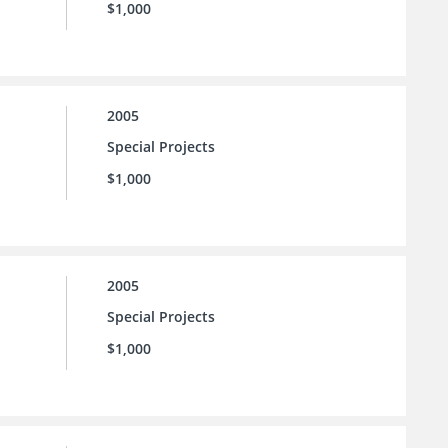
$1,000
2005
Special Projects
$1,000
2005
Special Projects
$1,000