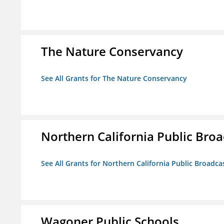
The Nature Conservancy
See All Grants for The Nature Conservancy
Northern California Public Broad
See All Grants for Northern California Public Broadcas
Wagoner Public Schools