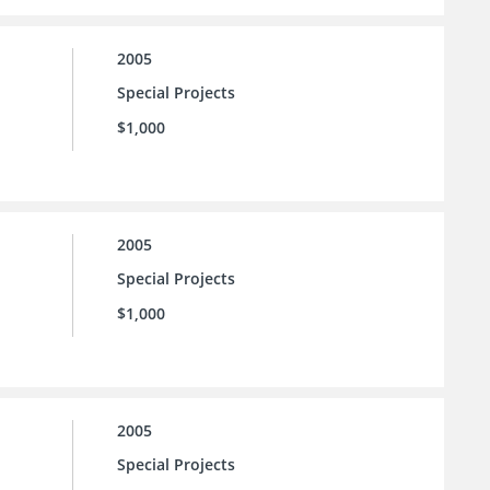
2005
Special Projects
$1,000
2005
Special Projects
$1,000
2005
Special Projects