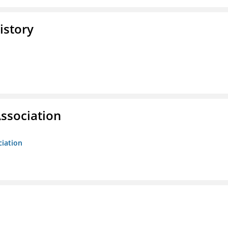
istory
ssociation
ciation