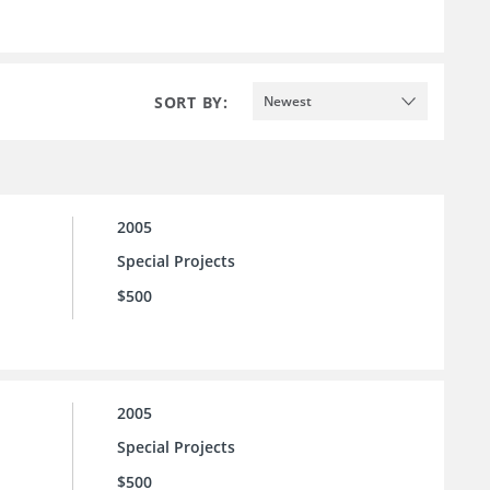
SORT BY:
Newest
2005
Special Projects
$500
2005
Special Projects
$500