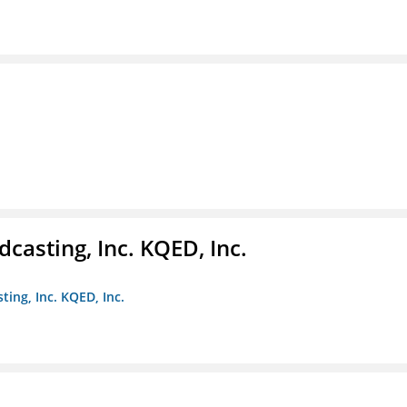
casting, Inc. KQED, Inc.
ting, Inc. KQED, Inc.