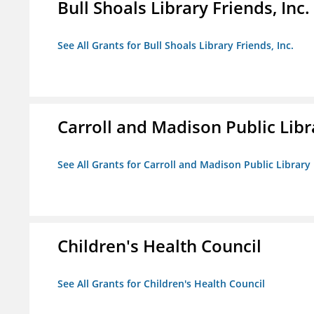
Bull Shoals Library Friends, Inc.
See All Grants for Bull Shoals Library Friends, Inc.
Carroll and Madison Public Lib
See All Grants for Carroll and Madison Public Librar
Children's Health Council
See All Grants for Children's Health Council