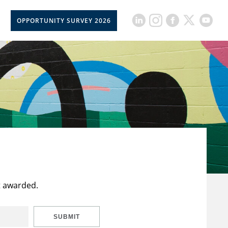
OPPORTUNITY SURVEY 2026
t awarded.
SUBMIT