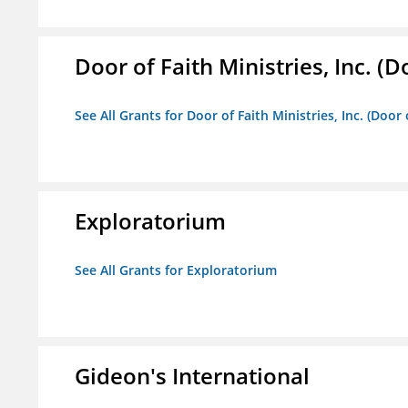
Door of Faith Ministries, Inc. (
See All Grants for Door of Faith Ministries, Inc. (Door
Exploratorium
See All Grants for Exploratorium
Gideon's International