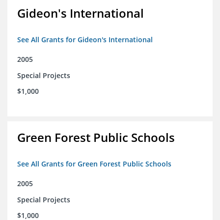
Gideon's International
See All Grants for Gideon's International
2005
Special Projects
$1,000
Green Forest Public Schools
See All Grants for Green Forest Public Schools
2005
Special Projects
$1,000