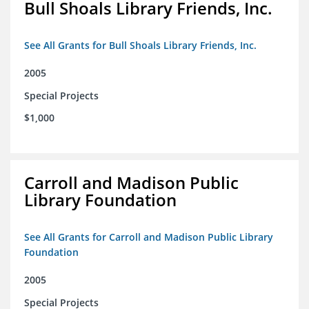
Bull Shoals Library Friends, Inc.
See All Grants for Bull Shoals Library Friends, Inc.
2005
Special Projects
$1,000
Carroll and Madison Public
Library Foundation
See All Grants for Carroll and Madison Public Library
Foundation
2005
Special Projects