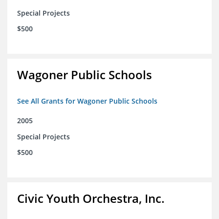
Special Projects
$500
Wagoner Public Schools
See All Grants for Wagoner Public Schools
2005
Special Projects
$500
Civic Youth Orchestra, Inc.