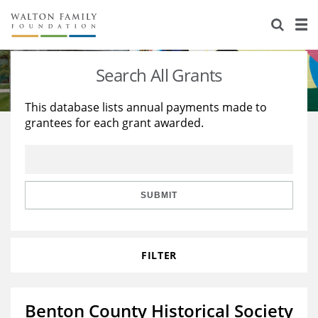
About Us
Staff
Stories
Search All Grants
Newsroom
Our Work
This database lists annual payments made to
grantees for each grant awarded.
Reports & Financials
Education
Learning
Contact Us
Environment
Knowledge Center
Grants
Home Region
Flashcards
Resources for Grantees
Careers
SUBMIT
Grants Database
Opportunity Survey 2026
FILTER
Design Excellence
Benton County Historical Society