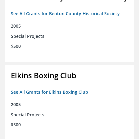
See All Grants for Benton County Historical Society
2005
Special Projects
$500
Elkins Boxing Club
See All Grants for Elkins Boxing Club
2005
Special Projects
$500