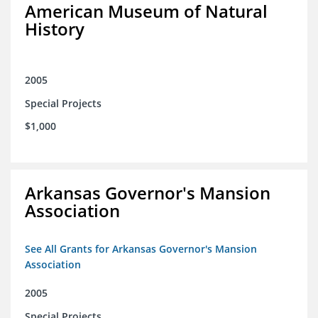
American Museum of Natural
History
2005
Special Projects
$1,000
Arkansas Governor's Mansion
Association
See All Grants for Arkansas Governor's Mansion
Association
2005
Special Projects