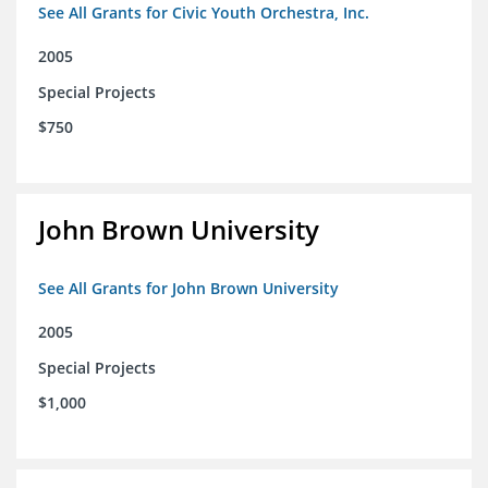
See All Grants for Civic Youth Orchestra, Inc.
2005
Special Projects
$750
John Brown University
See All Grants for John Brown University
2005
Special Projects
$1,000