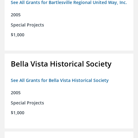
See All Grants for Bartlesville Regional United Way, Inc.
2005
Special Projects
$1,000
Bella Vista Historical Society
See All Grants for Bella Vista Historical Society
2005
Special Projects
$1,000