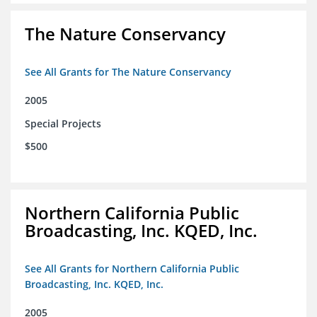
The Nature Conservancy
See All Grants for The Nature Conservancy
2005
Special Projects
$500
Northern California Public
Broadcasting, Inc. KQED, Inc.
See All Grants for Northern California Public
Broadcasting, Inc. KQED, Inc.
2005