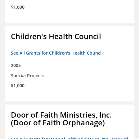
$1,000
Children's Health Council
See All Grants for Children's Health Council
2005
Special Projects
$1,000
Door of Faith Ministries, Inc.
(Door of Faith Orphanage)