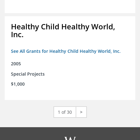
Healthy Child Healthy World,
Inc.
See All Grants for Healthy Child Healthy World, Inc.
2005
Special Projects
$1,000
1 of 30
>