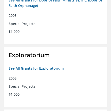
See All Grants for Door of Faith Ministries, Inc. (Door of
Faith Orphanage)
2005
Special Projects
$1,000
Exploratorium
See All Grants for Exploratorium
2005
Special Projects
$1,000