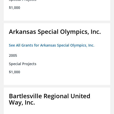
$1,000
Arkansas Special Olympics, Inc.
See All Grants for Arkansas Special Olympics, Inc.
2005
Special Projects
$1,000
Bartlesville Regional United
Way, Inc.