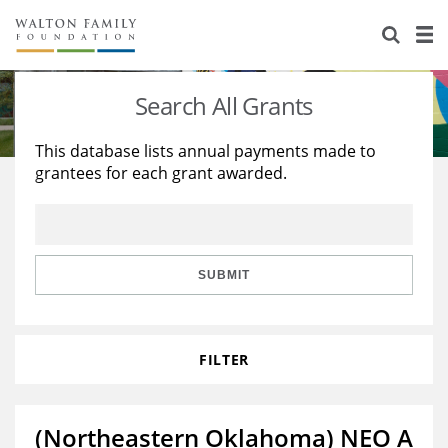
About Us
Staff
Stories
Search All Grants
Newsroom
Our Work
This database lists annual payments made to
grantees for each grant awarded.
Reports & Financials
Education
Learning
Contact Us
Environment
Knowledge Center
Grants
Home Region
Flashcards
Resources for Grantees
Careers
SUBMIT
Grants Database
Opportunity Survey 2026
FILTER
Design Excellence
(Northeastern Oklahoma) NEO A