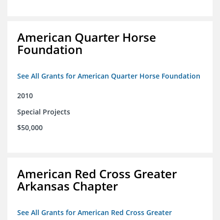
American Quarter Horse
Foundation
See All Grants for American Quarter Horse Foundation
2010
Special Projects
$50,000
American Red Cross Greater
Arkansas Chapter
See All Grants for American Red Cross Greater