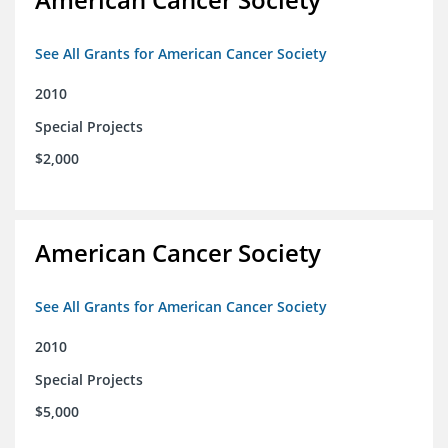
See All Grants for American Cancer Society
2010
Special Projects
$2,000
American Cancer Society
See All Grants for American Cancer Society
2010
Special Projects
$5,000