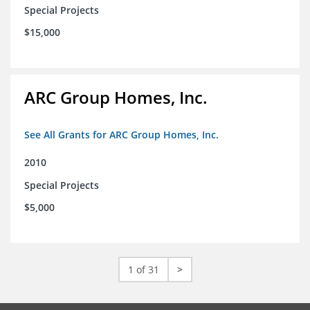
Special Projects
$15,000
ARC Group Homes, Inc.
See All Grants for ARC Group Homes, Inc.
2010
Special Projects
$5,000
1 of 31
>