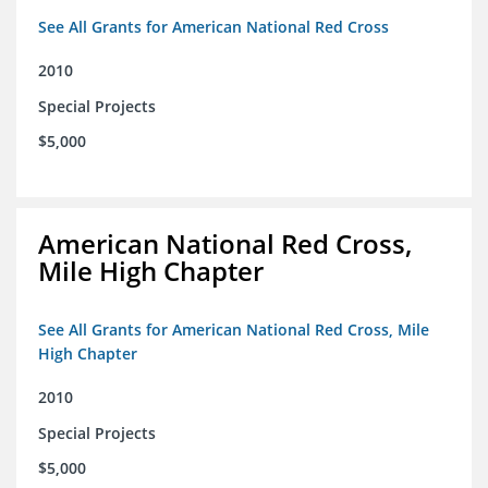
See All Grants for American National Red Cross
2010
Special Projects
$5,000
American National Red Cross,
Mile High Chapter
See All Grants for American National Red Cross, Mile
High Chapter
2010
Special Projects
$5,000