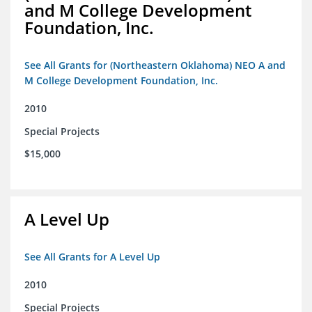
and M College Development
Foundation, Inc.
See All Grants for (Northeastern Oklahoma) NEO A and
M College Development Foundation, Inc.
2010
Special Projects
$15,000
A Level Up
See All Grants for A Level Up
2010
Special Projects