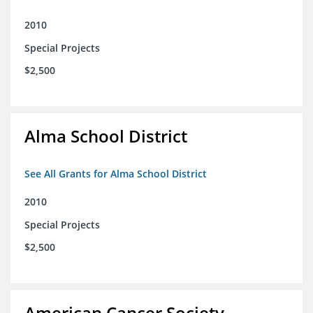
2010
Special Projects
$2,500
Alma School District
See All Grants for Alma School District
2010
Special Projects
$2,500
American Cancer Society