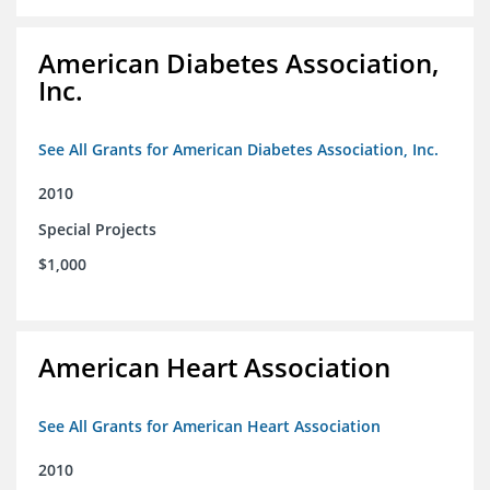
American Diabetes Association,
Inc.
See All Grants for American Diabetes Association, Inc.
2010
Special Projects
$1,000
American Heart Association
See All Grants for American Heart Association
2010