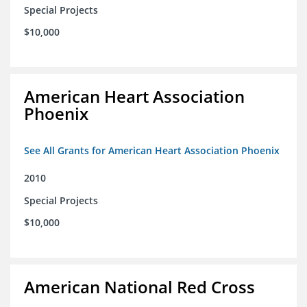
Special Projects
$10,000
American Heart Association
Phoenix
See All Grants for American Heart Association Phoenix
2010
Special Projects
$10,000
American National Red Cross