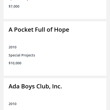
$7,000
A Pocket Full of Hope
2010
Special Projects
$10,000
Ada Boys Club, Inc.
2010