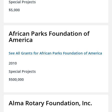
Special Projects
$5,000
African Parks Foundation of
America
See All Grants for African Parks Foundation of America
2010
Special Projects
$500,000
Alma Rotary Foundation, Inc.