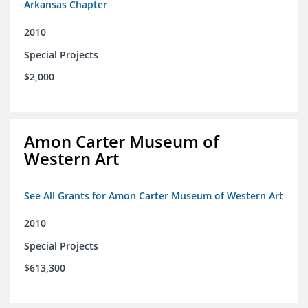
Arkansas Chapter
2010
Special Projects
$2,000
Amon Carter Museum of
Western Art
See All Grants for Amon Carter Museum of Western Art
2010
Special Projects
$613,300