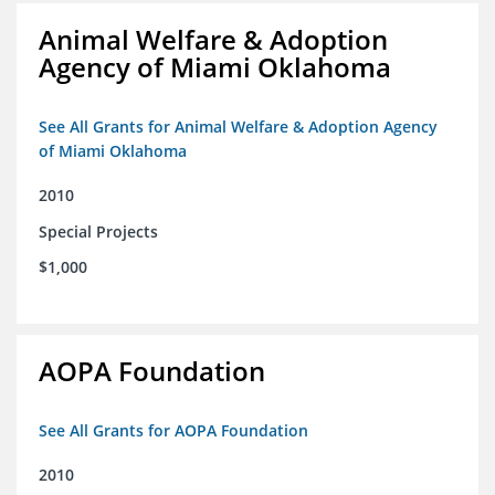
Animal Welfare & Adoption
Agency of Miami Oklahoma
See All Grants for Animal Welfare & Adoption Agency
of Miami Oklahoma
2010
Special Projects
$1,000
AOPA Foundation
See All Grants for AOPA Foundation
2010