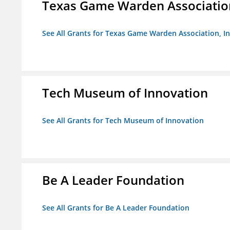
Texas Game Warden Association
See All Grants for Texas Game Warden Association, In
Tech Museum of Innovation
See All Grants for Tech Museum of Innovation
Be A Leader Foundation
See All Grants for Be A Leader Foundation