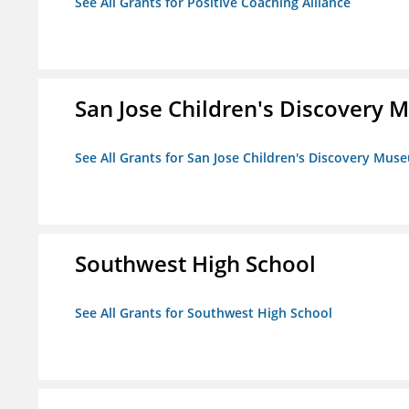
See All Grants for Positive Coaching Alliance
San Jose Children's Discovery
See All Grants for San Jose Children's Discovery Mus
Southwest High School
See All Grants for Southwest High School