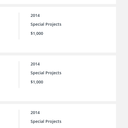
2014
Special Projects
$1,000
2014
Special Projects
$1,000
2014
Special Projects