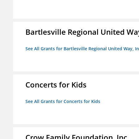
Bartlesville Regional United Way
See All Grants for Bartlesville Regional United Way, In
Concerts for Kids
See All Grants for Concerts for Kids
Crow Family Foundation, Inc.