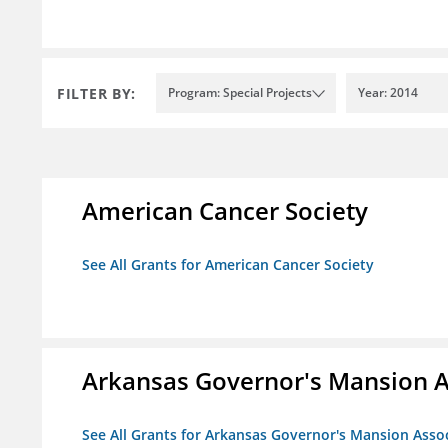
FILTER BY:
Program: Special Projects
Year: 2014
American Cancer Society
See All Grants for American Cancer Society
Arkansas Governor's Mansion A
See All Grants for Arkansas Governor's Mansion Asso