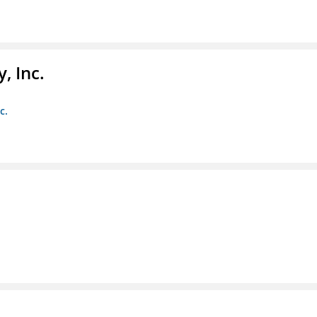
, Inc.
c.