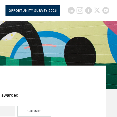
OPPORTUNITY SURVEY 2026
t awarded.
SUBMIT