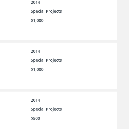
2014
Special Projects
$1,000
2014
Special Projects
$1,000
2014
Special Projects
$500