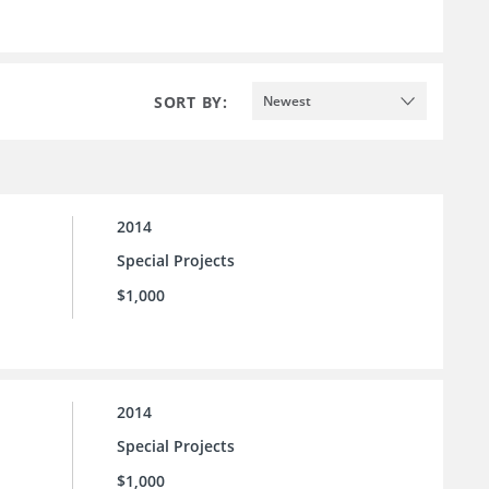
SORT BY:
Newest
2014
Special Projects
$1,000
2014
Special Projects
$1,000