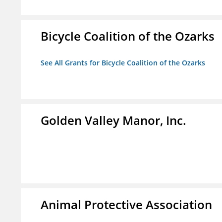
Bicycle Coalition of the Ozarks
See All Grants for Bicycle Coalition of the Ozarks
Golden Valley Manor, Inc.
Animal Protective Association