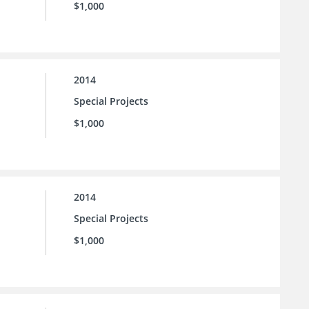
$1,000
2014
Special Projects
$1,000
2014
Special Projects
$1,000