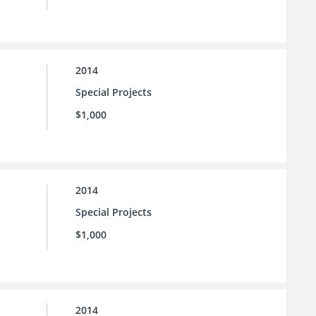
2014
Special Projects
$1,000
2014
Special Projects
$1,000
2014