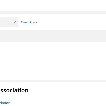
Clear Filters
ssociation
ciation