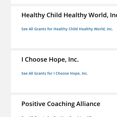
Healthy Child Healthy World, In
See All Grants for Healthy Child Healthy World, Inc.
I Choose Hope, Inc.
See All Grants for I Choose Hope, Inc.
Positive Coaching Alliance