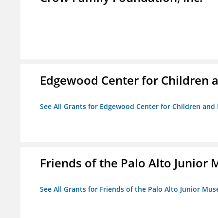
Edgewood Center for Children a
See All Grants for Edgewood Center for Children and 
Friends of the Palo Alto Junio
See All Grants for Friends of the Palo Alto Junior M