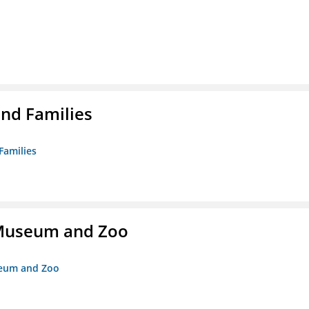
nd Families
Families
r Museum and Zoo
useum and Zoo