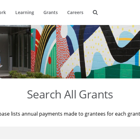
ork
Learning
Grants
Careers
Search All Grants
base lists annual payments made to grantees for each gran