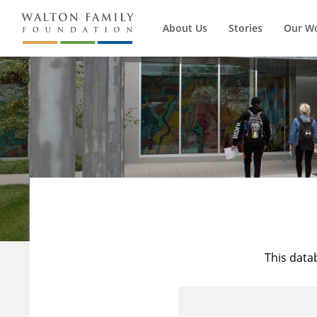
About Us
Stories
Our W
This data