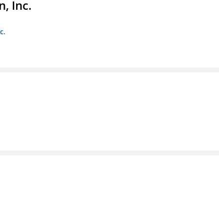
, Inc.
c.