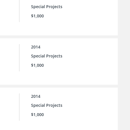
Special Projects
$1,000
2014
Special Projects
$1,000
2014
Special Projects
$1,000