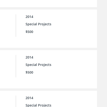
2014
Special Projects
$500
2014
Special Projects
$500
2014
Special Projects