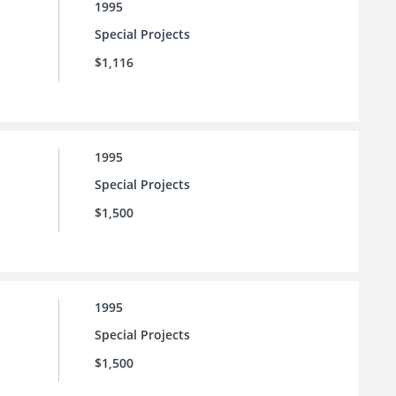
1995
Special Projects
$1,116
1995
Special Projects
$1,500
1995
Special Projects
$1,500