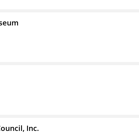
useum
ouncil, Inc.