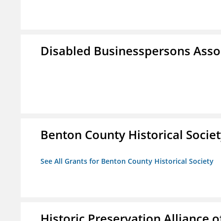
Disabled Businesspersons Asso
Benton County Historical Socie
See All Grants for Benton County Historical Society
Historic Preservation Alliance o