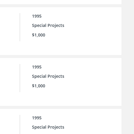
1995
Special Projects
$1,000
1995
Special Projects
$1,000
1995
Special Projects