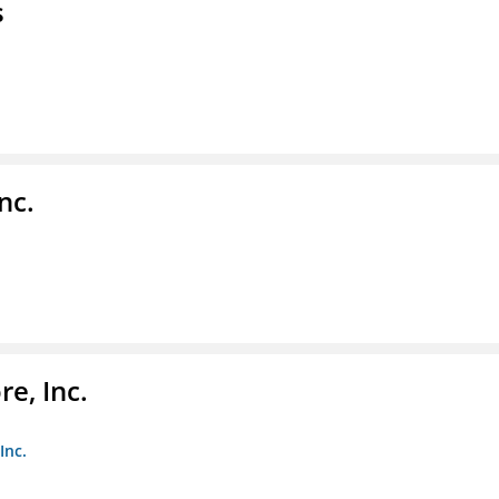
s
nc.
e, Inc.
Inc.