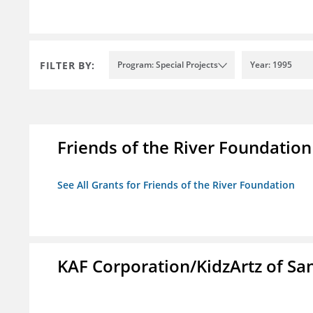
FILTER BY:
Program: Special Projects
Year: 1995
Friends of the River Foundation
See All Grants for Friends of the River Foundation
KAF Corporation/KidzArtz of Sa