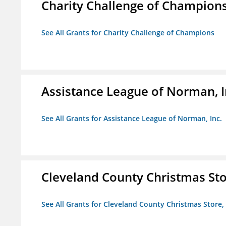
Charity Challenge of Champion
See All Grants for Charity Challenge of Champions
Assistance League of Norman, I
See All Grants for Assistance League of Norman, Inc.
Cleveland County Christmas Stor
See All Grants for Cleveland County Christmas Store, 