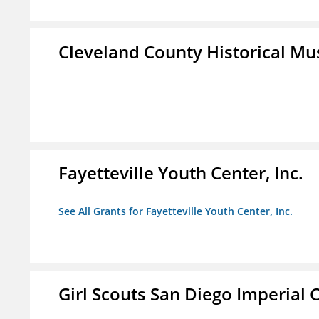
Cleveland County Historical M
Fayetteville Youth Center, Inc.
See All Grants for Fayetteville Youth Center, Inc.
Girl Scouts San Diego Imperial C