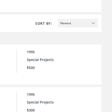
SORT BY:
Newest
1995
Special Projects
$500
1995
Special Projects
$300