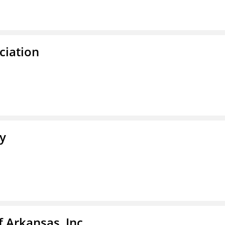
ciation
ty
f Arkansas, Inc.