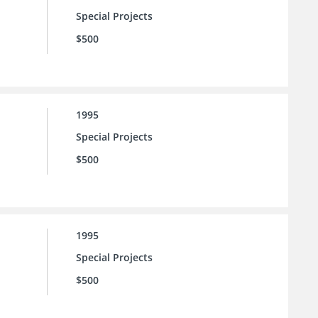
Special Projects
$500
1995
Special Projects
$500
1995
Special Projects
$500