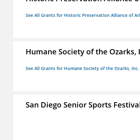
See All Grants for Historic Preservation Alliance of Ar
Humane Society of the Ozarks, I
See All Grants for Humane Society of the Ozarks, Inc.
San Diego Senior Sports Festiva