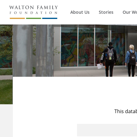
About Us
Stories
Our W
This data