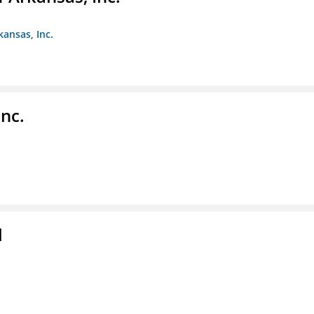
kansas, Inc.
nc.
l