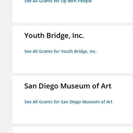
See All Grants for Up with People
Youth Bridge, Inc.
See All Grants for Youth Bridge, Inc.
San Diego Museum of Art
See All Grants for San Diego Museum of Art