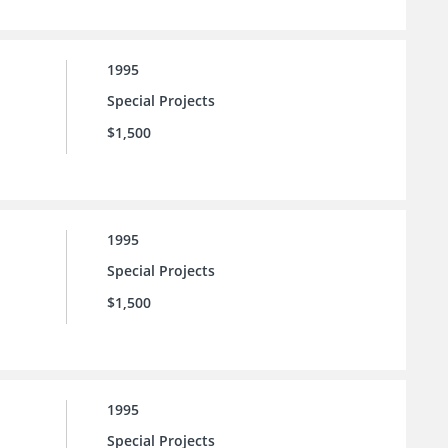
1995
Special Projects
$1,500
1995
Special Projects
$1,500
1995
Special Projects