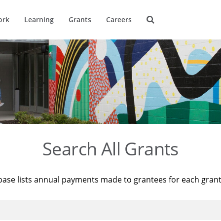
ork
Learning
Grants
Careers
Search All Grants
base lists annual payments made to grantees for each gran