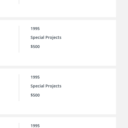
1995
Special Projects
$500
1995
Special Projects
$500
1995