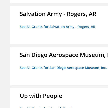
Salvation Army - Rogers, AR
See All Grants for Salvation Army - Rogers, AR
San Diego Aerospace Museum, I
See All Grants for San Diego Aerospace Museum, Inc.
Up with People