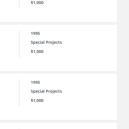
$1,000
1995
Special Projects
$1,000
1995
Special Projects
$1,000