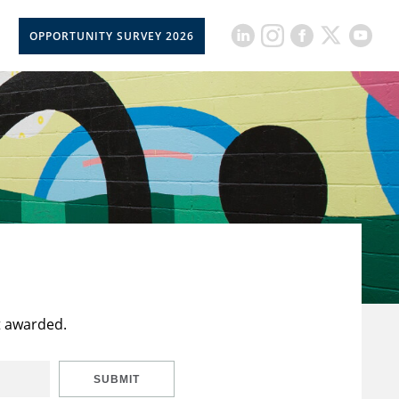
OPPORTUNITY SURVEY 2026
t awarded.
SUBMIT