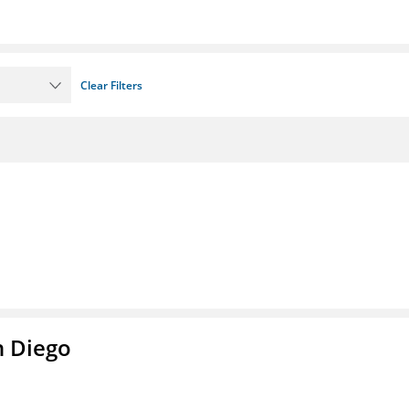
Clear Filters
n Diego