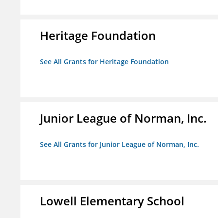
Heritage Foundation
See All Grants for Heritage Foundation
Junior League of Norman, Inc.
See All Grants for Junior League of Norman, Inc.
Lowell Elementary School