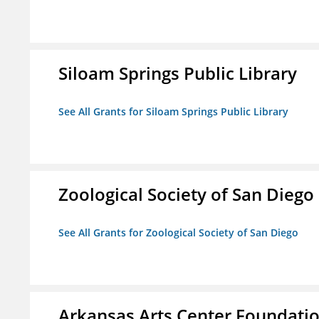
Siloam Springs Public Library
See All Grants for Siloam Springs Public Library
Zoological Society of San Diego
See All Grants for Zoological Society of San Diego
Arkansas Arts Center Foundati