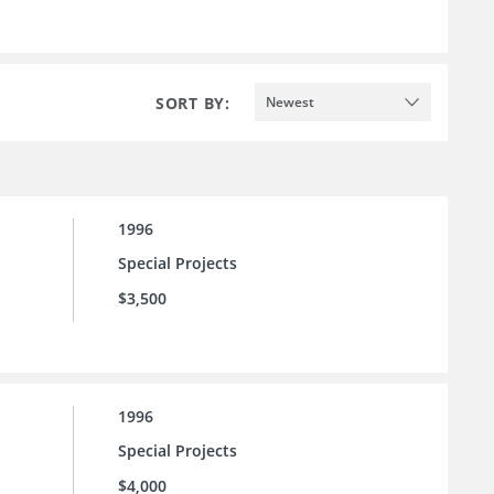
SORT BY:
Newest
1996
Special Projects
$3,500
1996
Special Projects
$4,000