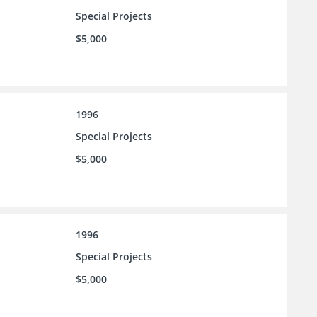
Special Projects
$5,000
1996
Special Projects
$5,000
1996
Special Projects
$5,000