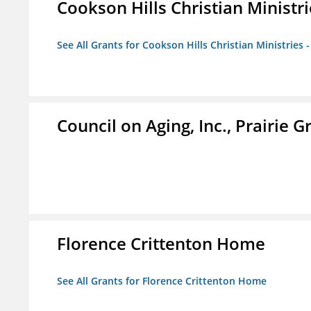
Cookson Hills Christian Ministri
See All Grants for Cookson Hills Christian Ministries 
Council on Aging, Inc., Prairie 
Florence Crittenton Home
See All Grants for Florence Crittenton Home