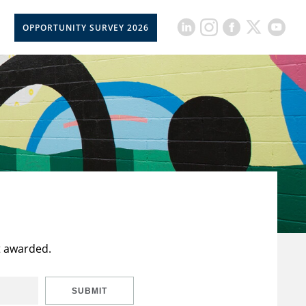
OPPORTUNITY SURVEY 2026
t awarded.
SUBMIT