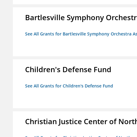
Bartlesville Symphony Orchestra
See All Grants for Bartlesville Symphony Orchestra As
Children's Defense Fund
See All Grants for Children's Defense Fund
Christian Justice Center of Nort