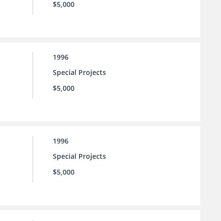
$5,000
1996
Special Projects
$5,000
1996
Special Projects
$5,000