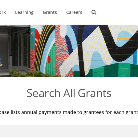
ork
Learning
Grants
Careers
Search All Grants
base lists annual payments made to grantees for each gran