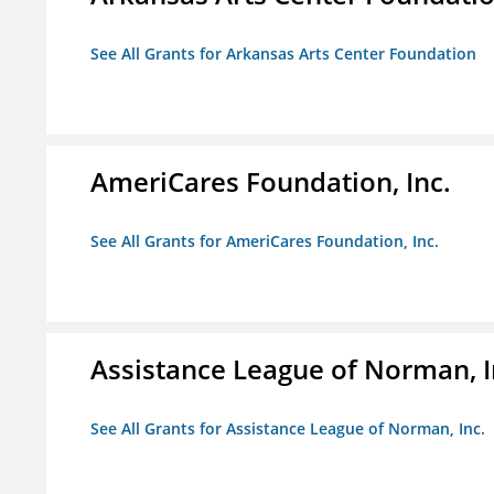
See All Grants for Arkansas Arts Center Foundation
AmeriCares Foundation, Inc.
See All Grants for AmeriCares Foundation, Inc.
Assistance League of Norman, I
See All Grants for Assistance League of Norman, Inc.