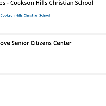
es - Cookson Hills Christian School
- Cookson Hills Christian School
Grove Senior Citizens Center