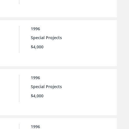
1996
Special Projects
$4,000
1996
Special Projects
$4,000
1996