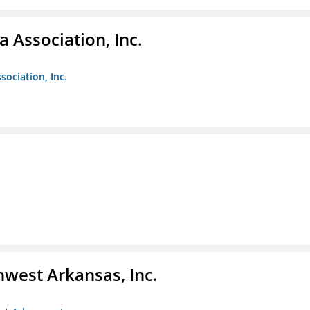
 Association, Inc.
sociation, Inc.
hwest Arkansas, Inc.