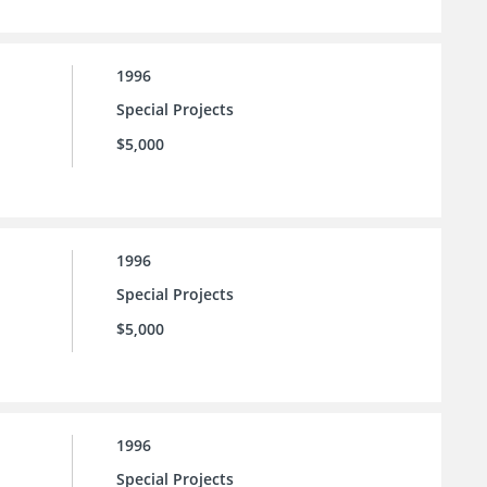
1996
Special Projects
$5,000
1996
Special Projects
$5,000
1996
Special Projects