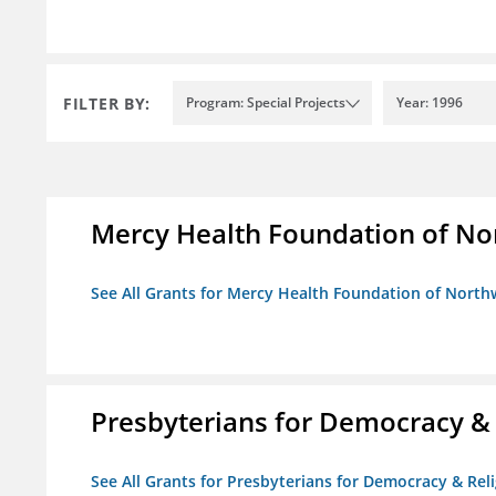
FILTER BY:
Program: Special Projects
Year: 1996
Mercy Health Foundation of No
See All Grants for Mercy Health Foundation of North
Presbyterians for Democracy &
See All Grants for Presbyterians for Democracy & Re