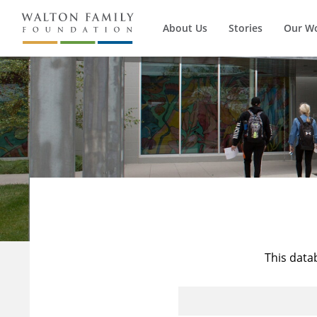
About Us
Stories
Our W
This data