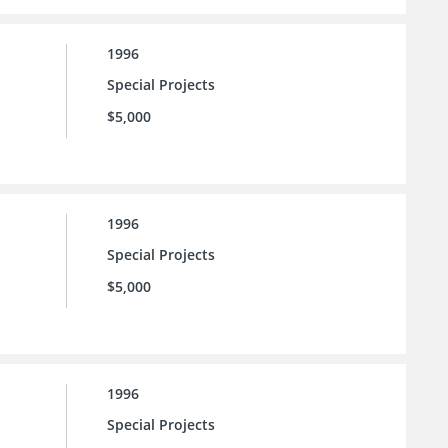
1996
Special Projects
$5,000
1996
Special Projects
$5,000
1996
Special Projects