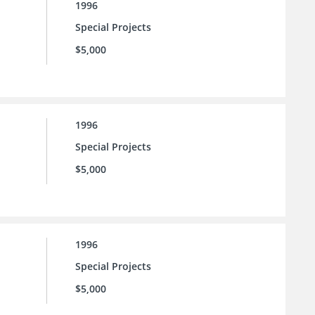
1996
Special Projects
$5,000
1996
Special Projects
$5,000
1996
Special Projects
$5,000