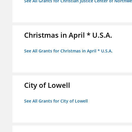
See All Grants for Christian Justice Center of Northwe
Christmas in April * U.S.A.
See All Grants for Christmas in April * U.S.A.
City of Lowell
See All Grants for City of Lowell