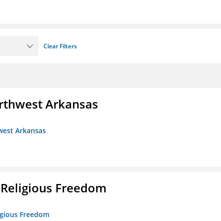
Clear Filters
rthwest Arkansas
west Arkansas
 Religious Freedom
ligious Freedom