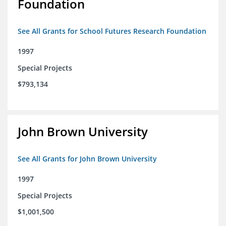
Foundation
See All Grants for School Futures Research Foundation
1997
Special Projects
$793,134
John Brown University
See All Grants for John Brown University
1997
Special Projects
$1,001,500