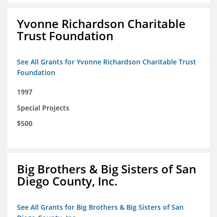
Yvonne Richardson Charitable
Trust Foundation
See All Grants for Yvonne Richardson Charitable Trust
Foundation
1997
Special Projects
$500
Big Brothers & Big Sisters of San
Diego County, Inc.
See All Grants for Big Brothers & Big Sisters of San