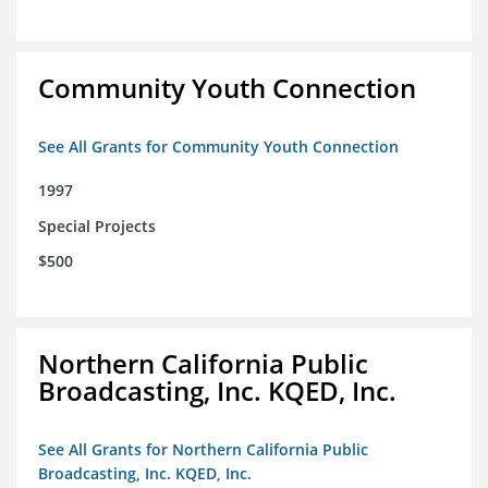
Community Youth Connection
See All Grants for Community Youth Connection
1997
Special Projects
$500
Northern California Public
Broadcasting, Inc. KQED, Inc.
See All Grants for Northern California Public
Broadcasting, Inc. KQED, Inc.