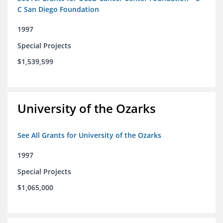
C San Diego Foundation
1997
Special Projects
$1,539,599
University of the Ozarks
See All Grants for University of the Ozarks
1997
Special Projects
$1,065,000