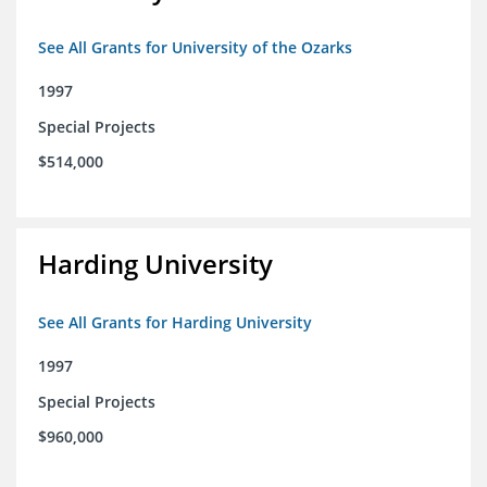
See All Grants for University of the Ozarks
1997
Special Projects
$514,000
Harding University
See All Grants for Harding University
1997
Special Projects
$960,000