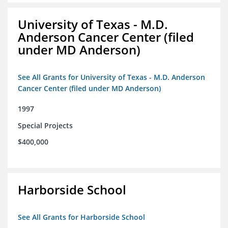
University of Texas - M.D.
Anderson Cancer Center (filed
under MD Anderson)
See All Grants for University of Texas - M.D. Anderson
Cancer Center (filed under MD Anderson)
1997
Special Projects
$400,000
Harborside School
See All Grants for Harborside School