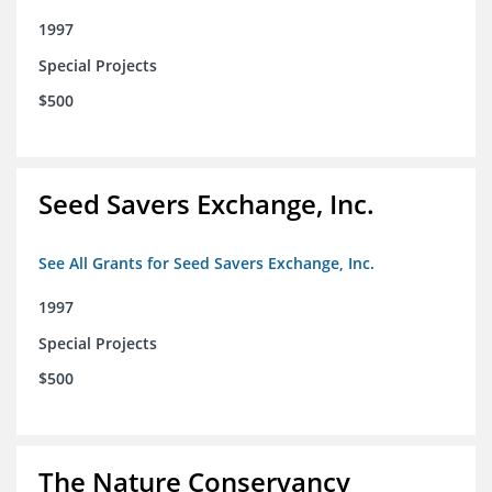
1997
Special Projects
$500
Seed Savers Exchange, Inc.
See All Grants for Seed Savers Exchange, Inc.
1997
Special Projects
$500
The Nature Conservancy