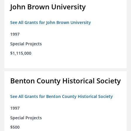
John Brown University
See All Grants for John Brown University
1997
Special Projects
$1,115,000
Benton County Historical Society
See All Grants for Benton County Historical Society
1997
Special Projects
$500