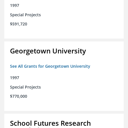
1997
Special Projects
$591,720
Georgetown University
See All Grants for Georgetown University
1997
Special Projects
$770,000
School Futures Research