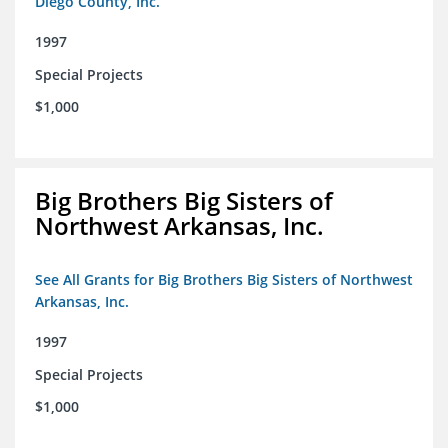
Diego County, Inc.
1997
Special Projects
$1,000
Big Brothers Big Sisters of
Northwest Arkansas, Inc.
See All Grants for Big Brothers Big Sisters of Northwest
Arkansas, Inc.
1997
Special Projects
$1,000