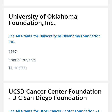
University of Oklahoma
Foundation, Inc.
See All Grants for University of Oklahoma Foundation,
Inc.
1997
Special Projects
$1,010,000
UCSD Cancer Center Foundation
- U C San Diego Foundation
See All Grants for UCSD Cancer Center Foundation - U