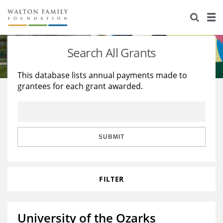
About Us
Staff
Stories
Search All Grants
Newsroom
Our Work
This database lists annual payments made to
grantees for each grant awarded.
Reports & Financials
Education
Learning
Contact Us
Environment
Knowledge Center
Grants
Home Region
Flashcards
Resources for Grantees
Careers
SUBMIT
Grants Database
Opportunity Survey 2026
FILTER
Design Excellence
University of the Ozarks