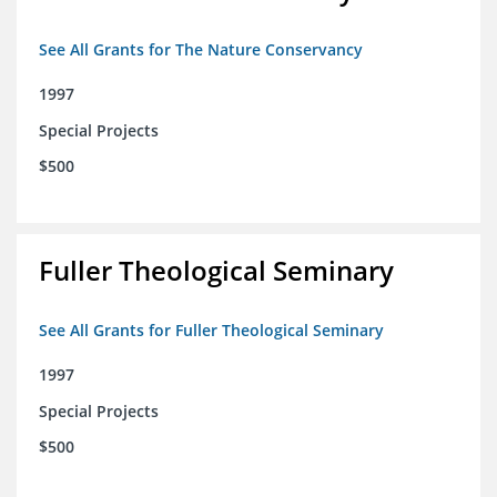
See All Grants for The Nature Conservancy
1997
Special Projects
$500
Fuller Theological Seminary
See All Grants for Fuller Theological Seminary
1997
Special Projects
$500