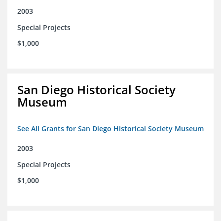
2003
Special Projects
$1,000
San Diego Historical Society
Museum
See All Grants for San Diego Historical Society Museum
2003
Special Projects
$1,000