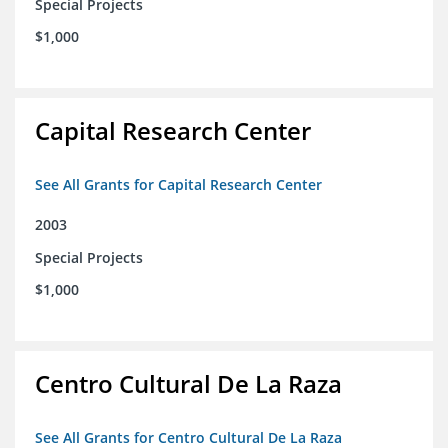
Special Projects
$1,000
Capital Research Center
See All Grants for Capital Research Center
2003
Special Projects
$1,000
Centro Cultural De La Raza
See All Grants for Centro Cultural De La Raza