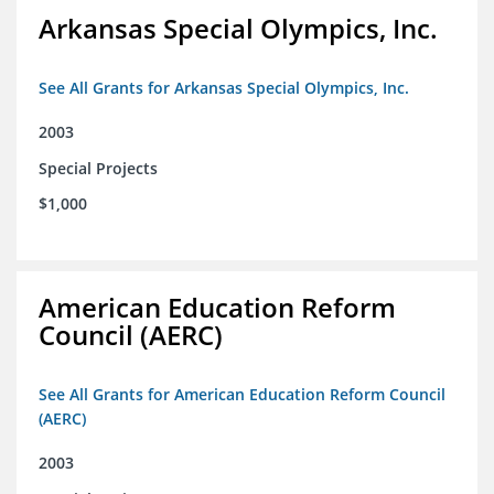
Arkansas Special Olympics, Inc.
See All Grants for Arkansas Special Olympics, Inc.
2003
Special Projects
$1,000
American Education Reform
Council (AERC)
See All Grants for American Education Reform Council
(AERC)
2003