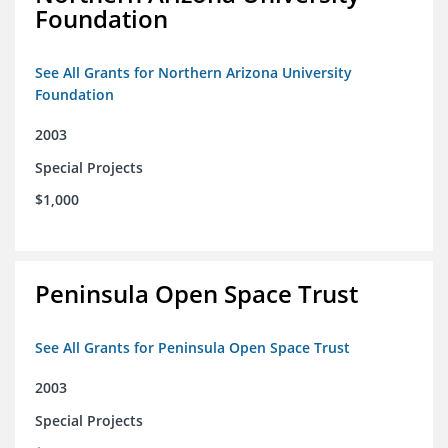
Foundation
See All Grants for Northern Arizona University
Foundation
2003
Special Projects
$1,000
Peninsula Open Space Trust
See All Grants for Peninsula Open Space Trust
2003
Special Projects