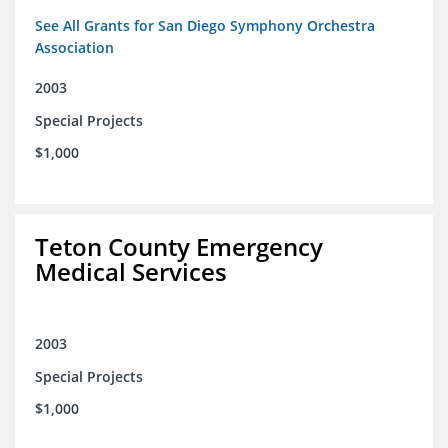
See All Grants for San Diego Symphony Orchestra
Association
2003
Special Projects
$1,000
Teton County Emergency
Medical Services
2003
Special Projects
$1,000