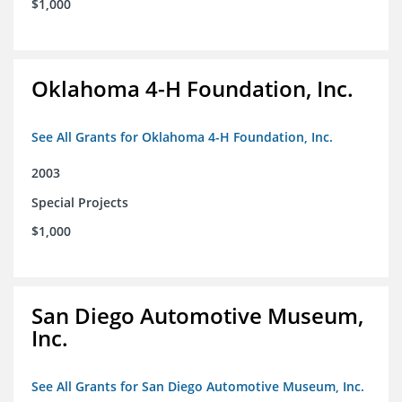
$1,000
Oklahoma 4-H Foundation, Inc.
See All Grants for Oklahoma 4-H Foundation, Inc.
2003
Special Projects
$1,000
San Diego Automotive Museum,
Inc.
See All Grants for San Diego Automotive Museum, Inc.