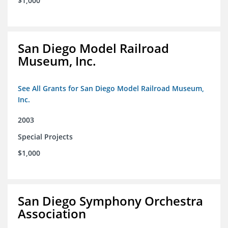
$1,000
San Diego Model Railroad
Museum, Inc.
See All Grants for San Diego Model Railroad Museum,
Inc.
2003
Special Projects
$1,000
San Diego Symphony Orchestra
Association