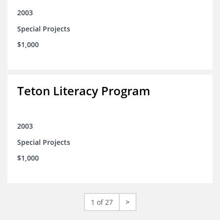
2003
Special Projects
$1,000
Teton Literacy Program
2003
Special Projects
$1,000
1 of 27
>