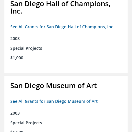
San Diego Hall of Champions,
Inc.
See All Grants for San Diego Hall of Champions, Inc.
2003
Special Projects
$1,000
San Diego Museum of Art
See All Grants for San Diego Museum of Art
2003
Special Projects