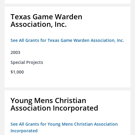
Texas Game Warden
Association, Inc.
See All Grants for Texas Game Warden Association, Inc.
2003
Special Projects
$1,000
Young Mens Christian
Association Incorporated
See All Grants for Young Mens Christian Association
Incorporated