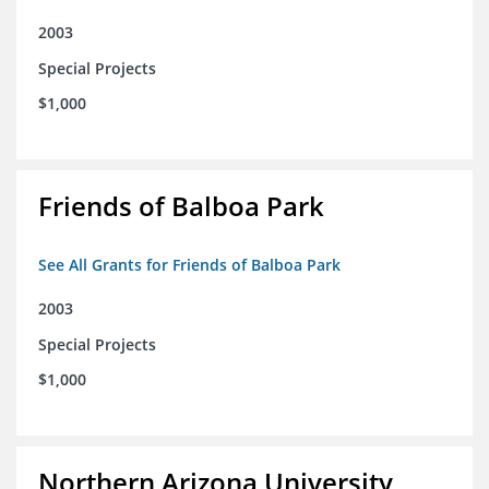
2003
Special Projects
$1,000
Friends of Balboa Park
See All Grants for Friends of Balboa Park
2003
Special Projects
$1,000
Northern Arizona University