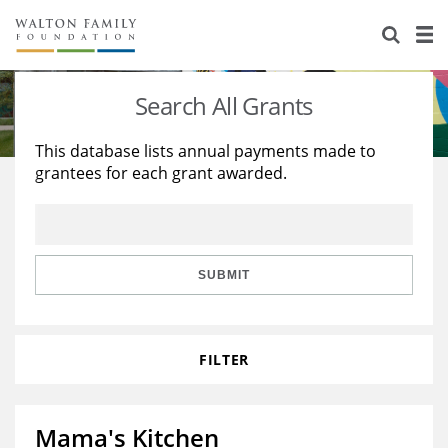
About Us
Staff
Stories
Search All Grants
Newsroom
Our Work
This database lists annual payments made to
grantees for each grant awarded.
Reports & Financials
Education
Learning
Contact Us
Environment
Knowledge Center
Grants
Home Region
Flashcards
Resources for Grantees
Careers
SUBMIT
Grants Database
Opportunity Survey 2026
FILTER
Design Excellence
Mama's Kitchen