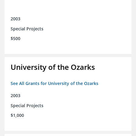
2003
Special Projects
$500
University of the Ozarks
See All Grants for University of the Ozarks
2003
Special Projects
$1,000