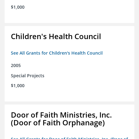
$1,000
Children's Health Council
See All Grants for Children's Health Council
2005
Special Projects
$1,000
Door of Faith Ministries, Inc.
(Door of Faith Orphanage)