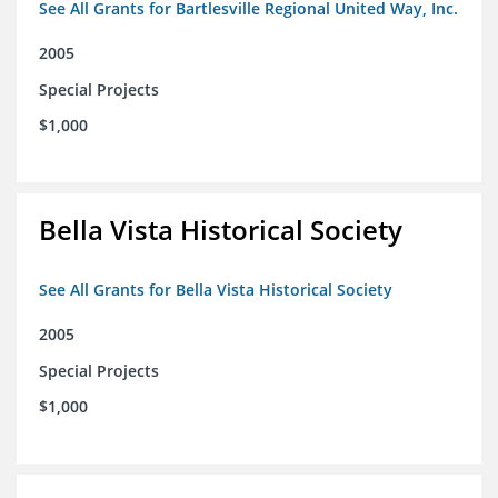
See All Grants for Bartlesville Regional United Way, Inc.
2005
Special Projects
$1,000
Bella Vista Historical Society
See All Grants for Bella Vista Historical Society
2005
Special Projects
$1,000