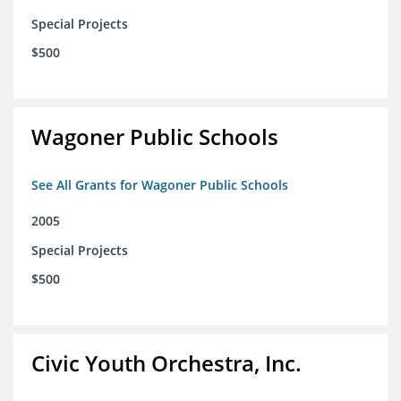
Special Projects
$500
Wagoner Public Schools
See All Grants for Wagoner Public Schools
2005
Special Projects
$500
Civic Youth Orchestra, Inc.