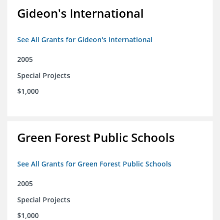
Gideon's International
See All Grants for Gideon's International
2005
Special Projects
$1,000
Green Forest Public Schools
See All Grants for Green Forest Public Schools
2005
Special Projects
$1,000