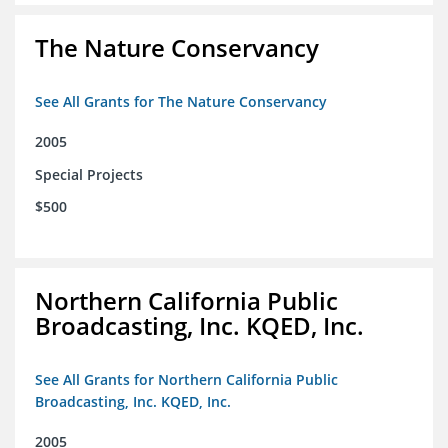
The Nature Conservancy
See All Grants for The Nature Conservancy
2005
Special Projects
$500
Northern California Public
Broadcasting, Inc. KQED, Inc.
See All Grants for Northern California Public
Broadcasting, Inc. KQED, Inc.
2005