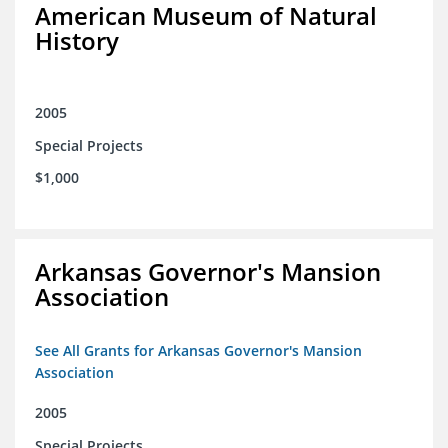
American Museum of Natural
History
2005
Special Projects
$1,000
Arkansas Governor's Mansion
Association
See All Grants for Arkansas Governor's Mansion
Association
2005
Special Projects