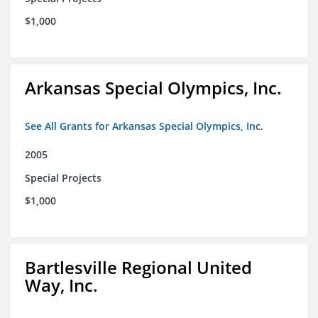
$1,000
Arkansas Special Olympics, Inc.
See All Grants for Arkansas Special Olympics, Inc.
2005
Special Projects
$1,000
Bartlesville Regional United
Way, Inc.