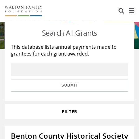
About Us
Staff
Stories
Search All Grants
Newsroom
Our Work
This database lists annual payments made to
grantees for each grant awarded.
Reports & Financials
Education
Learning
Contact Us
Environment
Knowledge Center
Grants
Home Region
Flashcards
Resources for Grantees
Careers
SUBMIT
Grants Database
Opportunity Survey 2026
FILTER
Design Excellence
Benton County Historical Society