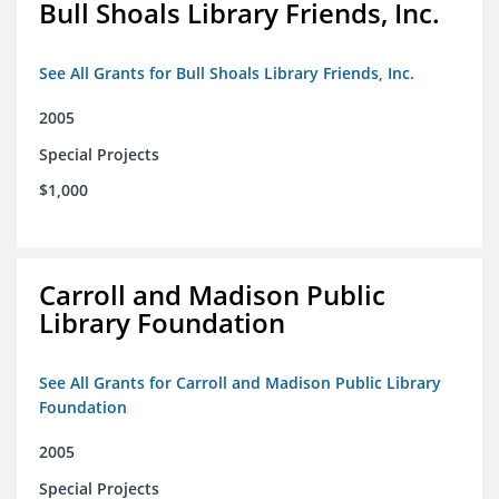
Bull Shoals Library Friends, Inc.
See All Grants for Bull Shoals Library Friends, Inc.
2005
Special Projects
$1,000
Carroll and Madison Public
Library Foundation
See All Grants for Carroll and Madison Public Library
Foundation
2005
Special Projects