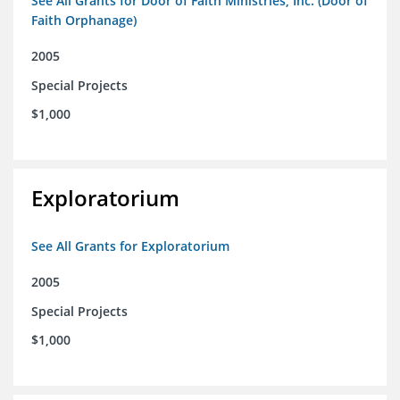
See All Grants for Door of Faith Ministries, Inc. (Door of
Faith Orphanage)
2005
Special Projects
$1,000
Exploratorium
See All Grants for Exploratorium
2005
Special Projects
$1,000