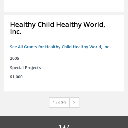
Healthy Child Healthy World,
Inc.
See All Grants for Healthy Child Healthy World, Inc.
2005
Special Projects
$1,000
1 of 30
>