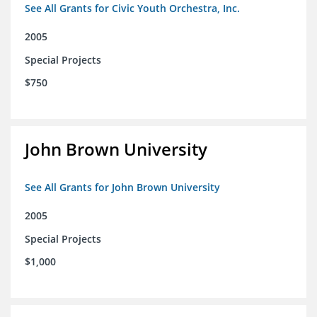
See All Grants for Civic Youth Orchestra, Inc.
2005
Special Projects
$750
John Brown University
See All Grants for John Brown University
2005
Special Projects
$1,000