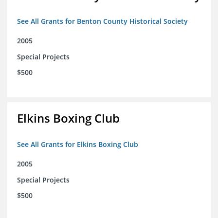
See All Grants for Benton County Historical Society
2005
Special Projects
$500
Elkins Boxing Club
See All Grants for Elkins Boxing Club
2005
Special Projects
$500