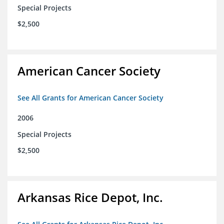
Special Projects
$2,500
American Cancer Society
See All Grants for American Cancer Society
2006
Special Projects
$2,500
Arkansas Rice Depot, Inc.