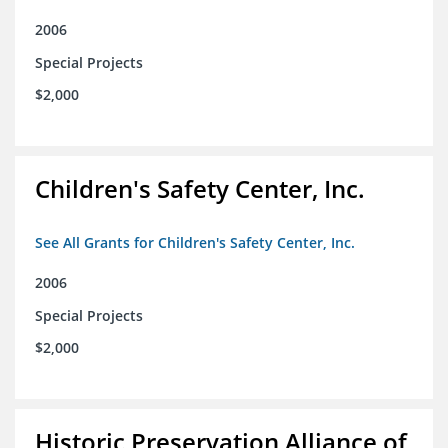
2006
Special Projects
$2,000
Children's Safety Center, Inc.
See All Grants for Children's Safety Center, Inc.
2006
Special Projects
$2,000
Historic Preservation Alliance of