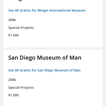
See All Grants for Mingei International Museum
2006
Special Projects
$1,500
San Diego Museum of Man
See All Grants for San Diego Museum of Man
2006
Special Projects
$1,500