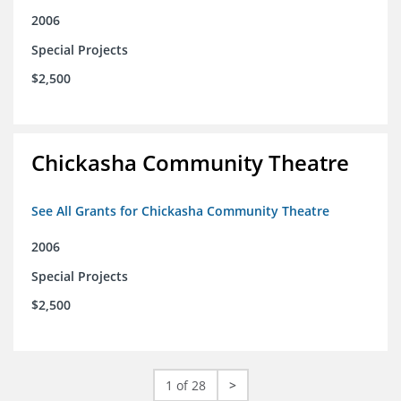
2006
Special Projects
$2,500
Chickasha Community Theatre
See All Grants for Chickasha Community Theatre
2006
Special Projects
$2,500
1 of 28
>