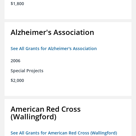
$1,800
Alzheimer's Association
See All Grants for Alzheimer's Association
2006
Special Projects
$2,000
American Red Cross
(Wallingford)
See All Grants for American Red Cross (Wallingford)