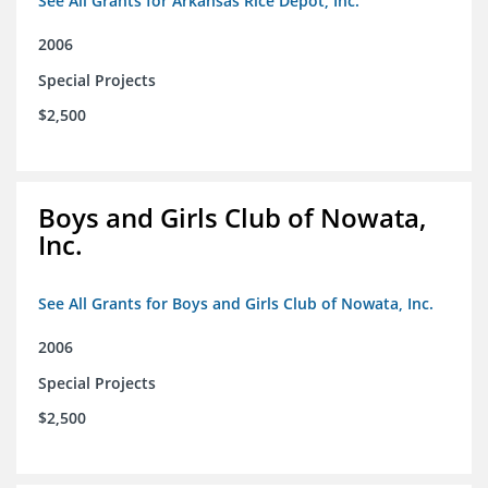
See All Grants for Arkansas Rice Depot, Inc.
2006
Special Projects
$2,500
Boys and Girls Club of Nowata,
Inc.
See All Grants for Boys and Girls Club of Nowata, Inc.
2006
Special Projects
$2,500