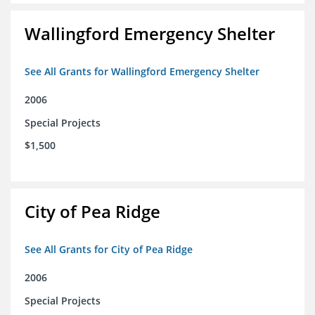
Wallingford Emergency Shelter
See All Grants for Wallingford Emergency Shelter
2006
Special Projects
$1,500
City of Pea Ridge
See All Grants for City of Pea Ridge
2006
Special Projects