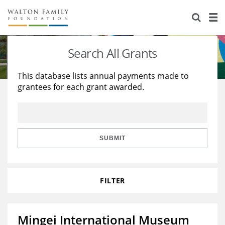
About Us
Staff
Stories
Search All Grants
Newsroom
Our Work
This database lists annual payments made to
grantees for each grant awarded.
Reports & Financials
Education
Learning
Contact Us
Environment
Knowledge Center
Grants
Home Region
Flashcards
Resources for Grantees
Careers
SUBMIT
Grants Database
Opportunity Survey 2026
FILTER
Design Excellence
Mingei International Museum