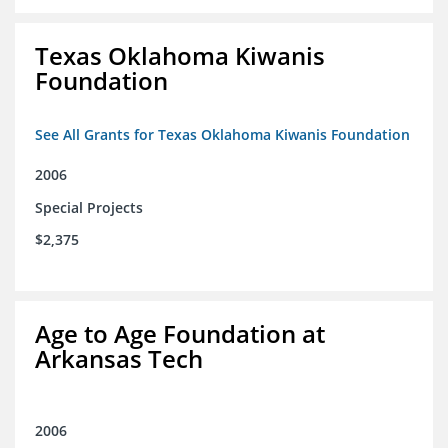
Texas Oklahoma Kiwanis
Foundation
See All Grants for Texas Oklahoma Kiwanis Foundation
2006
Special Projects
$2,375
Age to Age Foundation at
Arkansas Tech
2006