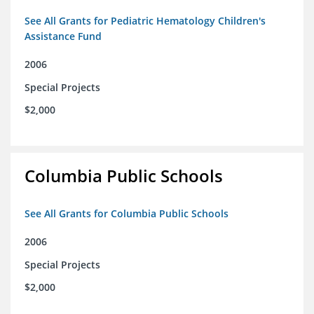
See All Grants for Pediatric Hematology Children's
Assistance Fund
2006
Special Projects
$2,000
Columbia Public Schools
See All Grants for Columbia Public Schools
2006
Special Projects
$2,000