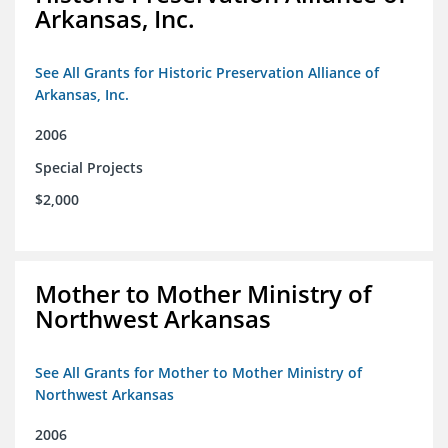
Arkansas, Inc.
See All Grants for Historic Preservation Alliance of
Arkansas, Inc.
2006
Special Projects
$2,000
Mother to Mother Ministry of
Northwest Arkansas
See All Grants for Mother to Mother Ministry of
Northwest Arkansas
2006