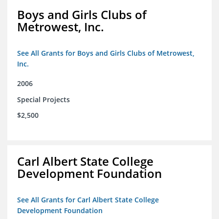
Boys and Girls Clubs of
Metrowest, Inc.
See All Grants for Boys and Girls Clubs of Metrowest,
Inc.
2006
Special Projects
$2,500
Carl Albert State College
Development Foundation
See All Grants for Carl Albert State College
Development Foundation