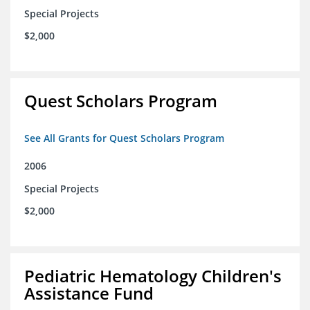
Special Projects
$2,000
Quest Scholars Program
See All Grants for Quest Scholars Program
2006
Special Projects
$2,000
Pediatric Hematology Children's
Assistance Fund