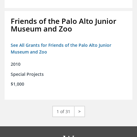
Friends of the Palo Alto Junior
Museum and Zoo
See All Grants for Friends of the Palo Alto Junior
Museum and Zoo
2010
Special Projects
$1,000
1 of 31
>