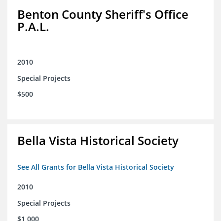
Benton County Sheriff's Office
P.A.L.
2010
Special Projects
$500
Bella Vista Historical Society
See All Grants for Bella Vista Historical Society
2010
Special Projects
$1,000