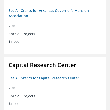
See All Grants for Arkansas Governor's Mansion
Association
2010
Special Projects
$1,000
Capital Research Center
See All Grants for Capital Research Center
2010
Special Projects
$1,000