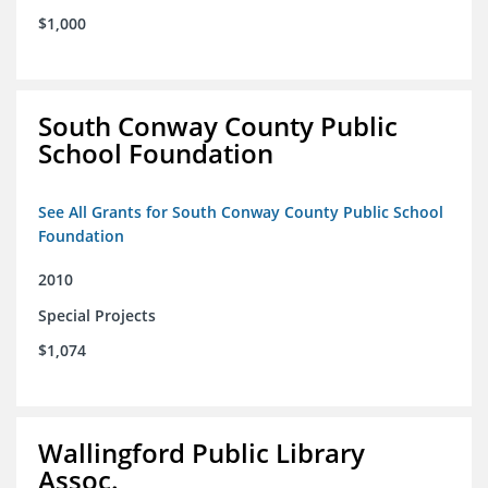
$1,000
South Conway County Public
School Foundation
See All Grants for South Conway County Public School
Foundation
2010
Special Projects
$1,074
Wallingford Public Library
Assoc.