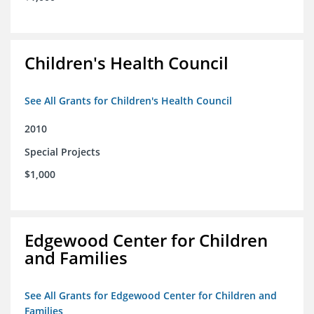
Children's Health Council
See All Grants for Children's Health Council
2010
Special Projects
$1,000
Edgewood Center for Children
and Families
See All Grants for Edgewood Center for Children and
Families