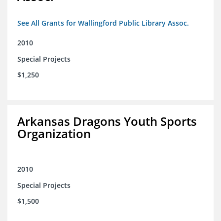
See All Grants for Wallingford Public Library Assoc.
2010
Special Projects
$1,250
Arkansas Dragons Youth Sports
Organization
2010
Special Projects
$1,500