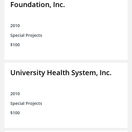
Foundation, Inc.
2010
Special Projects
$100
University Health System, Inc.
2010
Special Projects
$100