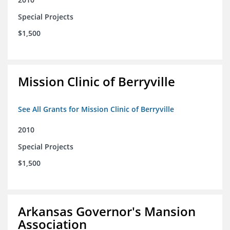
Special Projects
$1,500
Mission Clinic of Berryville
See All Grants for Mission Clinic of Berryville
2010
Special Projects
$1,500
Arkansas Governor's Mansion
Association