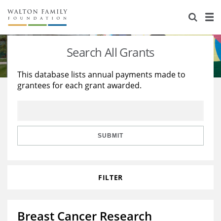
About Us
Staff
Stories
Search All Grants
Newsroom
Our Work
This database lists annual payments made to
grantees for each grant awarded.
Reports & Financials
Education
Learning
Contact Us
Environment
Knowledge Center
Grants
Home Region
Flashcards
Resources for Grantees
Careers
SUBMIT
Grants Database
Opportunity Survey 2026
FILTER
Design Excellence
Breast Cancer Research