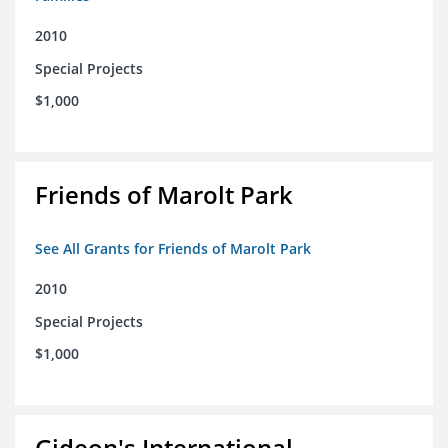
2010
Special Projects
$1,000
Friends of Marolt Park
See All Grants for Friends of Marolt Park
2010
Special Projects
$1,000
Gideon's International