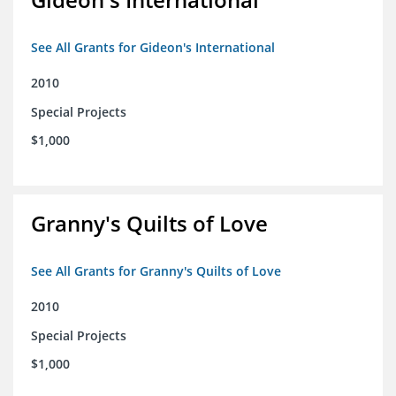
See All Grants for Gideon's International
2010
Special Projects
$1,000
Granny's Quilts of Love
See All Grants for Granny's Quilts of Love
2010
Special Projects
$1,000