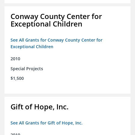
Conway County Center for
Exceptional Children
See All Grants for Conway County Center for
Exceptional Children
2010
Special Projects
$1,500
Gift of Hope, Inc.
See All Grants for Gift of Hope, Inc.
2010