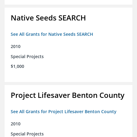
Native Seeds SEARCH
See All Grants for Native Seeds SEARCH
2010
Special Projects
$1,000
Project Lifesaver Benton County
See All Grants for Project Lifesaver Benton County
2010
Special Projects