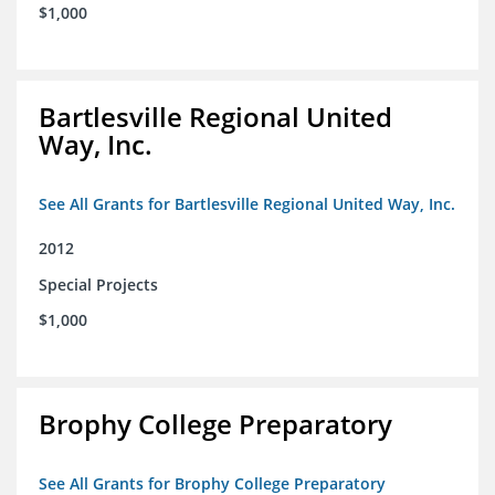
$1,000
Bartlesville Regional United
Way, Inc.
See All Grants for Bartlesville Regional United Way, Inc.
2012
Special Projects
$1,000
Brophy College Preparatory
See All Grants for Brophy College Preparatory