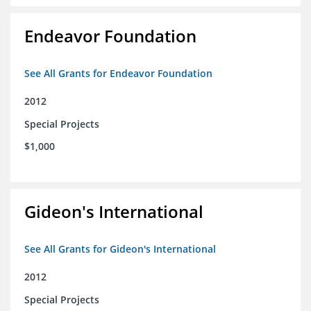
Endeavor Foundation
See All Grants for Endeavor Foundation
2012
Special Projects
$1,000
Gideon's International
See All Grants for Gideon's International
2012
Special Projects