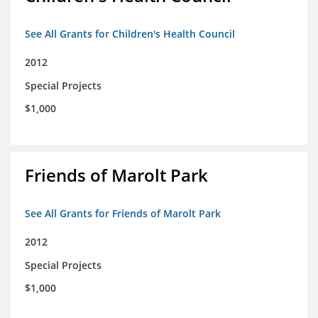
See All Grants for Children's Health Council
2012
Special Projects
$1,000
Friends of Marolt Park
See All Grants for Friends of Marolt Park
2012
Special Projects
$1,000