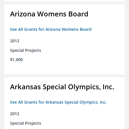
Arizona Womens Board
See All Grants for Arizona Womens Board
2012
Special Projects
$1,000
Arkansas Special Olympics, Inc.
See All Grants for Arkansas Special Olympics, Inc.
2012
Special Projects