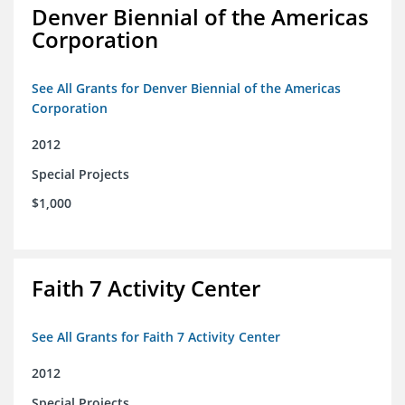
Denver Biennial of the Americas
Corporation
See All Grants for Denver Biennial of the Americas
Corporation
2012
Special Projects
$1,000
Faith 7 Activity Center
See All Grants for Faith 7 Activity Center
2012
Special Projects