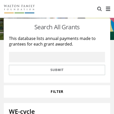
About Us
Staff
Stories
Search All Grants
Newsroom
Our Work
This database lists annual payments made to
grantees for each grant awarded.
Reports & Financials
Education
Learning
Contact Us
Environment
Knowledge Center
Grants
Home Region
Flashcards
Resources for Grantees
Careers
SUBMIT
Grants Database
Opportunity Survey 2026
FILTER
Design Excellence
WE-cycle