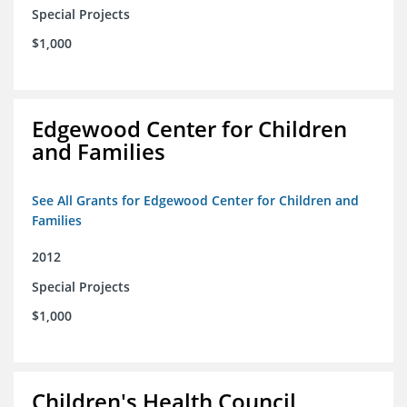
Special Projects
$1,000
Edgewood Center for Children
and Families
See All Grants for Edgewood Center for Children and
Families
2012
Special Projects
$1,000
Children's Health Council