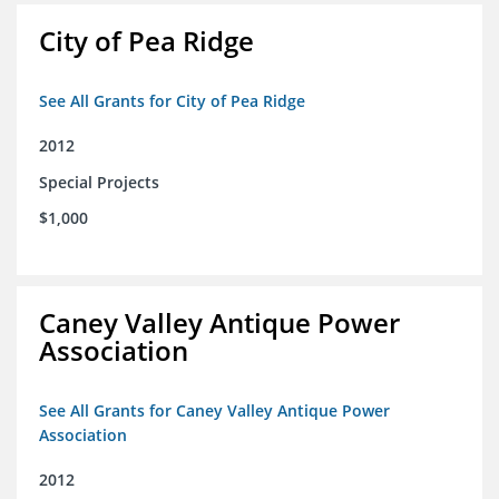
City of Pea Ridge
See All Grants for City of Pea Ridge
2012
Special Projects
$1,000
Caney Valley Antique Power
Association
See All Grants for Caney Valley Antique Power
Association
2012