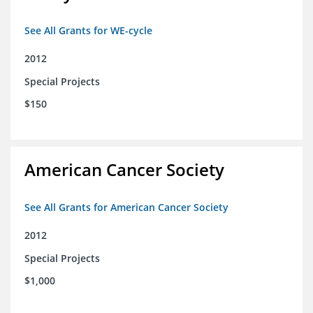
See All Grants for WE-cycle
2012
Special Projects
$150
American Cancer Society
See All Grants for American Cancer Society
2012
Special Projects
$1,000