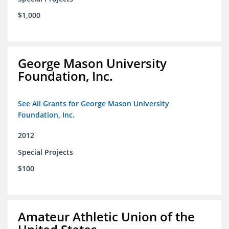
$1,000
George Mason University
Foundation, Inc.
See All Grants for George Mason University
Foundation, Inc.
2012
Special Projects
$100
Amateur Athletic Union of the