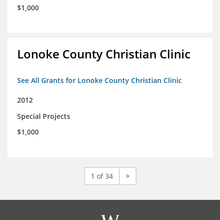
$1,000
Lonoke County Christian Clinic
See All Grants for Lonoke County Christian Clinic
2012
Special Projects
$1,000
1 of 34
>