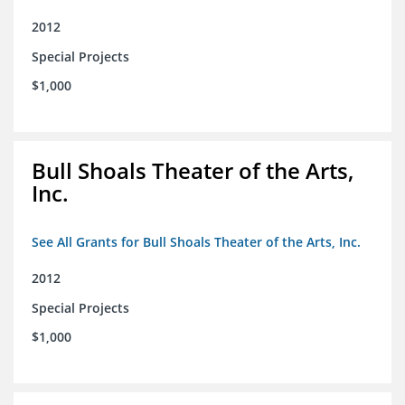
2012
Special Projects
$1,000
Bull Shoals Theater of the Arts,
Inc.
See All Grants for Bull Shoals Theater of the Arts, Inc.
2012
Special Projects
$1,000