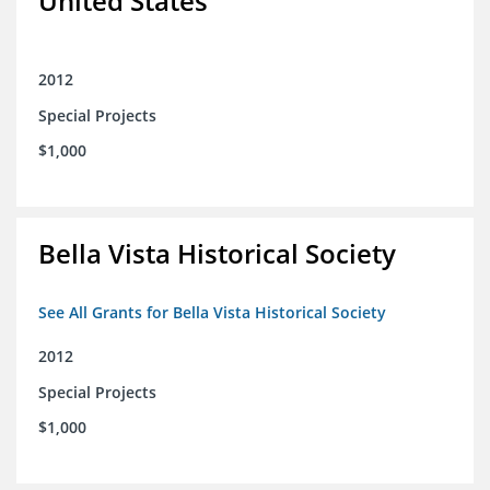
United States
2012
Special Projects
$1,000
Bella Vista Historical Society
See All Grants for Bella Vista Historical Society
2012
Special Projects
$1,000