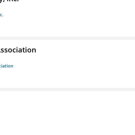
c.
ssociation
ciation