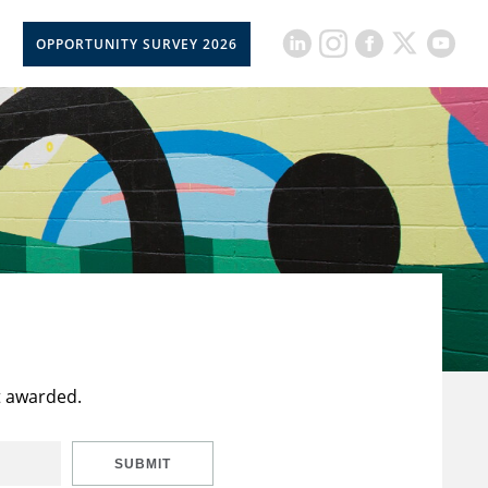
OPPORTUNITY SURVEY 2026
t awarded.
SUBMIT