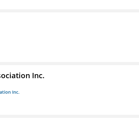
ociation Inc.
ation Inc.