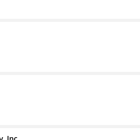
, Inc.