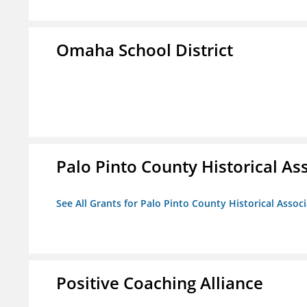
Omaha School District
Palo Pinto County Historical Ass
See All Grants for Palo Pinto County Historical Associ
Positive Coaching Alliance