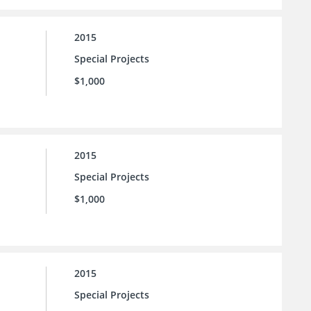
2015
Special Projects
$1,000
2015
Special Projects
$1,000
2015
Special Projects