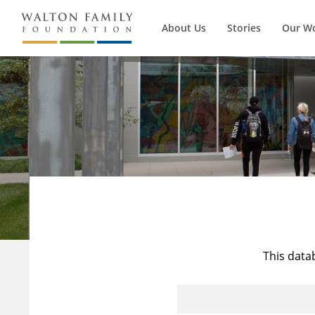
About Us
Stories
Our W
This data