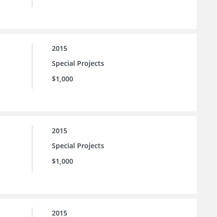
2015
Special Projects
$1,000
2015
Special Projects
$1,000
2015