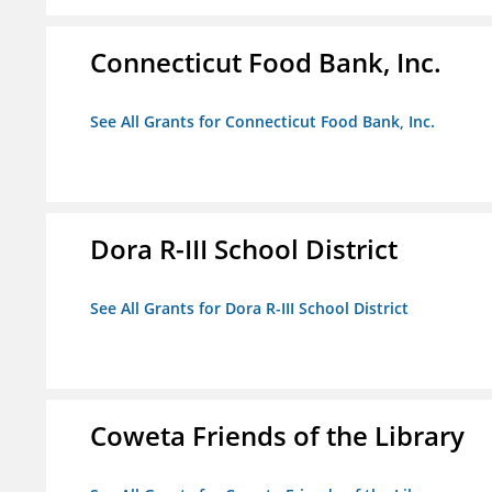
Connecticut Food Bank, Inc.
See All Grants for Connecticut Food Bank, Inc.
Dora R-III School District
See All Grants for Dora R-III School District
Coweta Friends of the Library