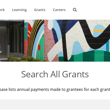
ork
Learning
Grants
Careers
Search All Grants
base lists annual payments made to grantees for each gran