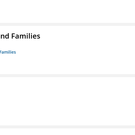
nd Families
Families