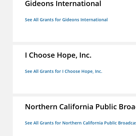
Gideons International
See All Grants for Gideons International
I Choose Hope, Inc.
See All Grants for I Choose Hope, Inc.
Northern California Public Broad
See All Grants for Northern California Public Broadcas