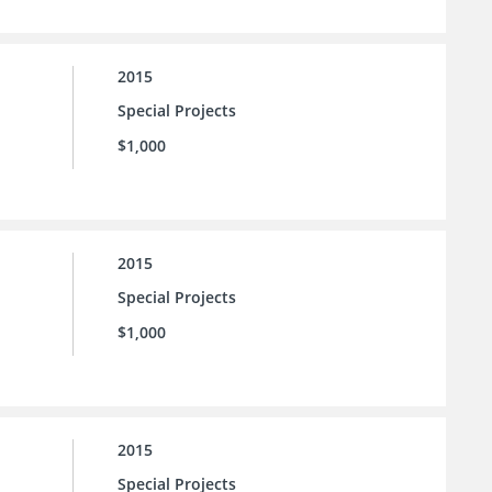
2015
Special Projects
$1,000
2015
Special Projects
$1,000
2015
Special Projects