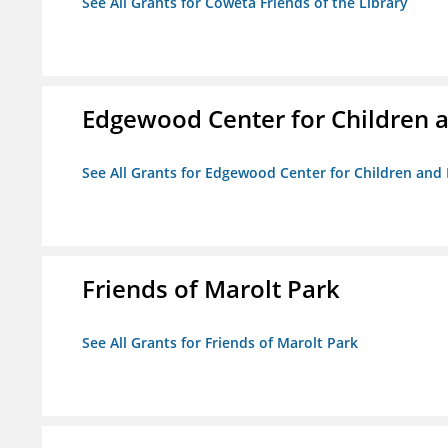
See All Grants for Coweta Friends of the Library
Edgewood Center for Children a
See All Grants for Edgewood Center for Children and 
Friends of Marolt Park
See All Grants for Friends of Marolt Park