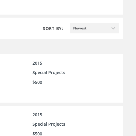
SORT BY:
Newest
2015
Special Projects
$500
2015
Special Projects
$500