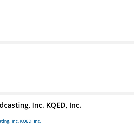
casting, Inc. KQED, Inc.
ting, Inc. KQED, Inc.