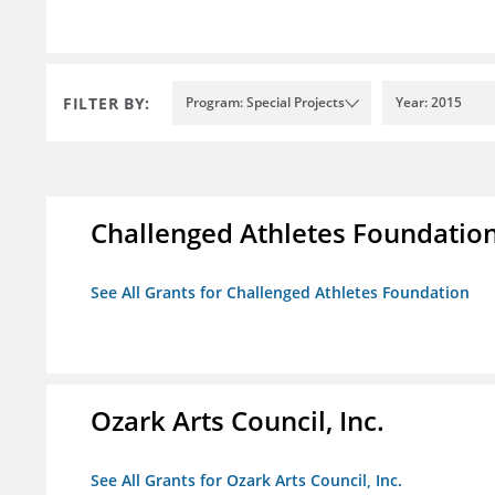
FILTER BY:
Program: Special Projects
Year: 2015
Challenged Athletes Foundatio
See All Grants for Challenged Athletes Foundation
Ozark Arts Council, Inc.
See All Grants for Ozark Arts Council, Inc.