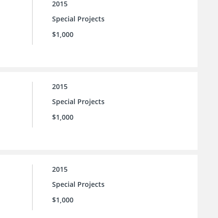
2015
Special Projects
$1,000
2015
Special Projects
$1,000
2015
Special Projects
$1,000