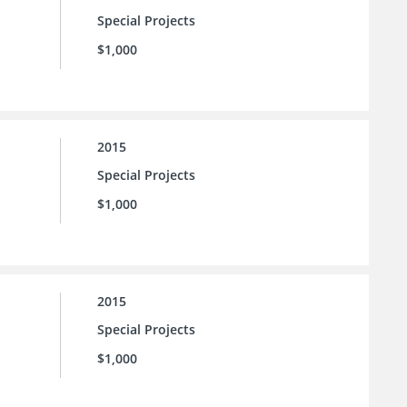
Special Projects
$1,000
2015
Special Projects
$1,000
2015
Special Projects
$1,000