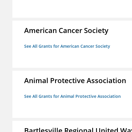
American Cancer Society
See All Grants for American Cancer Society
Animal Protective Association
See All Grants for Animal Protective Association
Bartlesville Regional United Way