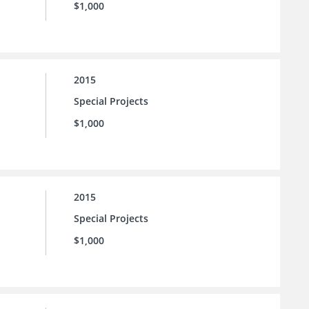
$1,000
2015
Special Projects
$1,000
2015
Special Projects
$1,000