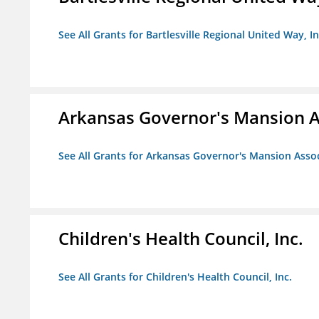
See All Grants for Bartlesville Regional United Way, In
Arkansas Governor's Mansion A
See All Grants for Arkansas Governor's Mansion Asso
Children's Health Council, Inc.
See All Grants for Children's Health Council, Inc.