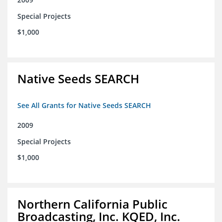
Special Projects
$1,000
Native Seeds SEARCH
See All Grants for Native Seeds SEARCH
2009
Special Projects
$1,000
Northern California Public
Broadcasting, Inc. KQED, Inc.