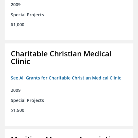
2009
Special Projects
$1,000
Charitable Christian Medical
Clinic
See All Grants for Charitable Christian Medical Clinic
2009
Special Projects
$1,500