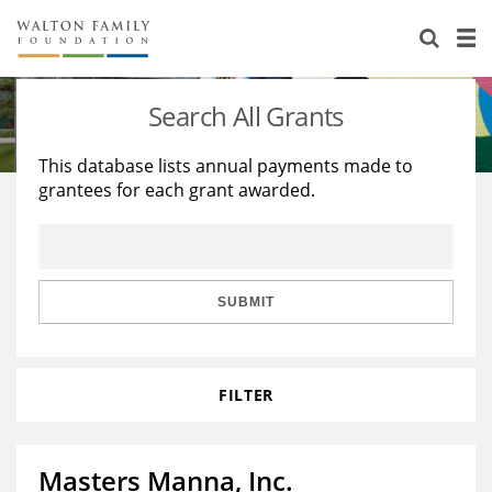
About Us
Staff
Stories
Search All Grants
Newsroom
Our Work
This database lists annual payments made to
grantees for each grant awarded.
Reports & Financials
Education
Learning
Contact Us
Environment
Knowledge Center
Grants
Home Region
Flashcards
Resources for Grantees
Careers
SUBMIT
Grants Database
Opportunity Survey 2026
FILTER
Design Excellence
Masters Manna, Inc.