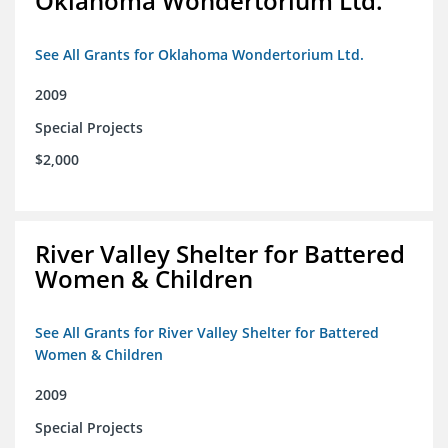
Oklahoma Wondertorium Ltd.
See All Grants for Oklahoma Wondertorium Ltd.
2009
Special Projects
$2,000
River Valley Shelter for Battered
Women & Children
See All Grants for River Valley Shelter for Battered
Women & Children
2009
Special Projects