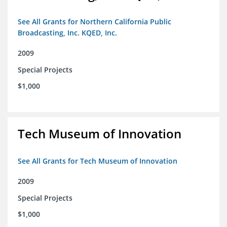
See All Grants for Northern California Public
Broadcasting, Inc. KQED, Inc.
2009
Special Projects
$1,000
Tech Museum of Innovation
See All Grants for Tech Museum of Innovation
2009
Special Projects
$1,000