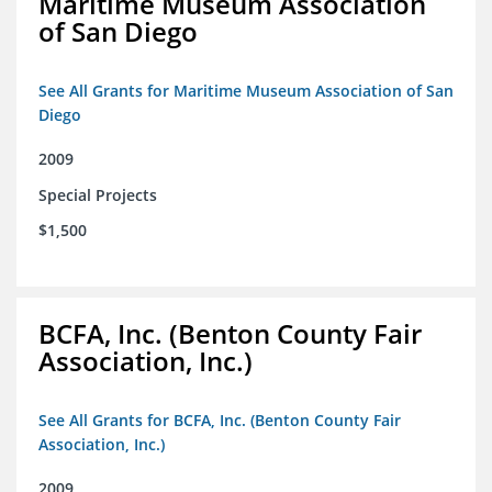
Maritime Museum Association
of San Diego
See All Grants for Maritime Museum Association of San
Diego
2009
Special Projects
$1,500
BCFA, Inc. (Benton County Fair
Association, Inc.)
See All Grants for BCFA, Inc. (Benton County Fair
Association, Inc.)
2009