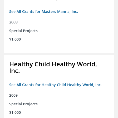
See All Grants for Masters Manna, Inc.
2009
Special Projects
$1,000
Healthy Child Healthy World,
Inc.
See All Grants for Healthy Child Healthy World, Inc.
2009
Special Projects
$1,000