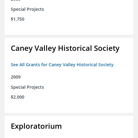
Special Projects
$1,750
Caney Valley Historical Society
See All Grants for Caney Valley Historical Society
2009
Special Projects
$2,000
Exploratorium