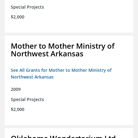
Special Projects
$2,000
Mother to Mother Ministry of
Northwest Arkansas
See All Grants for Mother to Mother Ministry of
Northwest Arkansas
2009
Special Projects
$2,000