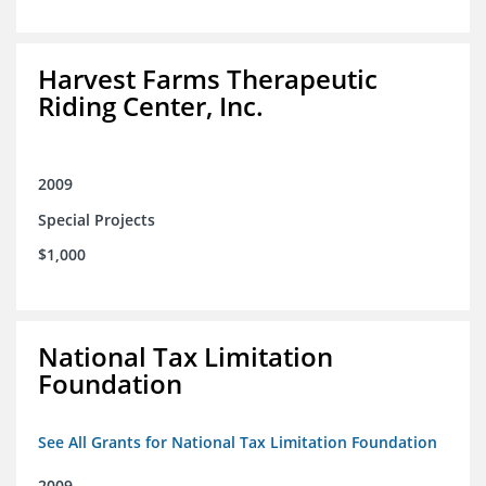
Harvest Farms Therapeutic
Riding Center, Inc.
2009
Special Projects
$1,000
National Tax Limitation
Foundation
See All Grants for National Tax Limitation Foundation
2009