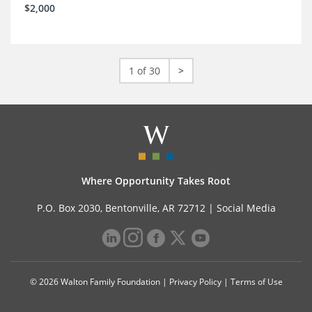
$2,000
1 of 30
>
Where Opportunity Takes Root
P.O. Box 2030, Bentonville, AR 72712 |
Social Media
© 2026 Walton Family Foundation |
Privacy Policy
|
Terms of Use