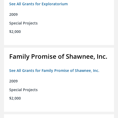
See All Grants for Exploratorium
2009
Special Projects
$2,000
Family Promise of Shawnee, Inc.
See All Grants for Family Promise of Shawnee, Inc.
2009
Special Projects
$2,000