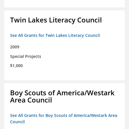
Twin Lakes Literacy Council
See All Grants for Twin Lakes Literacy Council
2009
Special Projects
$1,000
Boy Scouts of America/Westark
Area Council
See All Grants for Boy Scouts of America/Westark Area
Council