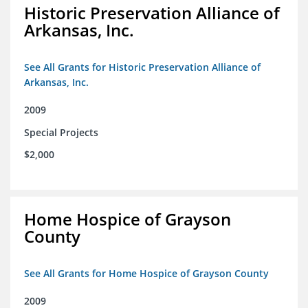
Historic Preservation Alliance of
Arkansas, Inc.
See All Grants for Historic Preservation Alliance of
Arkansas, Inc.
2009
Special Projects
$2,000
Home Hospice of Grayson
County
See All Grants for Home Hospice of Grayson County
2009