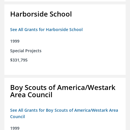
Harborside School
See All Grants for Harborside School
1999
Special Projects
$331,795
Boy Scouts of America/Westark
Area Council
See All Grants for Boy Scouts of America/Westark Area
Council
1999