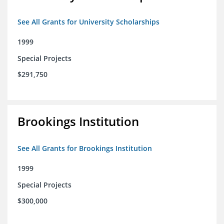
See All Grants for University Scholarships
1999
Special Projects
$291,750
Brookings Institution
See All Grants for Brookings Institution
1999
Special Projects
$300,000