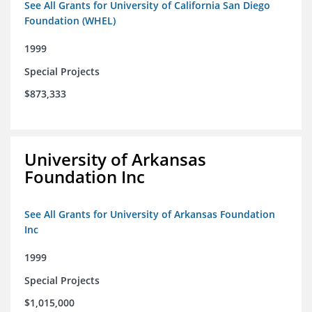
See All Grants for University of California San Diego
Foundation (WHEL)
1999
Special Projects
$873,333
University of Arkansas
Foundation Inc
See All Grants for University of Arkansas Foundation
Inc
1999
Special Projects
$1,015,000