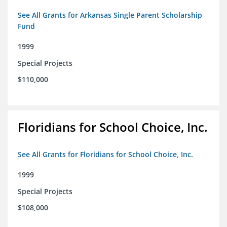
See All Grants for Arkansas Single Parent Scholarship
Fund
1999
Special Projects
$110,000
Floridians for School Choice, Inc.
See All Grants for Floridians for School Choice, Inc.
1999
Special Projects
$108,000