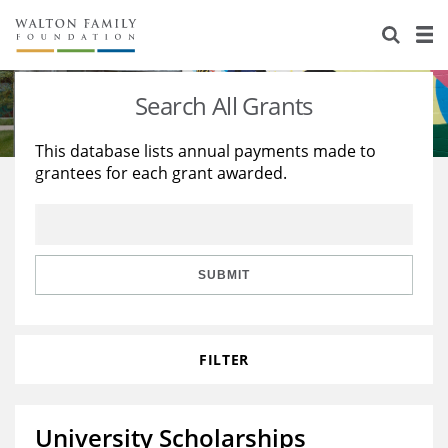
About Us
Staff
Stories
Search All Grants
Newsroom
Our Work
This database lists annual payments made to
grantees for each grant awarded.
Reports & Financials
Education
Learning
Contact Us
Environment
Knowledge Center
Grants
Home Region
Flashcards
Resources for Grantees
Careers
SUBMIT
Grants Database
Opportunity Survey 2026
FILTER
Design Excellence
University Scholarships