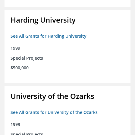
Harding University
See All Grants for Harding University
1999
Special Projects
$500,000
University of the Ozarks
See All Grants for University of the Ozarks
1999
Special Projects