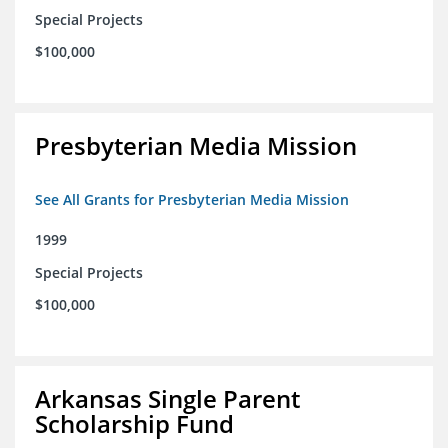
Special Projects
$100,000
Presbyterian Media Mission
See All Grants for Presbyterian Media Mission
1999
Special Projects
$100,000
Arkansas Single Parent
Scholarship Fund