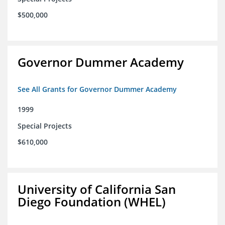
$500,000
Governor Dummer Academy
See All Grants for Governor Dummer Academy
1999
Special Projects
$610,000
University of California San
Diego Foundation (WHEL)