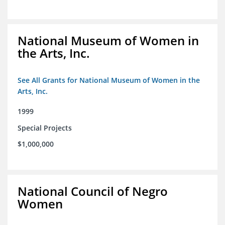
National Museum of Women in
the Arts, Inc.
See All Grants for National Museum of Women in the
Arts, Inc.
1999
Special Projects
$1,000,000
National Council of Negro
Women