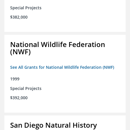
Special Projects
$382,000
National Wildlife Federation
(NWF)
See All Grants for National Wildlife Federation (NWF)
1999
Special Projects
$392,000
San Diego Natural History