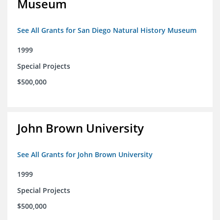
Museum
See All Grants for San Diego Natural History Museum
1999
Special Projects
$500,000
John Brown University
See All Grants for John Brown University
1999
Special Projects
$500,000