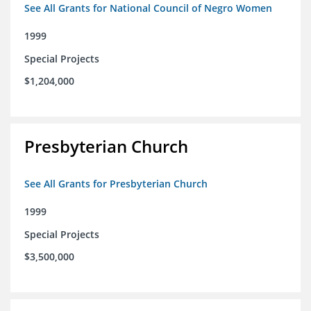
See All Grants for National Council of Negro Women
1999
Special Projects
$1,204,000
Presbyterian Church
See All Grants for Presbyterian Church
1999
Special Projects
$3,500,000