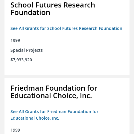
School Futures Research
Foundation
See All Grants for School Futures Research Foundation
1999
Special Projects
$7,933,920
Friedman Foundation for
Educational Choice, Inc.
See All Grants for Friedman Foundation for
Educational Choice, Inc.
1999