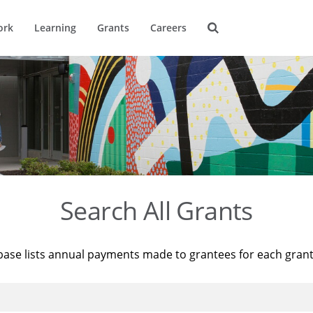
ork
Learning
Grants
Careers
Search All Grants
base lists annual payments made to grantees for each gran