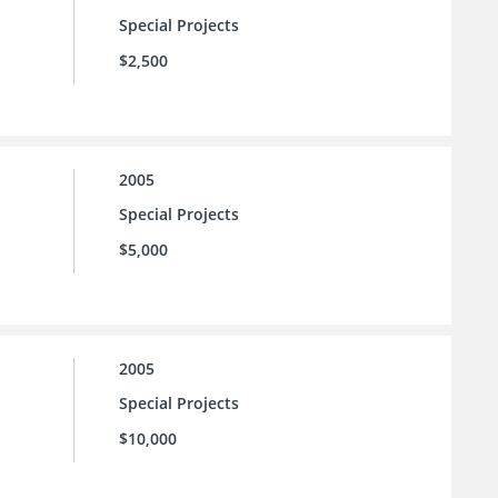
Special Projects
$2,500
2005
Special Projects
$5,000
2005
Special Projects
$10,000