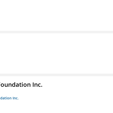
Foundation Inc.
dation Inc.