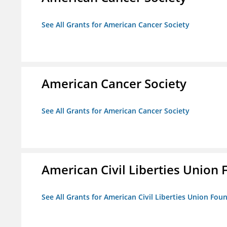
See All Grants for American Cancer Society
American Cancer Society
See All Grants for American Cancer Society
American Civil Liberties Union 
See All Grants for American Civil Liberties Union Foun