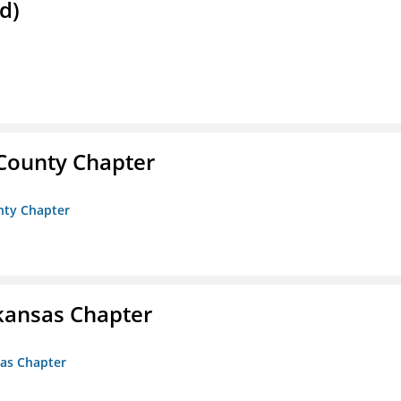
d)
 County Chapter
unty Chapter
kansas Chapter
sas Chapter