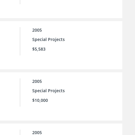
2005
Special Projects
$5,583
2005
Special Projects
$10,000
2005