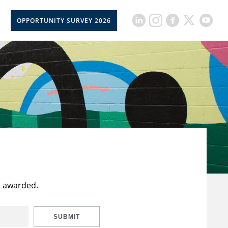
OPPORTUNITY SURVEY 2026
t awarded.
SUBMIT