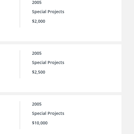
2005
Special Projects
$2,000
2005
Special Projects
$2,500
2005
Special Projects
$10,000