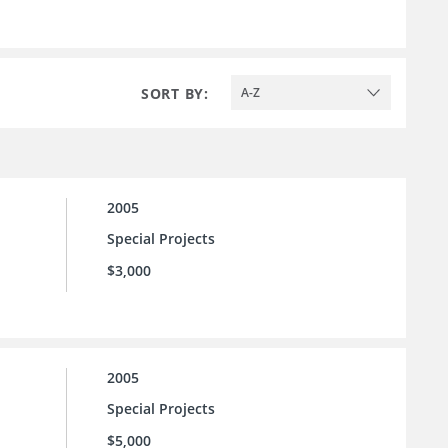
SORT BY:
A-Z
2005
Special Projects
$3,000
2005
Special Projects
$5,000