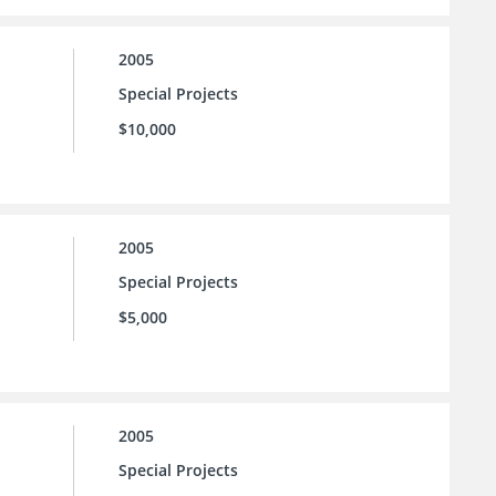
2005
Special Projects
$10,000
2005
Special Projects
$5,000
2005
Special Projects