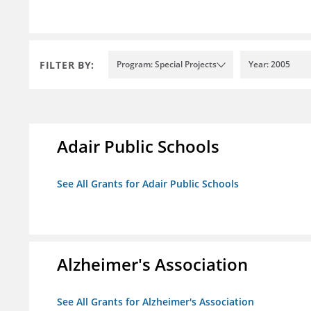
FILTER BY:
Program: Special Projects
Year: 2005
Adair Public Schools
See All Grants for Adair Public Schools
Alzheimer's Association
See All Grants for Alzheimer's Association