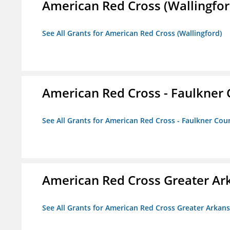
American Red Cross (Wallingfor
See All Grants for American Red Cross (Wallingford)
American Red Cross - Faulkner
See All Grants for American Red Cross - Faulkner Co
American Red Cross Greater Ar
See All Grants for American Red Cross Greater Arkan