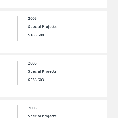
2005
Special Projects
$183,500
2005
Special Projects
$536,603
2005
Special Projects