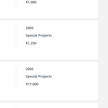
$1,000
2005
Special Projects
$1,250
2005
Special Projects
$17,000