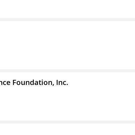
nce Foundation, Inc.