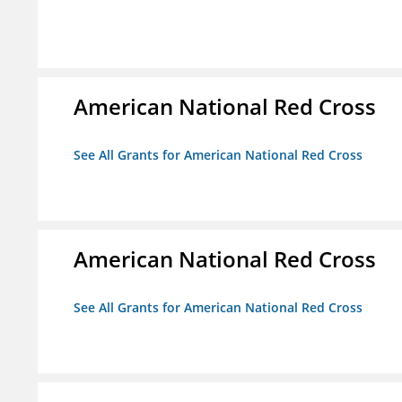
American National Red Cross
See All Grants for American National Red Cross
American National Red Cross
See All Grants for American National Red Cross