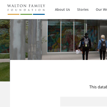
About Us
Stories
Our W
This data