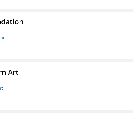
ndation
ion
n Art
rt