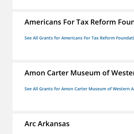
Americans For Tax Reform Fou
See All Grants for Americans For Tax Reform Foundat
Amon Carter Museum of Wester
See All Grants for Amon Carter Museum of Western A
Arc Arkansas