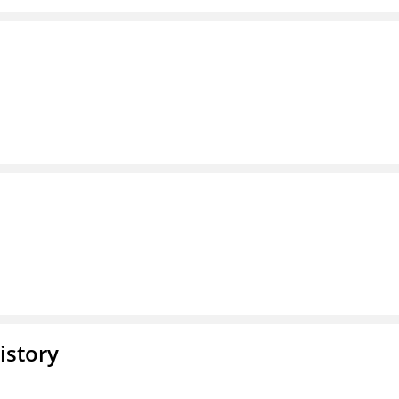
istory