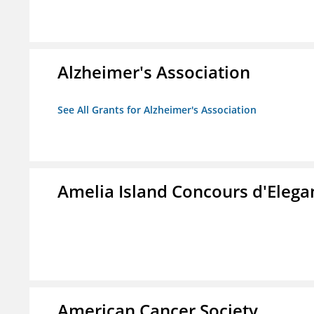
Alzheimer's Association
See All Grants for Alzheimer's Association
Amelia Island Concours d'Elega
American Cancer Society