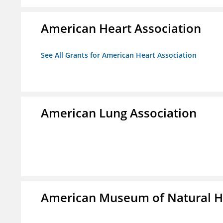
American Heart Association
See All Grants for American Heart Association
American Lung Association
American Museum of Natural H