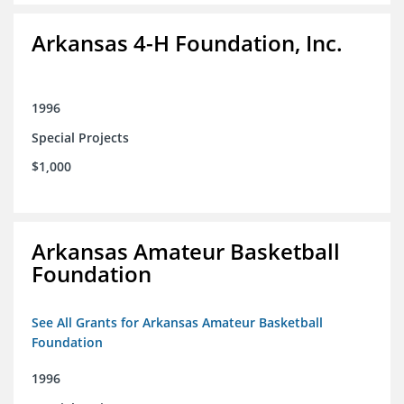
Arkansas 4-H Foundation, Inc.
1996
Special Projects
$1,000
Arkansas Amateur Basketball
Foundation
See All Grants for Arkansas Amateur Basketball
Foundation
1996