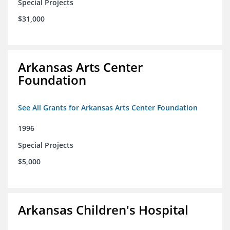
Special Projects
$31,000
Arkansas Arts Center
Foundation
See All Grants for Arkansas Arts Center Foundation
1996
Special Projects
$5,000
Arkansas Children's Hospital