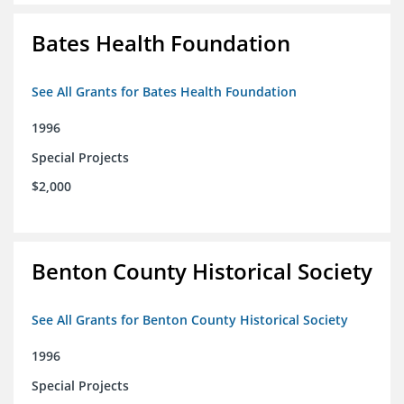
Bates Health Foundation
See All Grants for Bates Health Foundation
1996
Special Projects
$2,000
Benton County Historical Society
See All Grants for Benton County Historical Society
1996
Special Projects