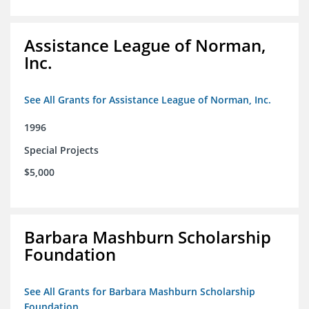
Assistance League of Norman,
Inc.
See All Grants for Assistance League of Norman, Inc.
1996
Special Projects
$5,000
Barbara Mashburn Scholarship
Foundation
See All Grants for Barbara Mashburn Scholarship
Foundation