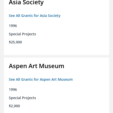
Asia Society
See All Grants for Asia Society
1996
Special Projects
$25,000
Aspen Art Museum
See All Grants for Aspen Art Museum
1996
Special Projects
$2,000