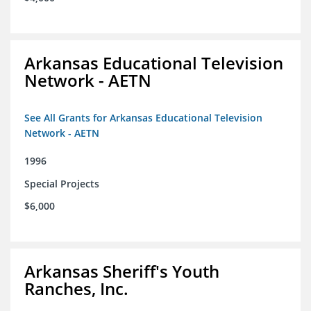
Arkansas Educational Television
Network - AETN
See All Grants for Arkansas Educational Television
Network - AETN
1996
Special Projects
$6,000
Arkansas Sheriff's Youth
Ranches, Inc.