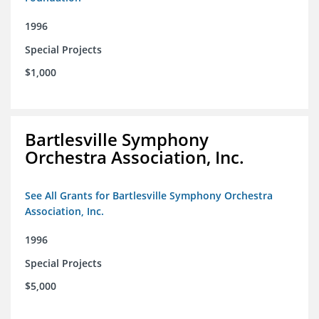
1996
Special Projects
$1,000
Bartlesville Symphony
Orchestra Association, Inc.
See All Grants for Bartlesville Symphony Orchestra
Association, Inc.
1996
Special Projects
$5,000