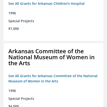
See All Grants for Arkansas Children's Hospital
1996
Special Projects
$1,000
Arkansas Committee of the
National Museum of Women in
the Arts
See All Grants for Arkansas Committee of the National
Museum of Women in the Arts
1996
Special Projects
$4,000