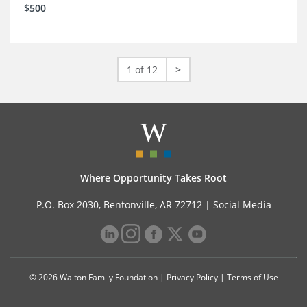
$500
1 of 12
>
Where Opportunity Takes Root
P.O. Box 2030, Bentonville, AR 72712 |
Social Media
© 2026 Walton Family Foundation |
Privacy Policy
|
Terms of Use