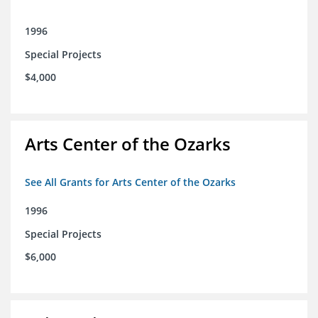
1996
Special Projects
$4,000
Arts Center of the Ozarks
See All Grants for Arts Center of the Ozarks
1996
Special Projects
$6,000