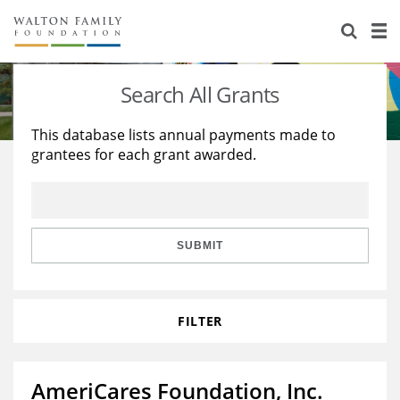
About Us
Staff
Stories
Search All Grants
Newsroom
Our Work
This database lists annual payments made to
grantees for each grant awarded.
Reports & Financials
Education
Learning
Contact Us
Environment
Knowledge Center
Grants
Home Region
Flashcards
Resources for Grantees
Careers
SUBMIT
Grants Database
Opportunity Survey 2026
FILTER
Design Excellence
AmeriCares Foundation, Inc.