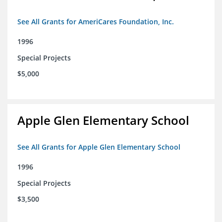
See All Grants for AmeriCares Foundation, Inc.
1996
Special Projects
$5,000
Apple Glen Elementary School
See All Grants for Apple Glen Elementary School
1996
Special Projects
$3,500