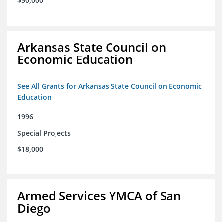
$50,000
Arkansas State Council on
Economic Education
See All Grants for Arkansas State Council on Economic
Education
1996
Special Projects
$18,000
Armed Services YMCA of San
Diego