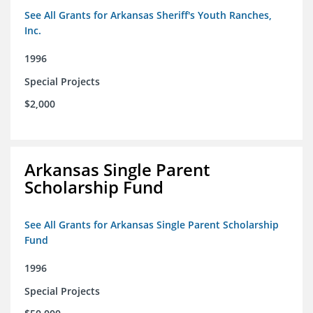
See All Grants for Arkansas Sheriff's Youth Ranches,
Inc.
1996
Special Projects
$2,000
Arkansas Single Parent
Scholarship Fund
See All Grants for Arkansas Single Parent Scholarship
Fund
1996
Special Projects