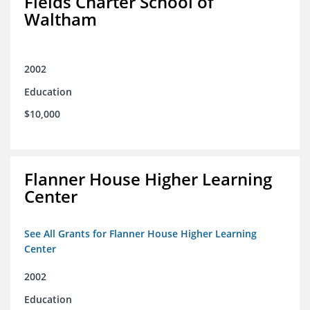
Fields Charter School of
Waltham
2002
Education
$10,000
Flanner House Higher Learning
Center
See All Grants for Flanner House Higher Learning
Center
2002
Education