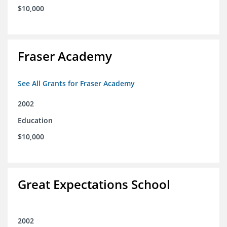
$10,000
Fraser Academy
See All Grants for Fraser Academy
2002
Education
$10,000
Great Expectations School
2002