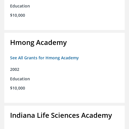
Education
$10,000
Hmong Academy
See All Grants for Hmong Academy
2002
Education
$10,000
Indiana Life Sciences Academy