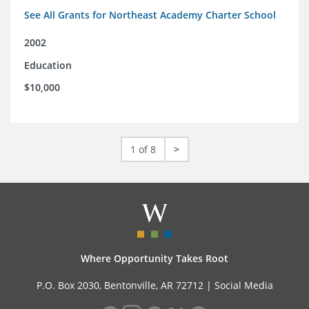
See All Grants for Northeast Academy Charter School
2002
Education
$10,000
1 of 8
>
Where Opportunity Takes Root
P.O. Box 2030, Bentonville, AR 72712 |
Social Media