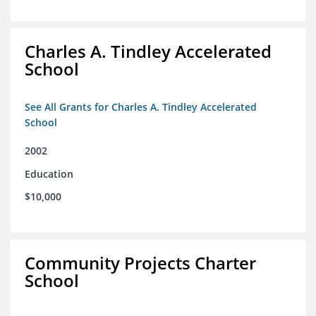
Charles A. Tindley Accelerated
School
See All Grants for Charles A. Tindley Accelerated
School
2002
Education
$10,000
Community Projects Charter
School