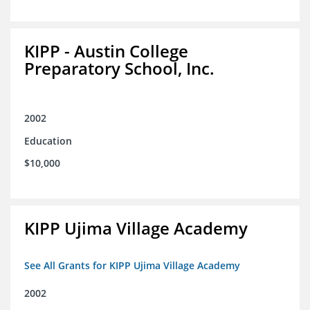
KIPP - Austin College
Preparatory School, Inc.
2002
Education
$10,000
KIPP Ujima Village Academy
See All Grants for KIPP Ujima Village Academy
2002