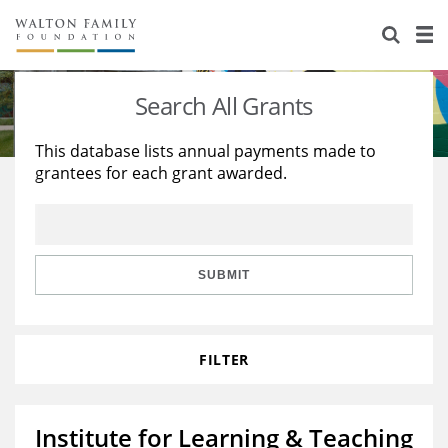
About Us
Staff
Stories
Search All Grants
Newsroom
Our Work
This database lists annual payments made to
grantees for each grant awarded.
Reports & Financials
Education
Learning
Contact Us
Environment
Knowledge Center
Grants
Home Region
Flashcards
Resources for Grantees
Careers
SUBMIT
Grants Database
Opportunity Survey 2026
FILTER
Design Excellence
Institute for Learning & Teaching