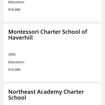
Education
$10,000
Montessori Charter School of
Haverhill
2002
Education
$10,000
Northeast Academy Charter
School