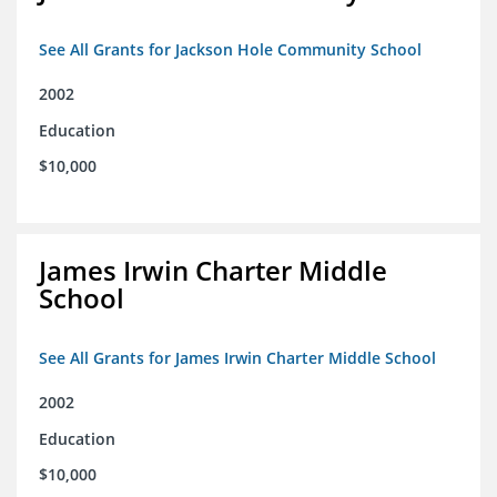
See All Grants for Jackson Hole Community School
2002
Education
$10,000
James Irwin Charter Middle
School
See All Grants for James Irwin Charter Middle School
2002
Education
$10,000