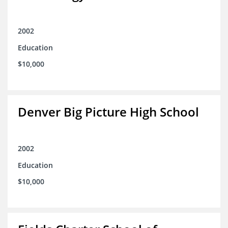
2002
Education
$10,000
Denver Big Picture High School
2002
Education
$10,000