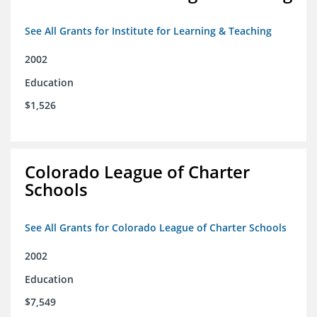
See All Grants for Institute for Learning & Teaching
2002
Education
$1,526
Colorado League of Charter
Schools
See All Grants for Colorado League of Charter Schools
2002
Education
$7,549