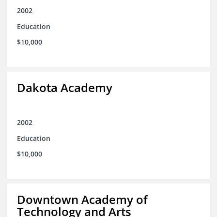
2002
Education
$10,000
Dakota Academy
2002
Education
$10,000
Downtown Academy of
Technology and Arts