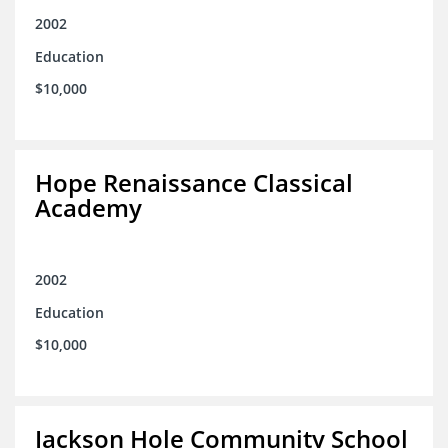
2002
Education
$10,000
Hope Renaissance Classical
Academy
2002
Education
$10,000
Jackson Hole Community School