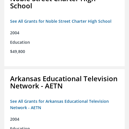
School
See All Grants for Noble Street Charter High School
2004
Education
$49,800
Arkansas Educational Television
Network - AETN
See All Grants for Arkansas Educational Television
Network - AETN
2004
Education