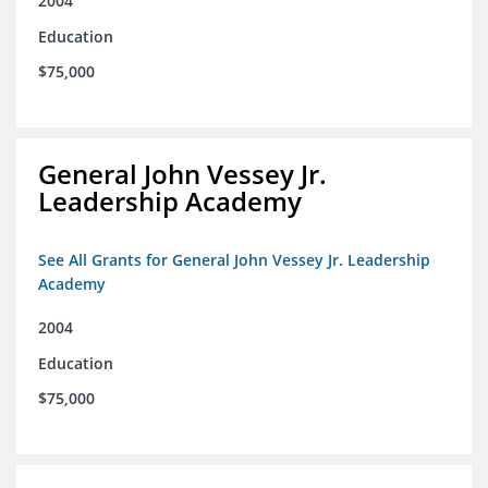
2004
Education
$75,000
General John Vessey Jr.
Leadership Academy
See All Grants for General John Vessey Jr. Leadership
Academy
2004
Education
$75,000