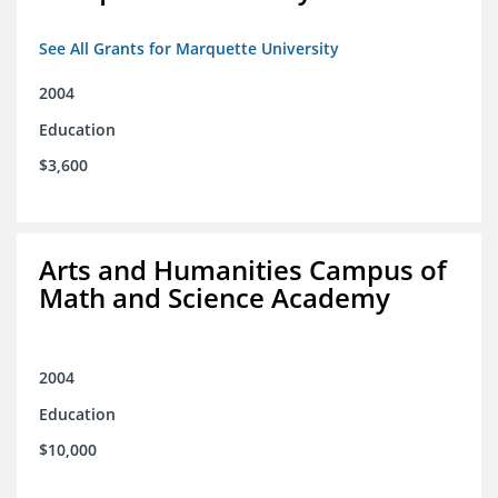
See All Grants for Marquette University
2004
Education
$3,600
Arts and Humanities Campus of
Math and Science Academy
2004
Education
$10,000