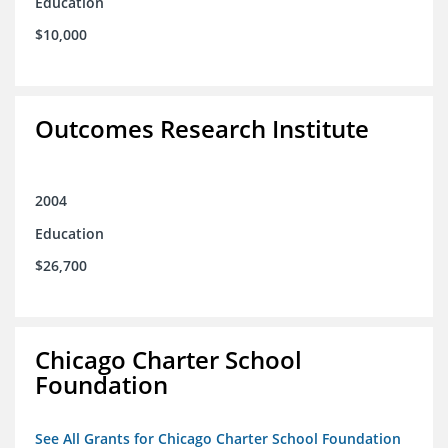
Education
$10,000
Outcomes Research Institute
2004
Education
$26,700
Chicago Charter School
Foundation
See All Grants for Chicago Charter School Foundation