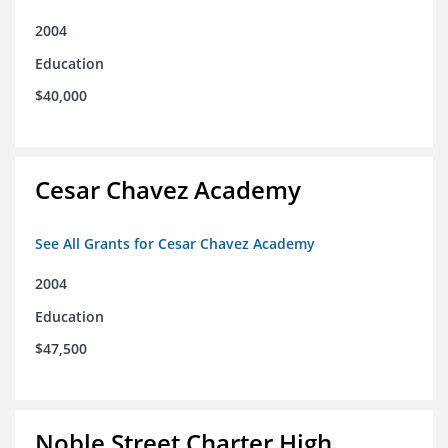
2004
Education
$40,000
Cesar Chavez Academy
See All Grants for Cesar Chavez Academy
2004
Education
$47,500
Noble Street Charter High