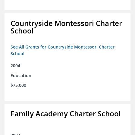
Countryside Montessori Charter
School
See All Grants for Countryside Montessori Charter
School
2004
Education
$75,000
Family Academy Charter School