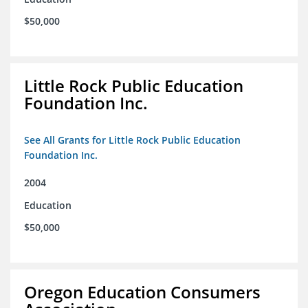
$50,000
Little Rock Public Education
Foundation Inc.
See All Grants for Little Rock Public Education
Foundation Inc.
2004
Education
$50,000
Oregon Education Consumers