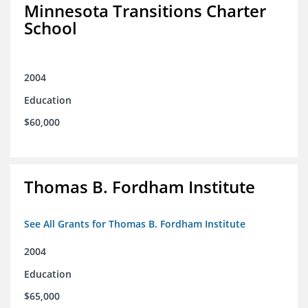
Minnesota Transitions Charter
School
2004
Education
$60,000
Thomas B. Fordham Institute
See All Grants for Thomas B. Fordham Institute
2004
Education
$65,000