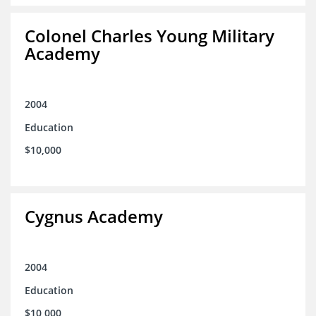
Colonel Charles Young Military
Academy
2004
Education
$10,000
Cygnus Academy
2004
Education
$10,000