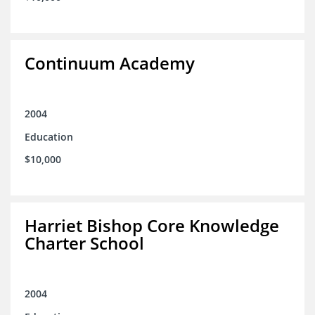
Continuum Academy
2004
Education
$10,000
Harriet Bishop Core Knowledge
Charter School
2004