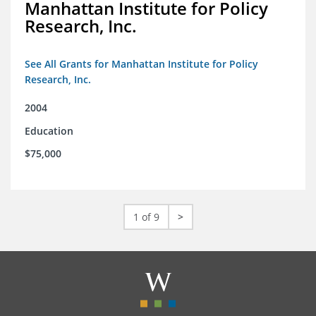
Manhattan Institute for Policy
Research, Inc.
See All Grants for Manhattan Institute for Policy
Research, Inc.
2004
Education
$75,000
1 of 9
>