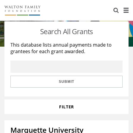
About Us
Staff
Stories
Search All Grants
Newsroom
Our Work
This database lists annual payments made to
grantees for each grant awarded.
Reports & Financials
Education
Learning
Contact Us
Environment
Knowledge Center
Grants
Home Region
Flashcards
Resources for Grantees
Careers
SUBMIT
Grants Database
Opportunity Survey 2026
FILTER
Design Excellence
Marquette University