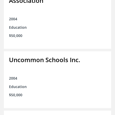
Association
2004
Education
$50,000
Uncommon Schools Inc.
2004
Education
$50,000