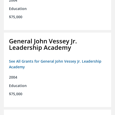
2004
Education
$75,000
General John Vessey Jr.
Leadership Academy
See All Grants for General John Vessey Jr. Leadership
Academy
2004
Education
$75,000