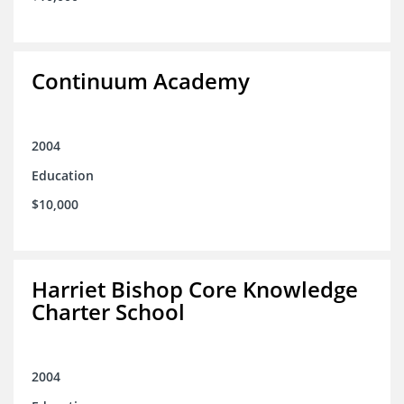
Continuum Academy
2004
Education
$10,000
Harriet Bishop Core Knowledge
Charter School
2004