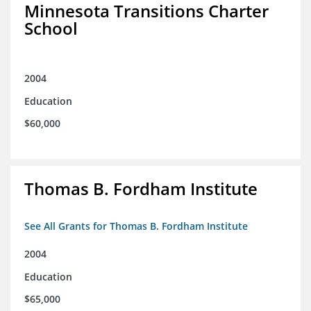
Minnesota Transitions Charter
School
2004
Education
$60,000
Thomas B. Fordham Institute
See All Grants for Thomas B. Fordham Institute
2004
Education
$65,000