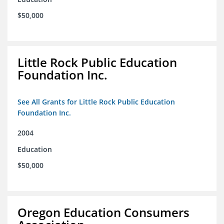
$50,000
Little Rock Public Education
Foundation Inc.
See All Grants for Little Rock Public Education
Foundation Inc.
2004
Education
$50,000
Oregon Education Consumers