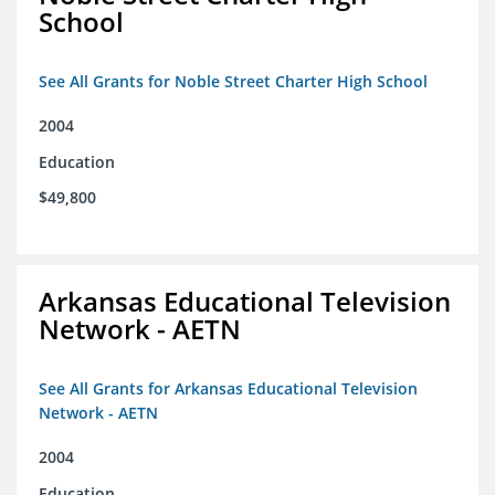
School
See All Grants for Noble Street Charter High School
2004
Education
$49,800
Arkansas Educational Television
Network - AETN
See All Grants for Arkansas Educational Television
Network - AETN
2004
Education