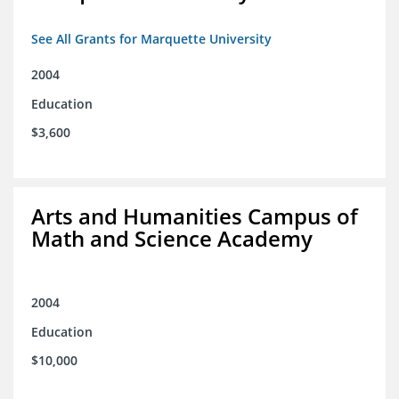
See All Grants for Marquette University
2004
Education
$3,600
Arts and Humanities Campus of
Math and Science Academy
2004
Education
$10,000