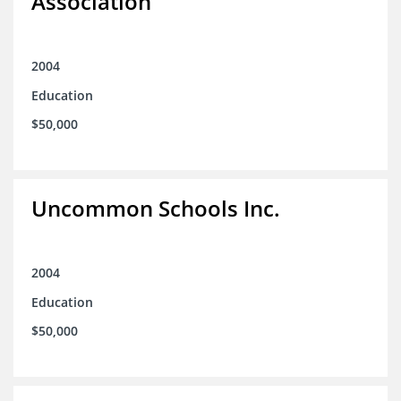
Association
2004
Education
$50,000
Uncommon Schools Inc.
2004
Education
$50,000