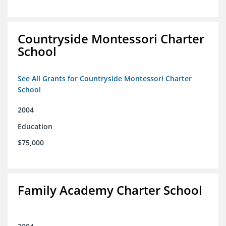
Countryside Montessori Charter
School
See All Grants for Countryside Montessori Charter
School
2004
Education
$75,000
Family Academy Charter School