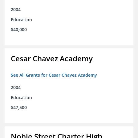
2004
Education
$40,000
Cesar Chavez Academy
See All Grants for Cesar Chavez Academy
2004
Education
$47,500
Noble Street Charter High