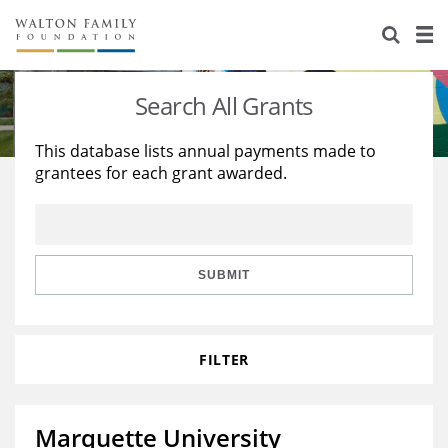
About Us
Staff
Stories
Search All Grants
Newsroom
Our Work
This database lists annual payments made to
grantees for each grant awarded.
Reports & Financials
Education
Learning
Contact Us
Environment
Knowledge Center
Grants
Home Region
Flashcards
Resources for Grantees
Careers
SUBMIT
Grants Database
Opportunity Survey 2026
FILTER
Design Excellence
Marquette University