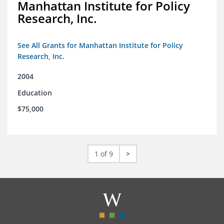
Manhattan Institute for Policy
Research, Inc.
See All Grants for Manhattan Institute for Policy
Research, Inc.
2004
Education
$75,000
1 of 9
>