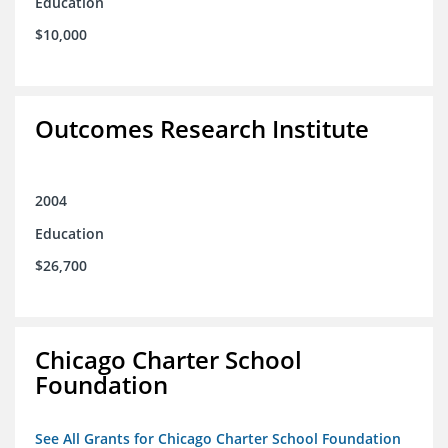
Education
$10,000
Outcomes Research Institute
2004
Education
$26,700
Chicago Charter School
Foundation
See All Grants for Chicago Charter School Foundation