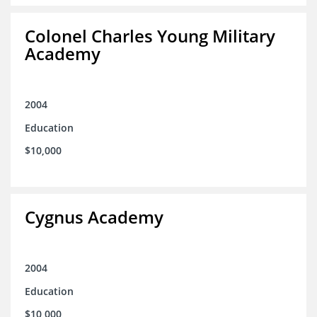
Colonel Charles Young Military
Academy
2004
Education
$10,000
Cygnus Academy
2004
Education
$10,000