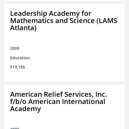
Leadership Academy for
Mathematics and Science (LAMS
Atlanta)
2009
Education
$19,185
American Relief Services, Inc.
f/b/o American International
Academy