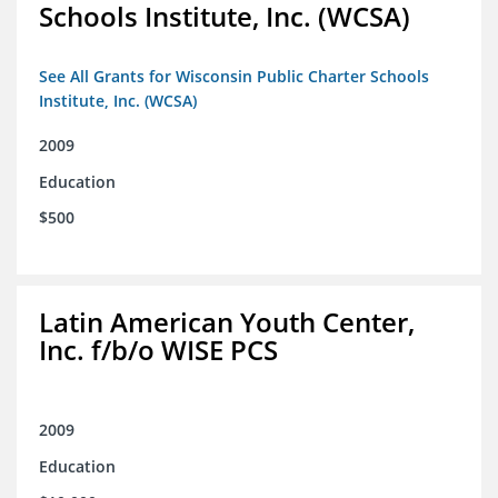
Schools Institute, Inc. (WCSA)
See All Grants for Wisconsin Public Charter Schools
Institute, Inc. (WCSA)
2009
Education
$500
Latin American Youth Center,
Inc. f/b/o WISE PCS
2009
Education