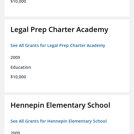
$10,000
Legal Prep Charter Academy
See All Grants for Legal Prep Charter Academy
2009
Education
$10,000
Hennepin Elementary School
See All Grants for Hennepin Elementary School
2009