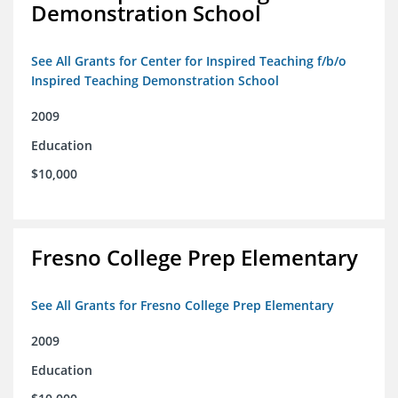
Demonstration School
See All Grants for Center for Inspired Teaching f/b/o
Inspired Teaching Demonstration School
2009
Education
$10,000
Fresno College Prep Elementary
See All Grants for Fresno College Prep Elementary
2009
Education