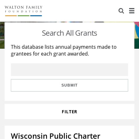
About Us
Staff
Stories
Search All Grants
Newsroom
Our Work
This database lists annual payments made to
grantees for each grant awarded.
Reports & Financials
Education
Learning
Contact Us
Environment
Knowledge Center
Grants
Home Region
Flashcards
Resources for Grantees
Careers
SUBMIT
Grants Database
Opportunity Survey 2026
FILTER
Design Excellence
Wisconsin Public Charter