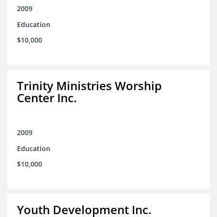
2009
Education
$10,000
Trinity Ministries Worship
Center Inc.
2009
Education
$10,000
Youth Development Inc.