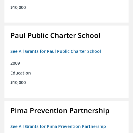
$10,000
Paul Public Charter School
See All Grants for Paul Public Charter School
2009
Education
$10,000
Pima Prevention Partnership
See All Grants for Pima Prevention Partnership