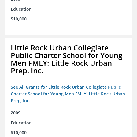
Education
$10,000
Little Rock Urban Collegiate
Public Charter School for Young
Men FMLY: Little Rock Urban
Prep, Inc.
See All Grants for Little Rock Urban Collegiate Public
Charter School for Young Men FMLY: Little Rock Urban
Prep, Inc.
2009
Education
$10,000