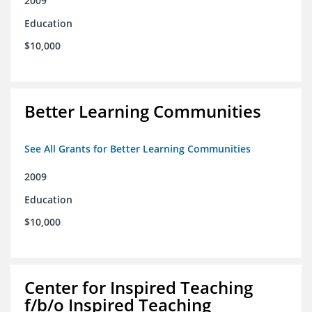
2009
Education
$10,000
Better Learning Communities
See All Grants for Better Learning Communities
2009
Education
$10,000
Center for Inspired Teaching
f/b/o Inspired Teaching