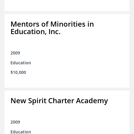
Mentors of Minorities in
Education, Inc.
2009
Education
$10,000
New Spirit Charter Academy
2009
Education