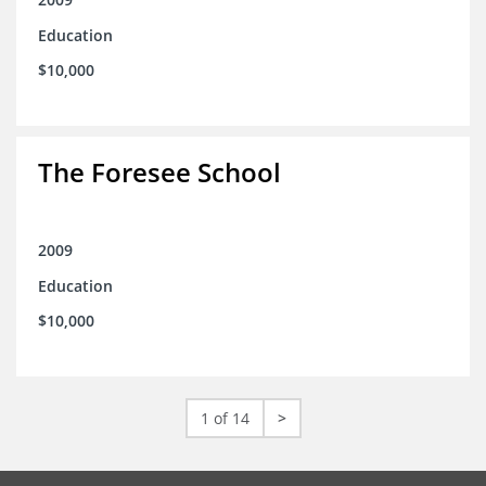
Education
$10,000
The Foresee School
2009
Education
$10,000
1 of 14
>