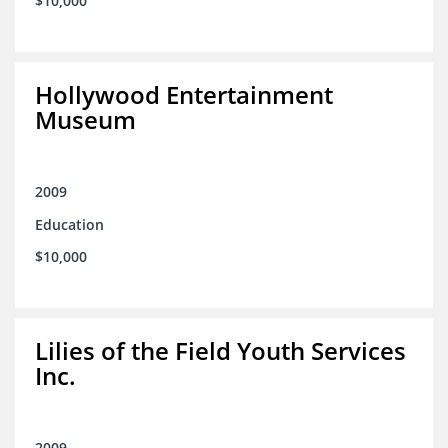
$10,000
Hollywood Entertainment
Museum
2009
Education
$10,000
Lilies of the Field Youth Services
Inc.
2009