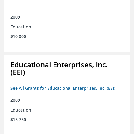
2009
Education
$10,000
Educational Enterprises, Inc.
(EEI)
See All Grants for Educational Enterprises, Inc. (EEI)
2009
Education
$15,750