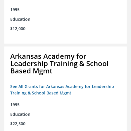
1995
Education
$12,000
Arkansas Academy for
Leadership Training & School
Based Mgmt
See All Grants for Arkansas Academy for Leadership
Training & School Based Mgmt
1995
Education
$22,500