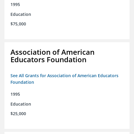
1995
Education
$75,000
Association of American
Educators Foundation
See All Grants for Association of American Educators
Foundation
1995
Education
$25,000