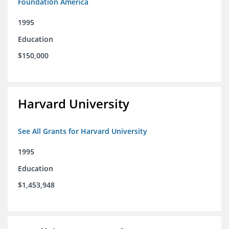
Foundation America
1995
Education
$150,000
Harvard University
See All Grants for Harvard University
1995
Education
$1,453,948