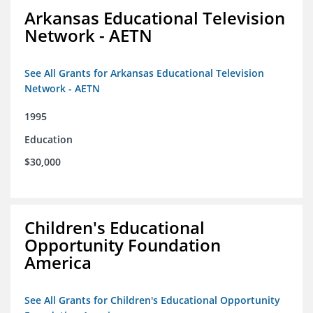
Arkansas Educational Television
Network - AETN
See All Grants for Arkansas Educational Television
Network - AETN
1995
Education
$30,000
Children's Educational
Opportunity Foundation
America
See All Grants for Children's Educational Opportunity