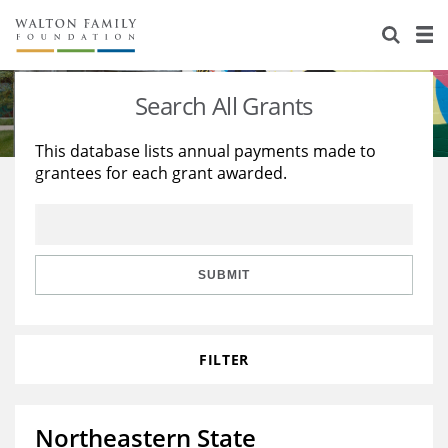
About Us
Staff
Stories
Search All Grants
Newsroom
Our Work
This database lists annual payments made to
grantees for each grant awarded.
Reports & Financials
Education
Learning
Contact Us
Environment
Knowledge Center
Grants
Home Region
Flashcards
Resources for Grantees
Careers
SUBMIT
Grants Database
Opportunity Survey 2026
FILTER
Design Excellence
Northeastern State