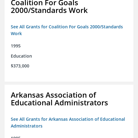
Coalition For Goals
2000/Standards Work
See All Grants for Coalition For Goals 2000/Standards
Work
1995
Education
$373,000
Arkansas Association of
Educational Administrators
See All Grants for Arkansas Association of Educational
Administrators