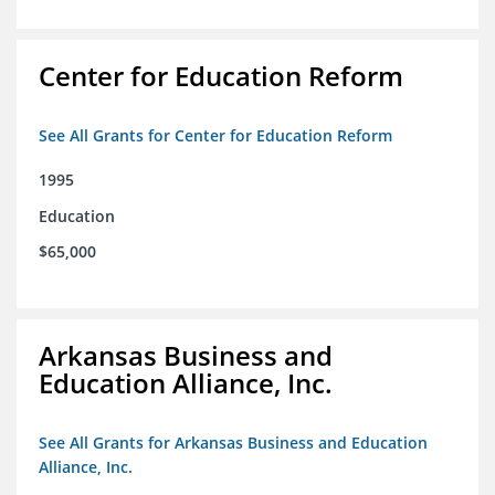
Center for Education Reform
See All Grants for Center for Education Reform
1995
Education
$65,000
Arkansas Business and
Education Alliance, Inc.
See All Grants for Arkansas Business and Education
Alliance, Inc.