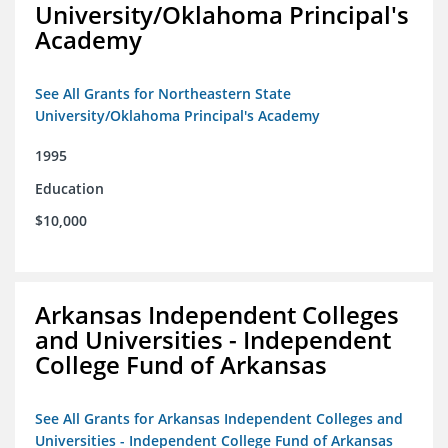
University/Oklahoma Principal's
Academy
See All Grants for Northeastern State
University/Oklahoma Principal's Academy
1995
Education
$10,000
Arkansas Independent Colleges
and Universities - Independent
College Fund of Arkansas
See All Grants for Arkansas Independent Colleges and
Universities - Independent College Fund of Arkansas