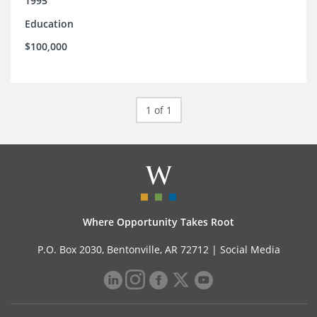
1995
Education
$100,000
1 of 1
Where Opportunity Takes Root
P.O. Box 2030, Bentonville, AR 72712 |
Social Media