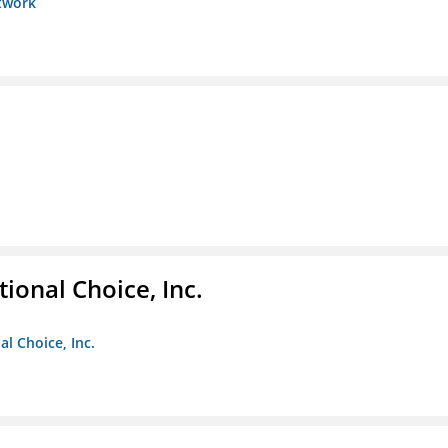
etwork
ional Choice, Inc.
l Choice, Inc.