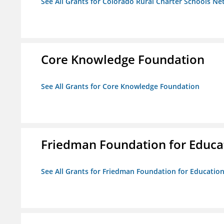
See All Grants for Colorado Rural Charter Schools N
Core Knowledge Foundation
See All Grants for Core Knowledge Foundation
Friedman Foundation for Educat
See All Grants for Friedman Foundation for Educationa