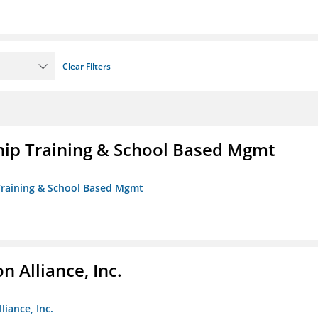
Clear Filters
ip Training & School Based Mgmt
 Training & School Based Mgmt
 Alliance, Inc.
liance, Inc.