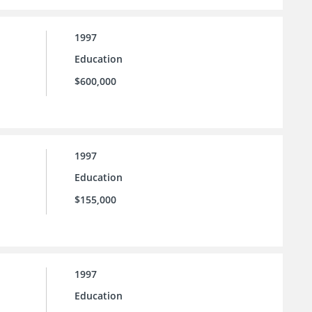
1997
Education
$600,000
1997
Education
$155,000
1997
Education