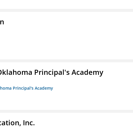
on
/Oklahoma Principal's Academy
lahoma Principal's Academy
ation, Inc.