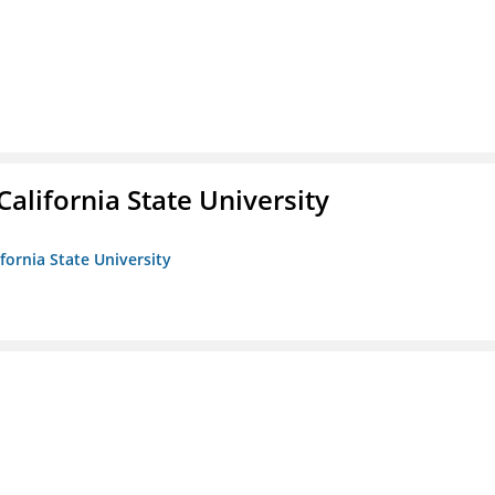
California State University
ifornia State University