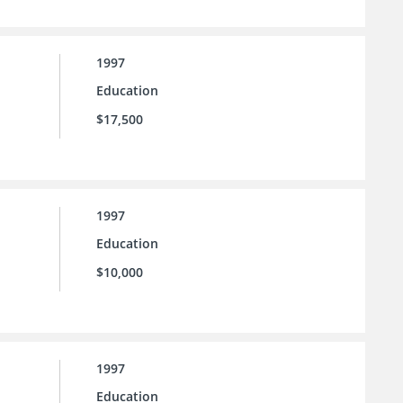
1997
Education
$17,500
1997
Education
$10,000
1997
Education