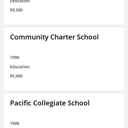
Education
$9,500
Community Charter School
1998
Education
$5,000
Pacific Collegiate School
1998