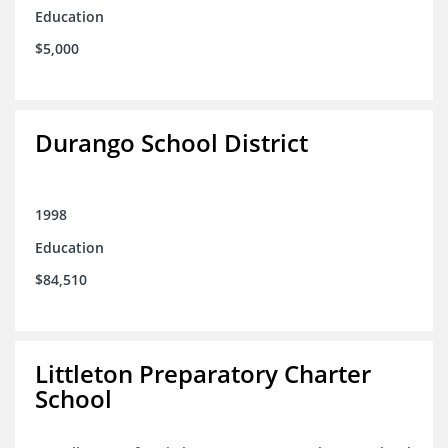
Education
$5,000
Durango School District
1998
Education
$84,510
Littleton Preparatory Charter
School