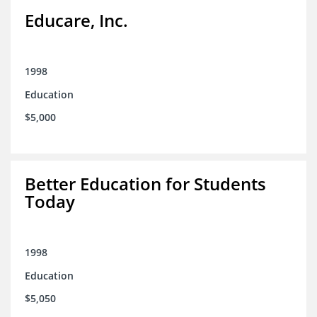
Educare, Inc.
1998
Education
$5,000
Better Education for Students
Today
1998
Education
$5,050