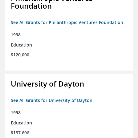
Foundation
See All Grants for Philanthropic Ventures Foundation
1998
Education
$120,000
University of Dayton
See All Grants for University of Dayton
1998
Education
$137,606