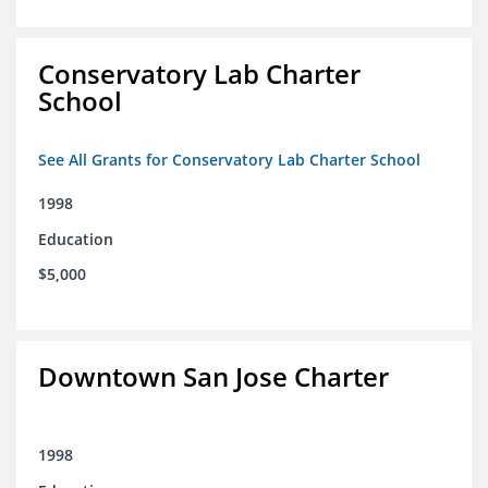
Conservatory Lab Charter
School
See All Grants for Conservatory Lab Charter School
1998
Education
$5,000
Downtown San Jose Charter
1998