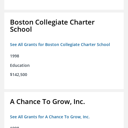
Boston Collegiate Charter
School
See All Grants for Boston Collegiate Charter School
1998
Education
$142,500
A Chance To Grow, Inc.
See All Grants for A Chance To Grow, Inc.