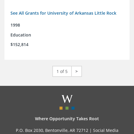
See All Grants for University of Arkansas Little Rock
1998
Education
$152,814
1 of 5
>
Where Opportunity Takes Root
P.O. Box 2030, Bentonville, AR 72712 |
Social Media