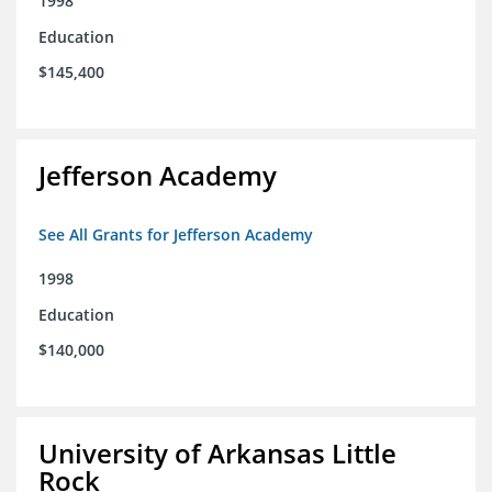
1998
Education
$145,400
Jefferson Academy
See All Grants for Jefferson Academy
1998
Education
$140,000
University of Arkansas Little
Rock