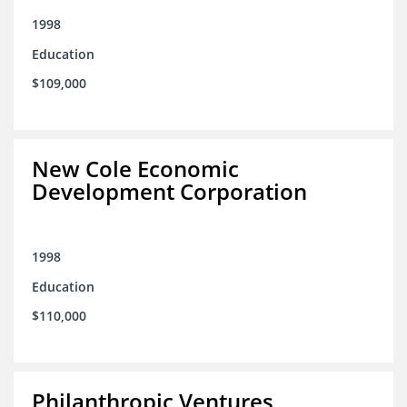
1998
Education
$109,000
New Cole Economic
Development Corporation
1998
Education
$110,000
Philanthropic Ventures