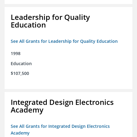
Leadership for Quality
Education
See All Grants for Leadership for Quality Education
1998
Education
$107,500
Integrated Design Electronics
Academy
See All Grants for Integrated Design Electronics
Academy