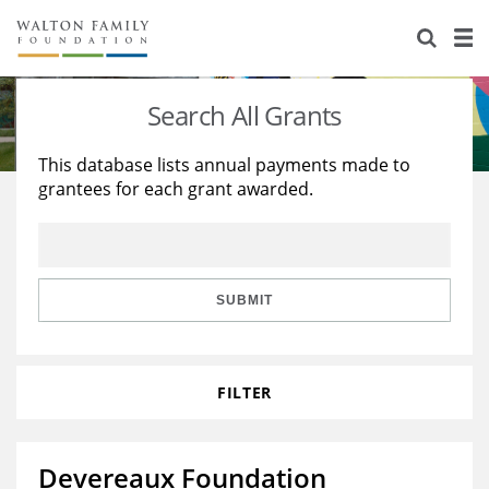
About Us
Staff
Stories
Search All Grants
Newsroom
Our Work
This database lists annual payments made to
grantees for each grant awarded.
Reports & Financials
Education
Learning
Contact Us
Environment
Knowledge Center
Grants
Home Region
Flashcards
Resources for Grantees
Careers
SUBMIT
Grants Database
Opportunity Survey 2026
FILTER
Design Excellence
Devereaux Foundation