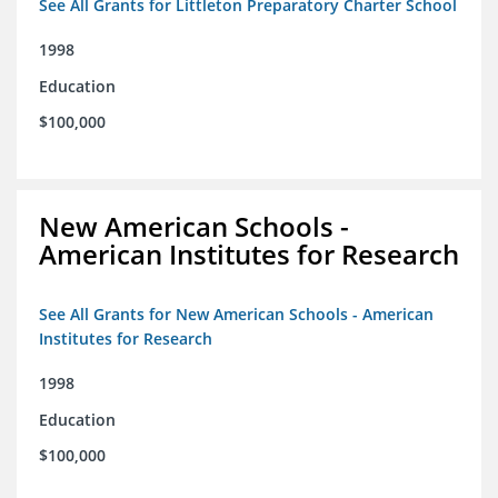
See All Grants for Littleton Preparatory Charter School
1998
Education
$100,000
New American Schools -
American Institutes for Research
See All Grants for New American Schools - American
Institutes for Research
1998
Education
$100,000