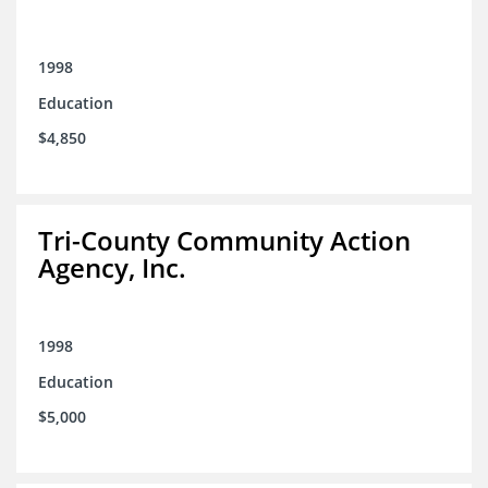
1998
Education
$4,850
Tri-County Community Action
Agency, Inc.
1998
Education
$5,000