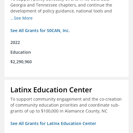
Georgia and Tennessee chapters, and continue the
development of policy guidance, national tools and
communications efforts to serve its broader network
...See More
and the education reform movement more widely
See All Grants for 50CAN, Inc.
2022
Education
$2,290,960
Latinx Education Center
To support community engagement and the co-creation
of community education priorities and coordinate sub-
grants of up to $100,000 in Alamance County, NC
See All Grants for Latinx Education Center