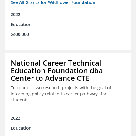
See All Grants for Wildflower Foundation
2022
Education
$400,000
National Career Technical
Education Foundation dba
Center to Advance CTE
To conduct two research projects with the goal of
informing policy related to career pathways for
students
2022
Education