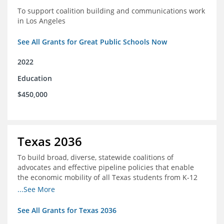
To support coalition building and communications work
in Los Angeles
See All Grants for Great Public Schools Now
2022
Education
$450,000
Texas 2036
To build broad, diverse, statewide coalitions of
advocates and effective pipeline policies that enable
the economic mobility of all Texas students from K-12
into the workforce
...See More
See All Grants for Texas 2036