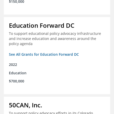
$150,000
Education Forward DC
To support educational policy advocacy infrastructure
and increase education and awareness around the
policy agenda
See All Grants for Education Forward DC
2022
Education
$700,000
50CAN, Inc.
To support policy advocacy efforts in its Colorado,