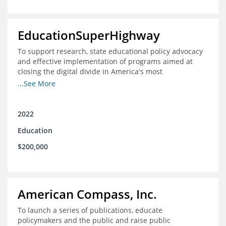
EducationSuperHighway
To support research, state educational policy advocacy
and effective implementation of programs aimed at
closing the digital divide in America's most
unconnected communities
...See More
2022
Education
$200,000
American Compass, Inc.
To launch a series of publications, educate
policymakers and the public and raise public