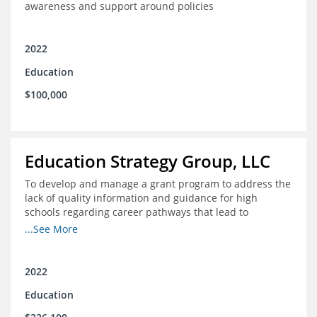
awareness and support around policies
2022
Education
$100,000
Education Strategy Group, LLC
To develop and manage a grant program to address the
lack of quality information and guidance for high
schools regarding career pathways that lead to
equitable labor market outcomes, specifically those that
...See More
lead to quality jobs with family-sustaining wages and
opportunities for advancement and how best to
navigate those pathways as they transition from K-12 to
2022
postsecondary and into the workforce
Education