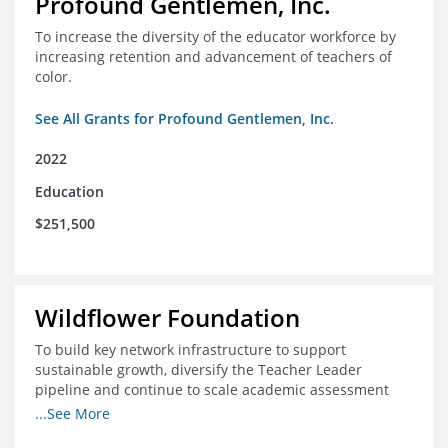
Profound Gentlemen, Inc.
To increase the diversity of the educator workforce by
increasing retention and advancement of teachers of
color.
See All Grants for Profound Gentlemen, Inc.
2022
Education
$251,500
Wildflower Foundation
To build key network infrastructure to support
sustainable growth, diversify the Teacher Leader
pipeline and continue to scale academic assessment
and data collection practices
...See More