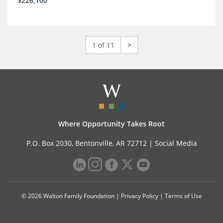
$226,100
1 of 11
>
Where Opportunity Takes Root
P.O. Box 2030, Bentonville, AR 72712 |
Social Media
© 2026 Walton Family Foundation |
Privacy Policy
|
Terms of Use