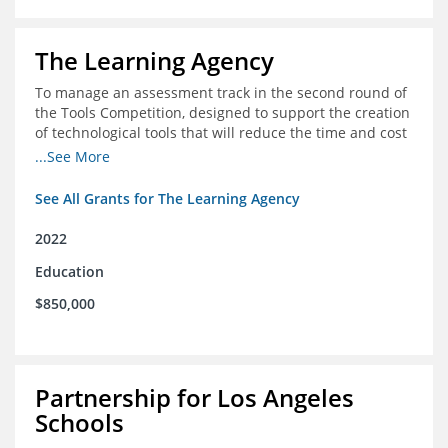
The Learning Agency
To manage an assessment track in the second round of
the Tools Competition, designed to support the creation
of technological tools that will reduce the time and cost
of assessments
...See More
See All Grants for The Learning Agency
2022
Education
$850,000
Partnership for Los Angeles
Schools