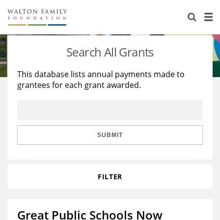
About Us
Staff
Stories
Search All Grants
Newsroom
Our Work
This database lists annual payments made to
grantees for each grant awarded.
Reports & Financials
Education
Learning
Contact Us
Environment
Knowledge Center
Grants
Home Region
Flashcards
Resources for Grantees
Careers
SUBMIT
Grants Database
Opportunity Survey 2026
FILTER
Design Excellence
Great Public Schools Now