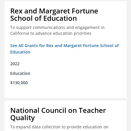
Rex and Margaret Fortune
School of Education
To support communications and engagement in
California to advance education priorities
See All Grants for Rex and Margaret Fortune School of
Education
2022
Education
$130,000
National Council on Teacher
Quality
To expand data collection to provide education on