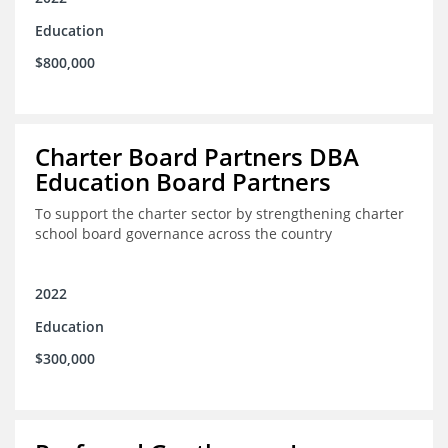
Education
$800,000
Charter Board Partners DBA
Education Board Partners
To support the charter sector by strengthening charter
school board governance across the country
2022
Education
$300,000