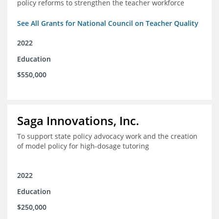
policy reforms to strengthen the teacher workforce
See All Grants for National Council on Teacher Quality
2022
Education
$550,000
Saga Innovations, Inc.
To support state policy advocacy work and the creation
of model policy for high-dosage tutoring
2022
Education
$250,000