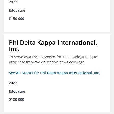
2022
Education
$150,000
Phi Delta Kappa International,
Inc.
To serve as a fiscal sponsor for The Grade, a unique
project to improve education news coverage
See All Grants for Phi Delta Kappa International, Inc.
2022
Education
$100,000