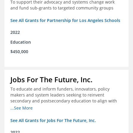
To support their advocacy and systems change work
and fund sub-grants to targeted community groups
See All Grants for Partnership for Los Angeles Schools
2022
Education
$450,000
Jobs For The Future, Inc.
To educate and inform funders, innovators, policy
makers and system leaders seeking to reinvent
secondary and postsecondary education to align with
the future of work and changes in workforce needs
...See More
See All Grants for Jobs For The Future, Inc.
2022