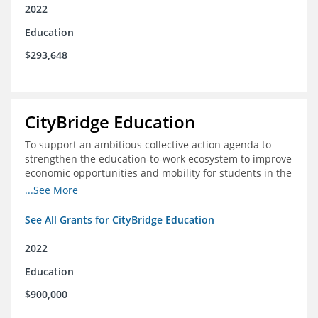
2022
Education
$293,648
CityBridge Education
To support an ambitious collective action agenda to
strengthen the education-to-work ecosystem to improve
economic opportunities and mobility for students in the
DC metro area
...See More
See All Grants for CityBridge Education
2022
Education
$900,000